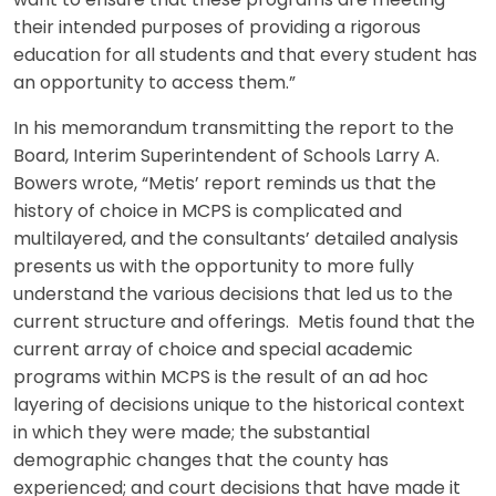
want to ensure that these programs are meeting
their intended purposes of providing a rigorous
education for all students and that every student has
an opportunity to access them.”
In his memorandum transmitting the report to the
Board, Interim Superintendent of Schools Larry A.
Bowers wrote, “Metis’ report reminds us that the
history of choice in MCPS is complicated and
multilayered, and the consultants’ detailed analysis
presents us with the opportunity to more fully
understand the various decisions that led us to the
current structure and offerings. Metis found that the
current array of choice and special academic
programs within MCPS is the result of an ad hoc
layering of decisions unique to the historical context
in which they were made; the substantial
demographic changes that the county has
experienced; and court decisions that have made it