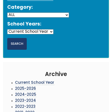
Category:
School Years:
Archive
Current School Year
2025-2026
2024-2025
2023-2024
2022-2023