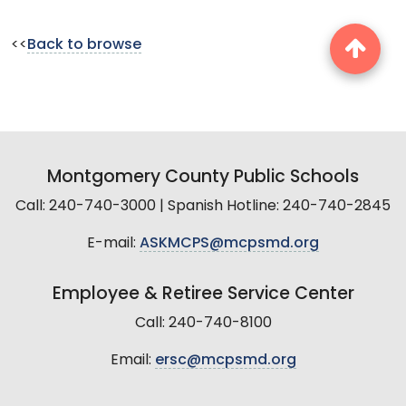
<<
Back to browse
Montgomery County Public Schools
Call: 240-740-3000 | Spanish Hotline: 240-740-2845
E-mail:
ASKMCPS@mcpsmd.org
Employee & Retiree Service Center
Call: 240-740-8100
Email:
ersc@mcpsmd.org