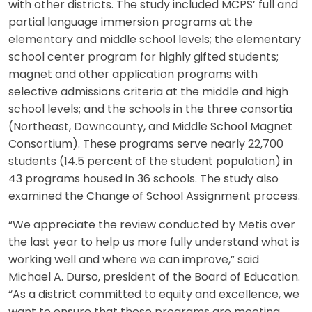
with other districts. The study included MCPS’ full and
partial language immersion programs at the
elementary and middle school levels; the elementary
school center program for highly gifted students;
magnet and other application programs with
selective admissions criteria at the middle and high
school levels; and the schools in the three consortia
(Northeast, Downcounty, and Middle School Magnet
Consortium). These programs serve nearly 22,700
students (14.5 percent of the student population) in
43 programs housed in 36 schools. The study also
examined the Change of School Assignment process.
“We appreciate the review conducted by Metis over
the last year to help us more fully understand what is
working well and where we can improve,” said
Michael A. Durso, president of the Board of Education.
“As a district committed to equity and excellence, we