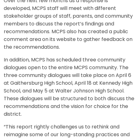
Over the next few months as a response is
developed, MCPS staff will meet with different
stakeholder groups of staff, parents, and community
members to discuss the report’s findings and
recommendations. MCPS also has created a public
comment area on its website to gather feedback on
the recommendations.
In addition, MCPS has scheduled three community
dialogues open to the entire MCPS community. The
three community dialogues will take place on April 6
at Gaithersburg High School, April 18 at Kennedy High
School, and May 5 at Walter Johnson High School.
These dialogues will be structured to both discuss the
recommendations and the vision for choice for the
district.
“This report rightly challenges us to rethink and
reimagine some of our long-standing practices and