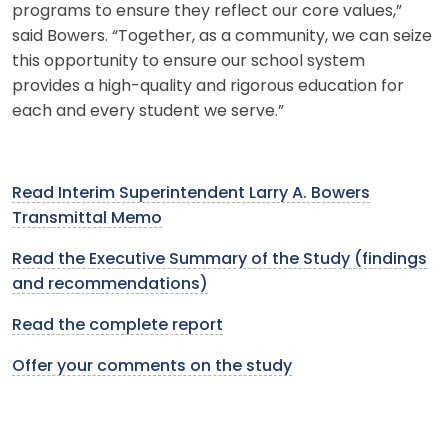
programs to ensure they reflect our core values,”
said Bowers. “Together, as a community, we can seize
this opportunity to ensure our school system
provides a high-quality and rigorous education for
each and every student we serve.”
Read Interim Superintendent Larry A. Bowers
Transmittal Memo
Read the Executive Summary of the Study (findings
and recommendations)
Read the complete report
Offer your comments on the study