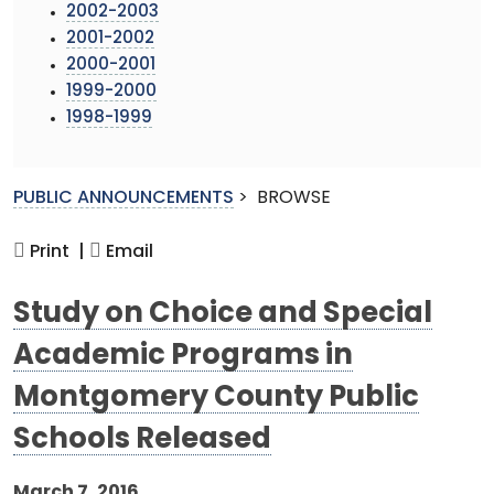
2002-2003
2001-2002
2000-2001
1999-2000
1998-1999
PUBLIC ANNOUNCEMENTS
>
BROWSE
Print |
Email
Study on Choice and Special
Academic Programs in
Montgomery County Public
Schools Released
March 7, 2016