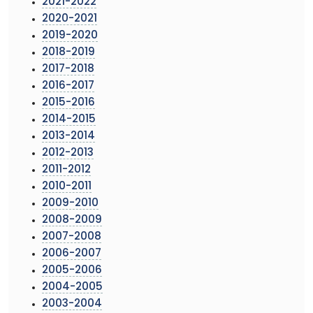
2021-2022
2020-2021
2019-2020
2018-2019
2017-2018
2016-2017
2015-2016
2014-2015
2013-2014
2012-2013
2011-2012
2010-2011
2009-2010
2008-2009
2007-2008
2006-2007
2005-2006
2004-2005
2003-2004