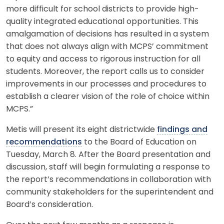
more difficult for school districts to provide high-
quality integrated educational opportunities. This
amalgamation of decisions has resulted in a system
that does not always align with MCPS’ commitment
to equity and access to rigorous instruction for all
students. Moreover, the report calls us to consider
improvements in our processes and procedures to
establish a clearer vision of the role of choice within
MCPS.”
Metis will present its eight districtwide
findings and
recommendations
to the Board of Education on
Tuesday, March 8. After the Board presentation and
discussion, staff will begin formulating a response to
the report’s recommendations in collaboration with
community stakeholders for the superintendent and
Board’s consideration.