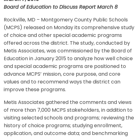
Board of Education to Discuss Report March 8
Rockville, MD – Montgomery County Public Schools
(MCPS) released on Monday its comprehensive study
of choice and other special academic programs
offered across the district. The study, conducted by
Metis Associates, was commissioned by the Board of
Education in January 2015 to analyze how well choice
and special academic programs are positioned to
advance MCPS’ mission, core purpose, and core
values and to recommend ways the district can
improve these programs.
Metis Associates gathered the comments and views
of more than 7,000 MCPS stakeholders, in addition to
visiting selected schools and programs; reviewing the
history of choice programs; studying enrollment,
application, and outcome data; and benchmarking