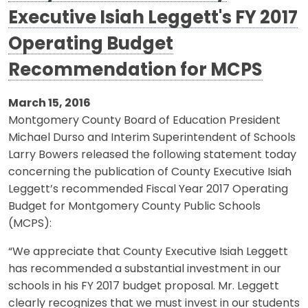
Executive Isiah Leggett's FY 2017
Operating Budget
Recommendation for MCPS
March 15, 2016
Montgomery County Board of Education President
Michael Durso and Interim Superintendent of Schools
Larry Bowers released the following statement today
concerning the publication of County Executive Isiah
Leggett’s recommended Fiscal Year 2017 Operating
Budget for Montgomery County Public Schools
(MCPS):
“We appreciate that County Executive Isiah Leggett
has recommended a substantial investment in our
schools in his FY 2017 budget proposal. Mr. Leggett
clearly recognizes that we must invest in our students