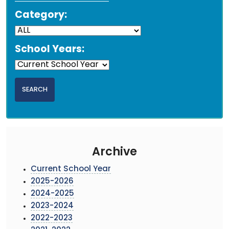
Category:
School Years:
Archive
Current School Year
2025-2026
2024-2025
2023-2024
2022-2023