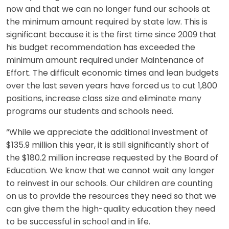
now and that we can no longer fund our schools at
the minimum amount required by state law. This is
significant because it is the first time since 2009 that
his budget recommendation has exceeded the
minimum amount required under Maintenance of
Effort. The difficult economic times and lean budgets
over the last seven years have forced us to cut 1,800
positions, increase class size and eliminate many
programs our students and schools need.
“While we appreciate the additional investment of
$135.9 million this year, it is still significantly short of
the $180.2 million increase requested by the Board of
Education. We know that we cannot wait any longer
to reinvest in our schools. Our children are counting
on us to provide the resources they need so that we
can give them the high-quality education they need
to be successful in school and in life.