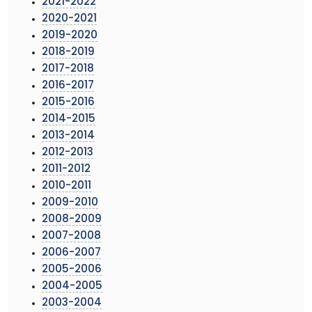
2021-2022
2020-2021
2019-2020
2018-2019
2017-2018
2016-2017
2015-2016
2014-2015
2013-2014
2012-2013
2011-2012
2010-2011
2009-2010
2008-2009
2007-2008
2006-2007
2005-2006
2004-2005
2003-2004