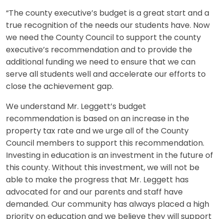
“The county executive’s budget is a great start and a
true recognition of the needs our students have. Now
we need the County Council to support the county
executive’s recommendation and to provide the
additional funding we need to ensure that we can
serve all students well and accelerate our efforts to
close the achievement gap.
We understand Mr. Leggett’s budget
recommendation is based on an increase in the
property tax rate and we urge all of the County
Council members to support this recommendation.
Investing in education is an investment in the future of
this county. Without this investment, we will not be
able to make the progress that Mr. Leggett has
advocated for and our parents and staff have
demanded. Our community has always placed a high
priority on education and we believe they will support