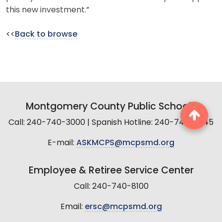
this new investment.”
<<
Back to browse
Montgomery County Public Schools
Call: 240-740-3000 | Spanish Hotline: 240-740-2845
E-mail:
ASKMCPS@mcpsmd.org
Employee & Retiree Service Center
Call: 240-740-8100
Email:
ersc@mcpsmd.org