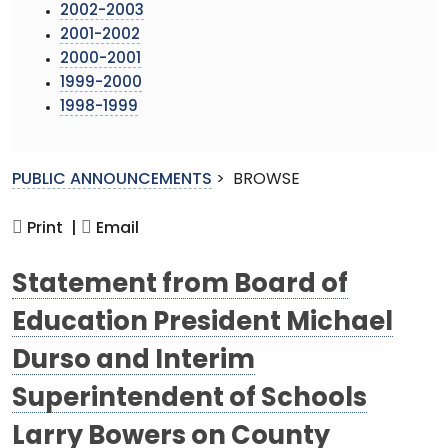
2002-2003
2001-2002
2000-2001
1999-2000
1998-1999
PUBLIC ANNOUNCEMENTS
>
BROWSE
Print |
Email
Statement from Board of
Education President Michael
Durso and Interim
Superintendent of Schools
Larry Bowers on County