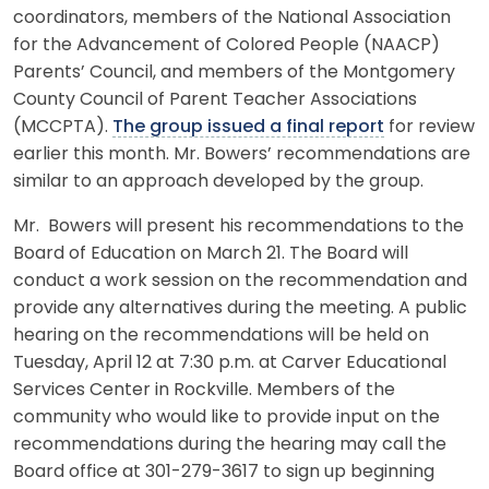
coordinators, members of the National Association
for the Advancement of Colored People (NAACP)
Parents’ Council, and members of the Montgomery
County Council of Parent Teacher Associations
(MCCPTA).
The group issued a final report
for review
earlier this month. Mr. Bowers’ recommendations are
similar to an approach developed by the group.
Mr. Bowers will present his recommendations to the
Board of Education on March 21. The Board will
conduct a work session on the recommendation and
provide any alternatives during the meeting. A public
hearing on the recommendations will be held on
Tuesday, April 12 at 7:30 p.m. at Carver Educational
Services Center in Rockville. Members of the
community who would like to provide input on the
recommendations during the hearing may call the
Board office at 301-279-3617 to sign up beginning