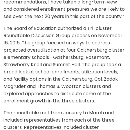
recommendations, I have taken a long-term view
and considered enrollment pressures we are likely to
see over the next 20 years in this part of the county.”
The Board of Education authorized a Tri-cluster
Roundtable Discussion Group process on November
16, 2015. The group focused on ways to address
projected overutilization at four Gaithersburg cluster
elementary schools—Gaithersburg, Rosemont,
Strawberry Knoll and Summit Hall. The group took a
broad look at school enrollments, utilization levels,
and facility options in the Gaithersburg, Col. Zadok
Magruder and Thomas S. Wootton clusters and
explored approaches to distribute some of the
enrollment growth in the three clusters.
The roundtable met from January to March and
included representatives from each of the three
clusters. Representatives included cluster