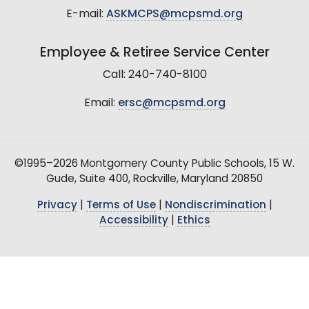
E-mail:
ASKMCPS@mcpsmd.org
Employee & Retiree Service Center
Call: 240-740-8100
Email:
ersc@mcpsmd.org
©1995–2026 Montgomery County Public Schools, 15 W.
Gude, Suite 400, Rockville, Maryland 20850
Privacy
|
Terms of Use
|
Nondiscrimination
|
Accessibility
|
Ethics