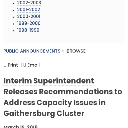
2002-2003
2001-2002
2000-2001
1999-2000
1998-1999
PUBLIC ANNOUNCEMENTS
>
BROWSE
Print |
Email
Interim Superintendent
Releases Recommendations to
Address Capacity Issues in
Gaithersburg Cluster
March 15, 2016