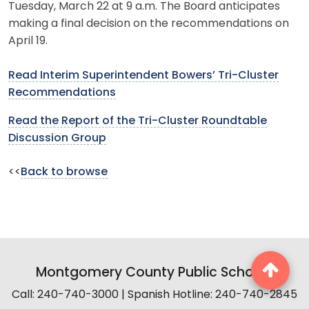
Tuesday, March 22 at 9 a.m. The Board anticipates
making a final decision on the recommendations on
April 19.
Read Interim Superintendent Bowers’ Tri-Cluster
Recommendations
Read the Report of the Tri-Cluster Roundtable
Discussion Group
<<
Back to browse
Montgomery County Public Schools
Call: 240-740-3000 | Spanish Hotline: 240-740-2845