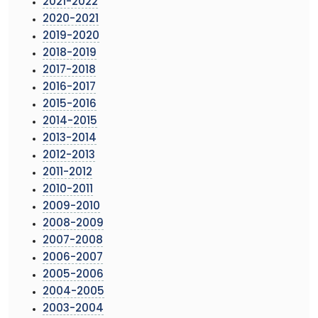
2021-2022
2020-2021
2019-2020
2018-2019
2017-2018
2016-2017
2015-2016
2014-2015
2013-2014
2012-2013
2011-2012
2010-2011
2009-2010
2008-2009
2007-2008
2006-2007
2005-2006
2004-2005
2003-2004