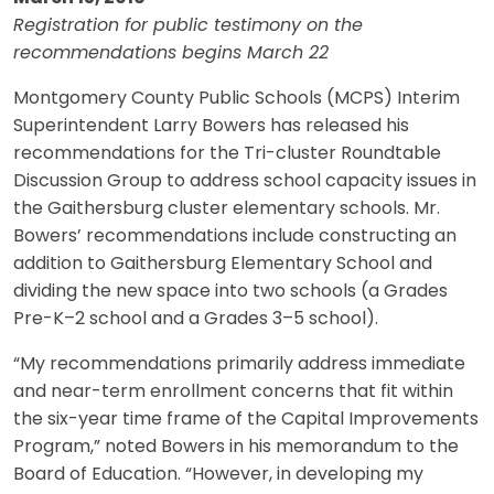
Registration for public testimony on the
recommendations begins March 22
Montgomery County Public Schools (MCPS) Interim
Superintendent Larry Bowers has released his
recommendations for the Tri-cluster Roundtable
Discussion Group to address school capacity issues in
the Gaithersburg cluster elementary schools. Mr.
Bowers’ recommendations include constructing an
addition to Gaithersburg Elementary School and
dividing the new space into two schools (a Grades
Pre-K–2 school and a Grades 3–5 school).
“My recommendations primarily address immediate
and near-term enrollment concerns that fit within
the six-year time frame of the Capital Improvements
Program,” noted Bowers in his memorandum to the
Board of Education. “However, in developing my