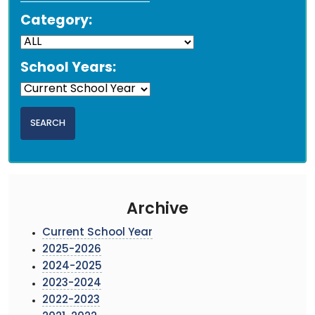
Category:
School Years:
Archive
Current School Year
2025-2026
2024-2025
2023-2024
2022-2023