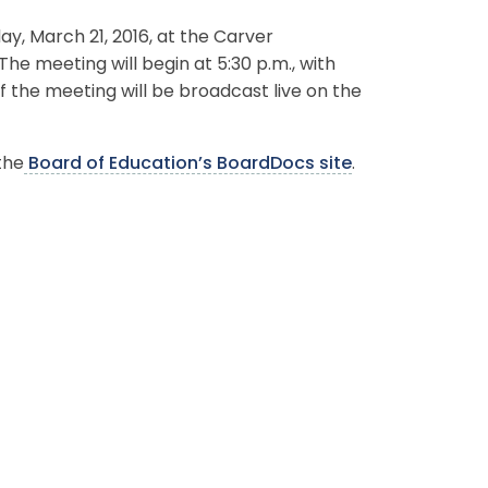
, March 21, 2016, at the Carver
The meeting will begin at 5:30 p.m., with
f the meeting will be broadcast live on the
the
Board of Education’s BoardDocs site
.