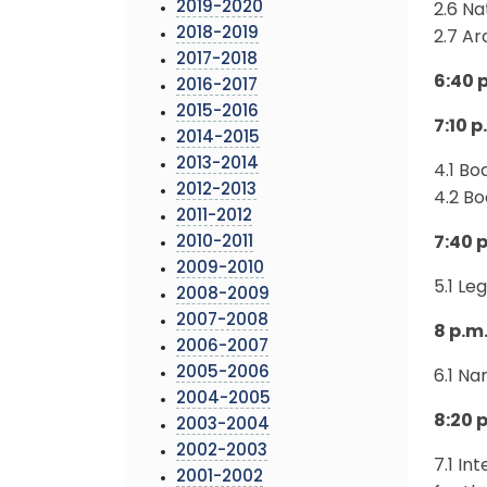
2019-2020
2.6 N
2018-2019
2.7 A
2017-2018
6:40 
2016-2017
2015-2016
7:10 
2014-2015
2013-2014
4.1 B
2012-2013
4.2 B
2011-2012
2010-2011
7:40 p
2009-2010
5.1 Le
2008-2009
2007-2008
8 p.m
2006-2007
2005-2006
6.1 N
2004-2005
8:20 p
2003-2004
2002-2003
7.1 I
2001-2002