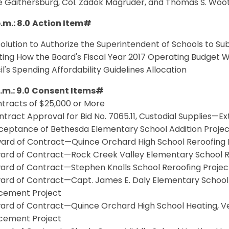
e Gaithersburg, Col. Zadok Magruder, and Thomas S. Woo
.m.: 8.0
Action Item#
solution to Authorize the Superintendent of Schools to Su
ting How the Board's Fiscal Year 2017 Operating Budget 
l's Spending Affordability Guidelines Allocation
.m.: 9.0
Consent Items#
ntracts of $25,000 or More
ntract Approval for Bid No. 7065.11, Custodial Supplies—E
cceptance of Bethesda Elementary School Addition Projec
ward of Contract—Quince Orchard High School Reroofing 
ward of Contract—Rock Creek Valley Elementary School R
ward of Contract—Stephen Knolls School Reroofing Projec
ard of Contract—Capt. James E. Daly Elementary School He
cement Project
ard of Contract—Quince Orchard High School Heating, Ven
cement Project