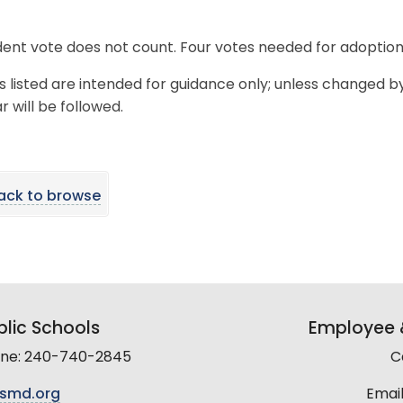
ent vote does not count. Four votes needed for adoption
s listed are intended for guidance only; unless changed b
 will be followed.
ack to browse
lic Schools
Employee &
line: 240-740-2845
C
smd.org
Email