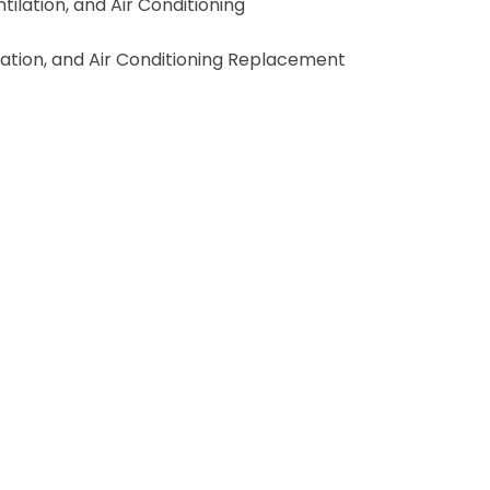
lation, and Air Conditioning
lation, and Air Conditioning Replacement