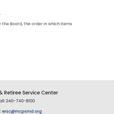
.
y the Board, the order in which items
 Retiree Service Center
all: 240-740-8100
:
ersc@mcpsmd.org