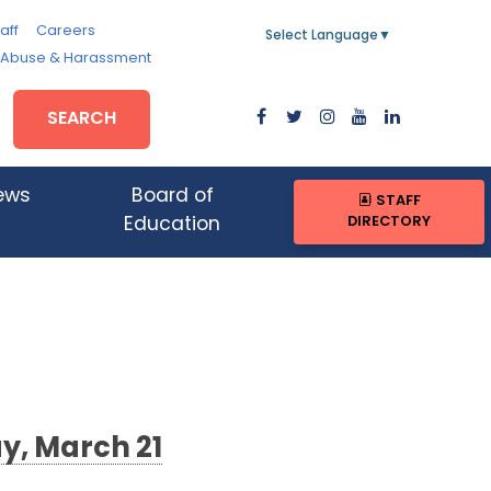
aff
Careers
Select Language
▼
, Abuse & Harassment
SEARCH
ews
Board of
STAFF
DIRECTORY
Education
y, March 21