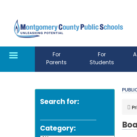
Skip to main content
For
For
A
Parents
Students
PUBL
Search for:
Pr
Boa
Category: