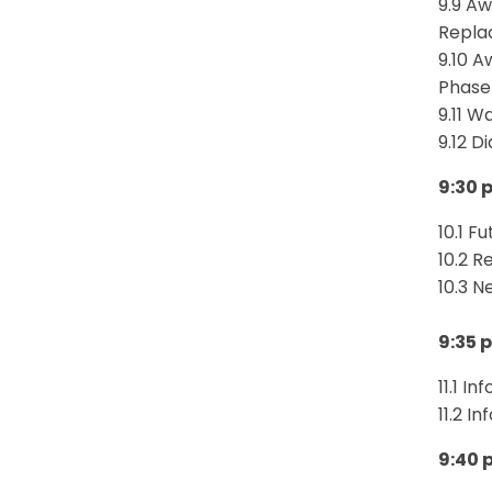
9.9 Aw
Repla
9.10 A
Phase 
9.11 W
9.12 
9:30 
10.1 F
10.2 R
10.3 N
9:35 
11.1 I
11.2 I
9:40 