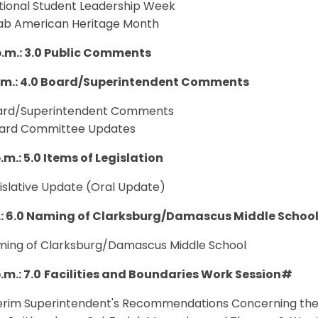
ational Student Leadership Week
rab American Heritage Month
p.m.: 3.0 Public Comments
p.m.: 4.0 Board/Superintendent Comments
oard/Superintendent Comments
oard Committee Updates
.m.: 5.0 Items of Legislation
gislative Update (Oral Update)
.: 6.0 Naming of Clarksburg/Damascus Middle Schoo
aming of Clarksburg/Damascus Middle School
.m.: 7.0
Facilities and Boundaries Work Session#
nterim Superintendent's Recommendations Concerning the 