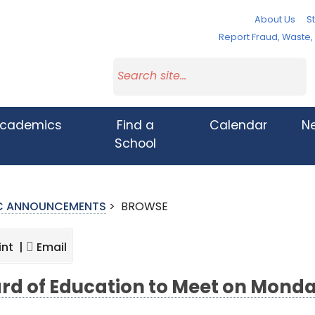
About Us
St
Report Fraud, Waste
cademics
Find a
Calendar
N
School
IC ANNOUNCEMENTS
>
BROWSE
int |
Email
rd of Education to Meet on Monda