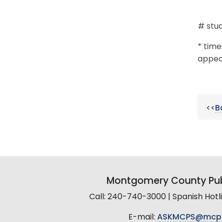
# stud
* time
appear
<<
B
Montgomery County Pub
Call: 240-740-3000 | Spanish Hot
E-mail:
ASKMCPS@mcp