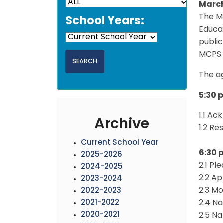
March
The M
School Years:
Educat
public
MCPS 
The ag
5:30 
1.1 A
Archive
1.2 Re
Current School Year
6:30 
2025-2026
2.1 Pl
2024-2025
2.2 A
2023-2024
2.3 Mo
2022-2023
2021-2022
2.4 N
2020-2021
2.5 N