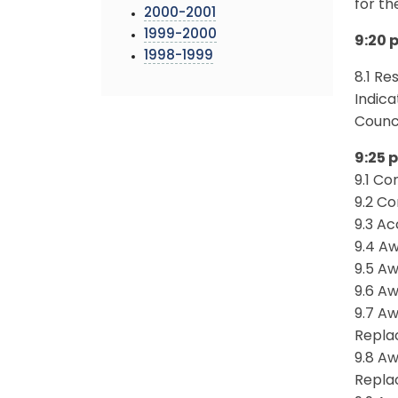
for th
2000-2001
1999-2000
9:20 p
1998-1999
8.1 Re
Indica
Counci
9:25 p
9.1 Co
9.2 Co
9.3 A
9.4 A
9.5 A
9.6 A
9.7 Aw
Repla
9.8 Aw
Repla