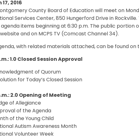
 17, 2016
ontgomery County Board of Education will meet on Monday
ional Services Center, 850 Hungerford Drive in Rockville. 
 agenda items beginning at 6:30 p.m. The public portion o
website and on MCPS TV (Comcast Channel 34).
enda, with related materials attached, can be found on 
p.m.: 1.0 Closed Session Approval
cknowledgment of Quorum
solution for Today’s Closed Session
p.m.: 2.0 Opening of Meeting
edge of Allegiance
pproval of the Agenda
nth of the Young Child
ational Autism Awareness Month
ational Volunteer Week