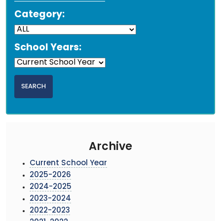
Category:
School Years:
Archive
Current School Year
2025-2026
2024-2025
2023-2024
2022-2023