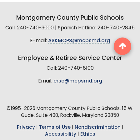
Montgomery County Public Schools
Call: 240-740-3000 | Spanish Hotline: 240-740-2845
E-mail:
ASKMCPS@mcpsmd.org
Employee & Retiree Service Center
Call: 240-740-8100
Email:
ersc@mcpsmd.org
©1995–2026 Montgomery County Public Schools, 15 W.
Gude, Suite 400, Rockville, Maryland 20850
Privacy
|
Terms of Use
|
Nondiscrimination
|
Accessibility
|
Ethics