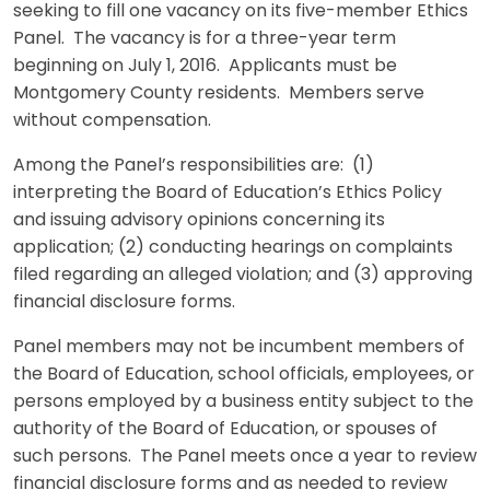
seeking to fill one vacancy on its five-member Ethics
Panel. The vacancy is for a three-year term
beginning on July 1, 2016. Applicants must be
Montgomery County residents. Members serve
without compensation.
Among the Panel’s responsibilities are: (1)
interpreting the Board of Education’s Ethics Policy
and issuing advisory opinions concerning its
application; (2) conducting hearings on complaints
filed regarding an alleged violation; and (3) approving
financial disclosure forms.
Panel members may not be incumbent members of
the Board of Education, school officials, employees, or
persons employed by a business entity subject to the
authority of the Board of Education, or spouses of
such persons. The Panel meets once a year to review
financial disclosure forms and as needed to review