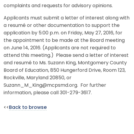
complaints and requests for advisory opinions.
Applicants must submit a letter of interest along with
a resumé or other documentation to support the
application by 5:00 p.m. on Friday, May 27, 2016, for
the appointment to be made at the Board meeting
on June 14, 2016. (Applicants are not required to
attend this meeting.) Please send a letter of interest
and resumé to Ms. Suzann King, Montgomery County
Board of Education, 850 Hungerford Drive, Room 123,
Rockville, Maryland 20850, or
Suzann_M_King@mcpsmd.org. For further
information, please call 301-279-3617.
<<
Back to browse