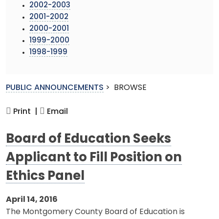
2002-2003
2001-2002
2000-2001
1999-2000
1998-1999
PUBLIC ANNOUNCEMENTS
>
BROWSE
Print |
Email
Board of Education Seeks
Applicant to Fill Position on
Ethics Panel
April 14, 2016
The Montgomery County Board of Education is