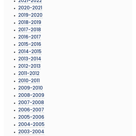
2021-2022
2020-2021
2019-2020
2018-2019
2017-2018
2016-2017
2015-2016
2014-2015
2013-2014
2012-2013
2011-2012
2010-2011
2009-2010
2008-2009
2007-2008
2006-2007
2005-2006
2004-2005
2003-2004