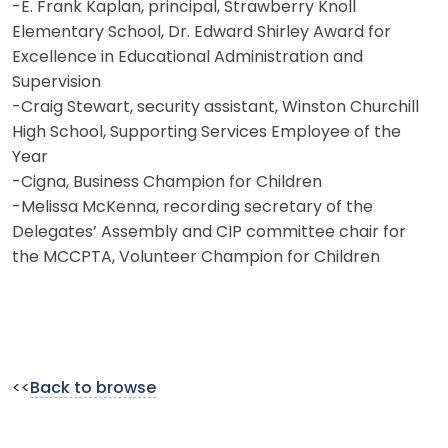
-E. Frank Kaplan, principal, Strawberry Knoll
Elementary School, Dr. Edward Shirley Award for
Excellence in Educational Administration and
Supervision
-Craig Stewart, security assistant, Winston Churchill
High School, Supporting Services Employee of the
Year
-Cigna, Business Champion for Children
-Melissa McKenna, recording secretary of the
Delegates’ Assembly and CIP committee chair for
the MCCPTA, Volunteer Champion for Children
<<
Back to browse