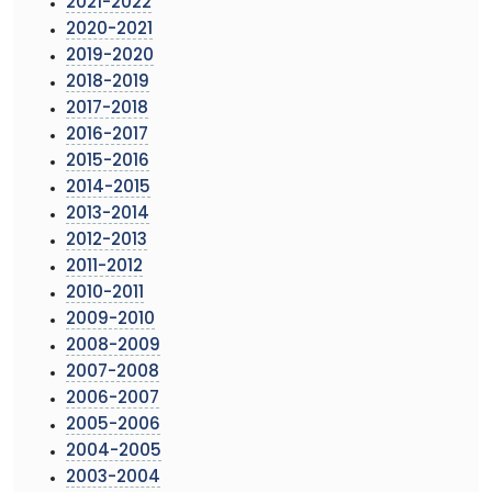
2021-2022
2020-2021
2019-2020
2018-2019
2017-2018
2016-2017
2015-2016
2014-2015
2013-2014
2012-2013
2011-2012
2010-2011
2009-2010
2008-2009
2007-2008
2006-2007
2005-2006
2004-2005
2003-2004