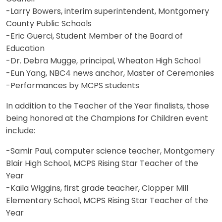
-Larry Bowers, interim superintendent, Montgomery
County Public Schools
-Eric Guerci, Student Member of the Board of
Education
-Dr. Debra Mugge, principal, Wheaton High School
-Eun Yang, NBC4 news anchor, Master of Ceremonies
-Performances by MCPS students
In addition to the Teacher of the Year finalists, those
being honored at the Champions for Children event
include:
-Samir Paul, computer science teacher, Montgomery
Blair High School, MCPS Rising Star Teacher of the
Year
-Kaila Wiggins, first grade teacher, Clopper Mill
Elementary School, MCPS Rising Star Teacher of the
Year