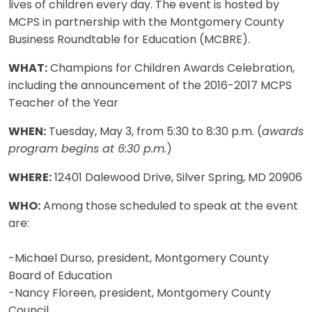
lives of children every day. The event is hosted by
MCPS in partnership with the Montgomery County
Business Roundtable for Education (MCBRE).
WHAT:
Champions for Children Awards Celebration,
including the announcement of the 2016-2017 MCPS
Teacher of the Year
WHEN:
Tuesday, May 3, from 5:30 to 8:30 p.m. (
awards
program begins at 6:30 p.m.
)
WHERE:
12401 Dalewood Drive, Silver Spring, MD 20906
WHO:
Among those scheduled to speak at the event
are:
-Michael Durso, president, Montgomery County
Board of Education
-Nancy Floreen, president, Montgomery County
Council