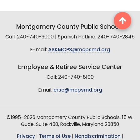
Montgomery County Public Schools
Call: 240-740-3000 | Spanish Hotline: 240-740-2845
E-mail:
ASKMCPS@mcpsmd.org
Employee & Retiree Service Center
Call: 240-740-8100
Email:
ersc@mcpsmd.org
©1995–2026 Montgomery County Public Schools, 15 W.
Gude, Suite 400, Rockville, Maryland 20850
Privacy
|
Terms of Use
|
Nondiscrimination
|