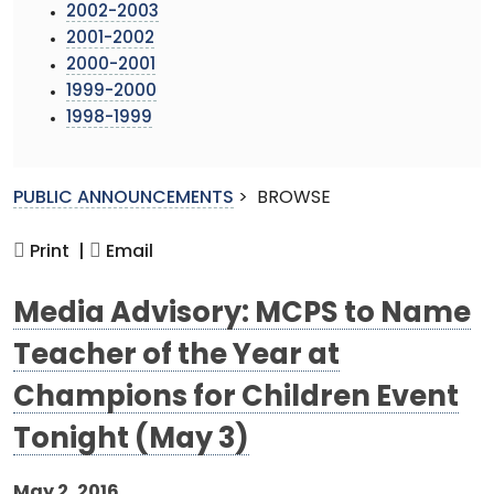
2002-2003
2001-2002
2000-2001
1999-2000
1998-1999
PUBLIC ANNOUNCEMENTS
>
BROWSE
Print |
Email
Media Advisory: MCPS to Name
Teacher of the Year at
Champions for Children Event
Tonight (May 3)
May 2, 2016