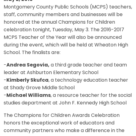
Montgomery County Public Schools (MCPS) teachers,
staff, community members and businesses will be
honored at the annual Champions for Children
celebration tonight, Tuesday, May 3. The 2016-2017
MCPS Teacher of the Year will also be announced
during the event, which will be held at Wheaton High
School. The finalists are:
-
Andrea Segovia,
a third grade teacher and team
leader at Ashburton Elementary School
-
Kimberly Skufca
, a technology education teacher
at Shady Grove Middle School
-
Michael Williams
, a resource teacher for the social
studies department at John F. Kennedy High School
The Champions for Children Awards Celebration
honors the exceptional work of educators and
community partners who make a difference in the