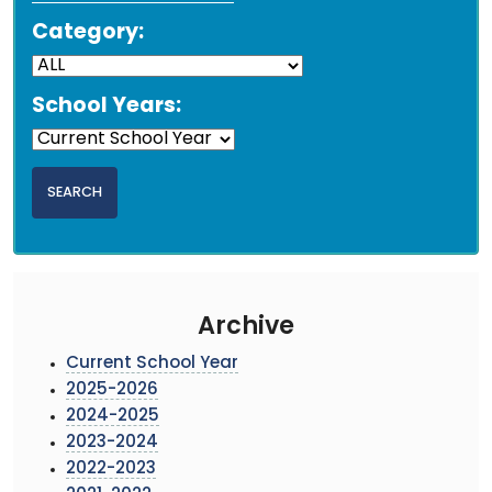
Category:
School Years:
Archive
Current School Year
2025-2026
2024-2025
2023-2024
2022-2023