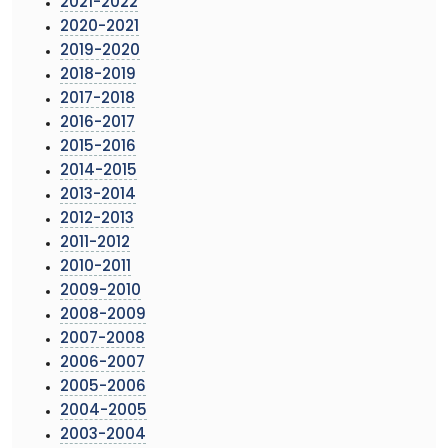
2021-2022
2020-2021
2019-2020
2018-2019
2017-2018
2016-2017
2015-2016
2014-2015
2013-2014
2012-2013
2011-2012
2010-2011
2009-2010
2008-2009
2007-2008
2006-2007
2005-2006
2004-2005
2003-2004