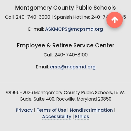
Montgomery County Public Schools
Call: 240-740-3000 | Spanish Hotline: 240-740-2845
E-mail:
ASKMCPS@mcpsmd.org
Employee & Retiree Service Center
Call: 240-740-8100
Email:
ersc@mcpsmd.org
©1995–2026 Montgomery County Public Schools, 15 W.
Gude, Suite 400, Rockville, Maryland 20850
Privacy
|
Terms of Use
|
Nondiscrimination
|
Accessibility
|
Ethics