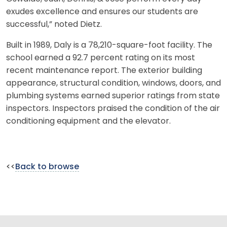
exudes excellence and ensures our students are
successful,” noted Dietz.
Built in 1989, Daly is a 78,210-square-foot facility. The
school earned a 92.7 percent rating on its most
recent maintenance report. The exterior building
appearance, structural condition, windows, doors, and
plumbing systems earned superior ratings from state
inspectors. Inspectors praised the condition of the air
conditioning equipment and the elevator.
<<
Back to browse