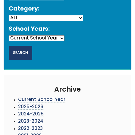
Category:
School Years:
Archive
Current School Year
2025-2026
2024-2025
2023-2024
2022-2023