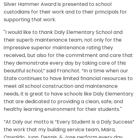
Silver Hammer Award is presented to school
custodians for their work and to their principals for
supporting that work.
"I would like to thank Daly Elementary School and
their superb maintenance team, not only for the
impressive superior maintenance rating they
received, but also for the commitment and care that
they demonstrate every day by taking care of this
beautiful school,” said Franchot. “In a time when our
State continues to have limited financial resources to
meet all school construction and maintenance
needs, it is great to have schools like Daly Elementary
that are dedicated to providing a clean, safe, and
healthy learning environment for their students."
“At Daly our motto is “Every Student is a Daly Success”
the work that my building service team, Maira,
Oswaldo, Juan, Dennis, & Jose perform every day