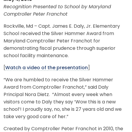
Recognition Presented to School by Maryland
Comptroller Peter Franchot
Rockville, Md – Capt. James E. Daly, Jr. Elementary
School received the Silver Hammer Award from
Maryland Comptroller Peter Franchot for
demonstrating fiscal prudence through superior
school facility maintenance.
[
Watch a video of the presentation
]
“We are humbled to receive the Silver Hammer
Award from Comptroller Franchot,” said Daly
Principal Nora Dietz. “Almost every week when
visitors come to Daly they say ‘Wow this is a new
school’! I proudly say, no, she is 27 years old and we
take very good care of her.”
Created by Comptroller Peter Franchot in 2010, the