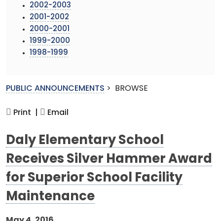
2002-2003
2001-2002
2000-2001
1999-2000
1998-1999
PUBLIC ANNOUNCEMENTS
>
BROWSE
Print |
Email
Daly Elementary School
Receives Silver Hammer Award
for Superior School Facility
Maintenance
May 4, 2016