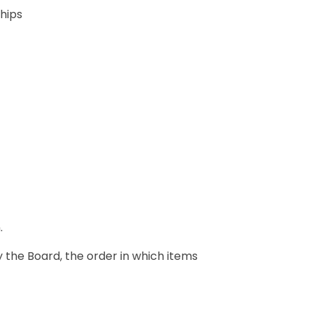
ships
.
y the Board, the order in which items