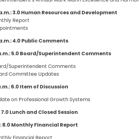
uperintendent's Annual Mark Mann Excellence and Harmo
 a.m.: 3.0 Human Resources and Development
nthly Report
ppointments
 a.m.: 4.0 Public Comments
 a.m.: 5.0 Board/Superintendent Comments
oard/Superintendent Comments
oard Committee Updates
a.m.: 6.0 Item of Discussion
pdate on Professional Growth Systems
.: 7.0 Lunch and Closed Session
.: 8.0 Monthly Financial Report
nthly Financial Report