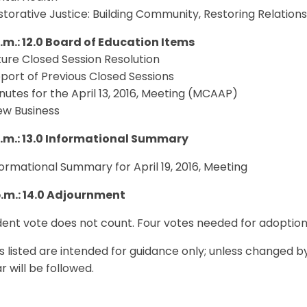
estorative Justice: Building Community, Restoring Relation
p.m.: 12.0 Board of Education Items
uture Closed Session Resolution
eport of Previous Closed Sessions
inutes for the April 13, 2016, Meeting (MCAAP)
ew Business
p.m.: 13.0 Informational Summary
nformational Summary for April 19, 2016, Meeting
p.m.: 14.0 Adjournment
ent vote does not count. Four votes needed for adoption
s listed are intended for guidance only; unless changed b
 will be followed.