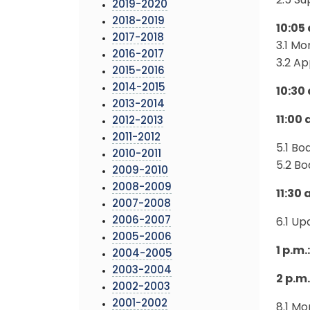
2.5 S
2019-2020
2018-2019
10:05
2017-2018
3.1 Mo
2016-2017
3.2 A
2015-2016
2014-2015
10:30
2013-2014
11:00
2012-2013
2011-2012
5.1 B
2010-2011
5.2 B
2009-2010
2008-2009
11:30 
2007-2008
2006-2007
6.1 U
2005-2006
1 p.m
2004-2005
2003-2004
2 p.m
2002-2003
2001-2002
8.1 Mo