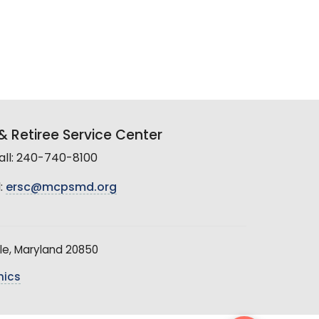
 Retiree Service Center
all: 240-740-8100
:
ersc@mcpsmd.org
le, Maryland 20850
hics