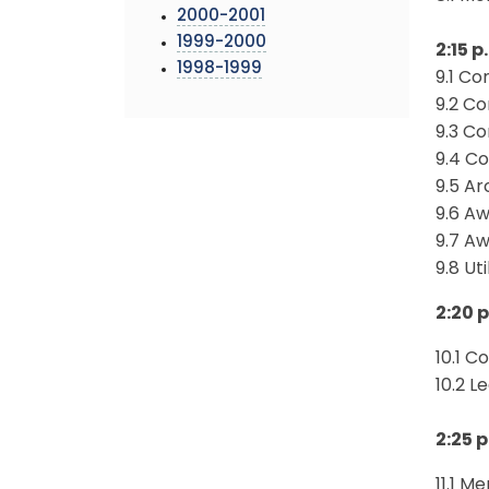
2000-2001
1999-2000
2:15 p
1998-1999
9.1 Co
9.2 Co
9.3 C
9.4 C
9.5 Ar
9.6 A
9.7 A
9.8 Ut
2:20 p
10.1 C
10.2 L
2:25 p
11.1 M