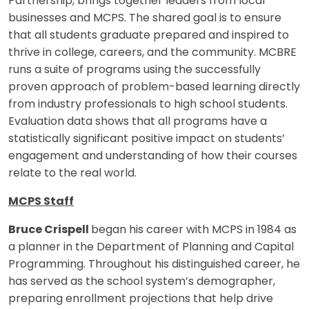
Partnership, brings together leaders from local
businesses and MCPS. The shared goal is to ensure
that all students graduate prepared and inspired to
thrive in college, careers, and the community. MCBRE
runs a suite of programs using the successfully
proven approach of problem-based learning directly
from industry professionals to high school students.
Evaluation data shows that all programs have a
statistically significant positive impact on students’
engagement and understanding of how their courses
relate to the real world.
MCPS Staff
Bruce Crispell
began his career with MCPS in 1984 as
a planner in the Department of Planning and Capital
Programming. Throughout his distinguished career, he
has served as the school system’s demographer,
preparing enrollment projections that help drive