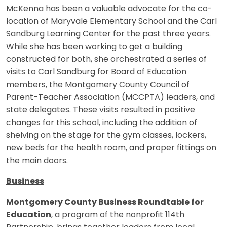
McKenna has been a valuable advocate for the co-
location of Maryvale Elementary School and the Carl
Sandburg Learning Center for the past three years.
While she has been working to get a building
constructed for both, she orchestrated a series of
visits to Carl Sandburg for Board of Education
members, the Montgomery County Council of
Parent-Teacher Association (MCCPTA) leaders, and
state delegates. These visits resulted in positive
changes for this school, including the addition of
shelving on the stage for the gym classes, lockers,
new beds for the health room, and proper fittings on
the main doors.
Business
Montgomery County Business Roundtable for
Education
, a program of the nonprofit 114th