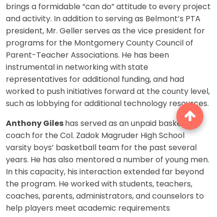
brings a formidable “can do” attitude to every project
and activity. In addition to serving as Belmont’s PTA
president, Mr. Geller serves as the vice president for
programs for the Montgomery County Council of
Parent-Teacher Associations. He has been
instrumental in networking with state
representatives for additional funding, and had
worked to push initiatives forward at the county level,
such as lobbying for additional technology resources.
Anthony Giles
has served as an unpaid basketball
coach for the Col. Zadok Magruder High School
varsity boys’ basketball team for the past several
years. He has also mentored a number of young men.
In this capacity, his interaction extended far beyond
the program. He worked with students, teachers,
coaches, parents, administrators, and counselors to
help players meet academic requirements