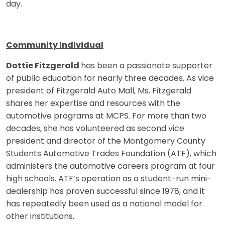
day.
Community Individual
Dottie Fitzgerald
has been a passionate supporter
of public education for nearly three decades. As vice
president of Fitzgerald Auto Mall, Ms. Fitzgerald
shares her expertise and resources with the
automotive programs at MCPS. For more than two
decades, she has volunteered as second vice
president and director of the Montgomery County
Students Automotive Trades Foundation (ATF), which
administers the automotive careers program at four
high schools. ATF’s operation as a student-run mini-
dealership has proven successful since 1978, and it
has repeatedly been used as a national model for
other institutions.