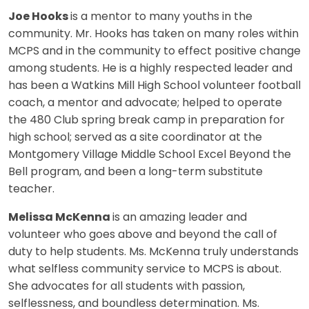
Joe Hooks
is a mentor to many youths in the
community. Mr. Hooks has taken on many roles within
MCPS and in the community to effect positive change
among students. He is a highly respected leader and
has been a Watkins Mill High School volunteer football
coach, a mentor and advocate; helped to operate
the 480 Club spring break camp in preparation for
high school; served as a site coordinator at the
Montgomery Village Middle School Excel Beyond the
Bell program, and been a long-term substitute
teacher.
Melissa McKenna
is an amazing leader and
volunteer who goes above and beyond the call of
duty to help students. Ms. McKenna truly understands
what selfless community service to MCPS is about.
She advocates for all students with passion,
selflessness, and boundless determination. Ms.