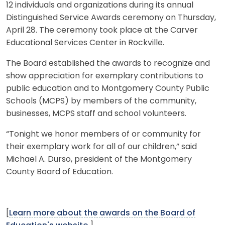
12 individuals and organizations during its annual
Distinguished Service Awards ceremony on Thursday,
April 28. The ceremony took place at the Carver
Educational Services Center in Rockville.
The Board established the awards to recognize and
show appreciation for exemplary contributions to
public education and to Montgomery County Public
Schools (MCPS) by members of the community,
businesses, MCPS staff and school volunteers.
“Tonight we honor members of or community for
their exemplary work for all of our children,” said
Michael A. Durso, president of the Montgomery
County Board of Education.
[
Learn more about the awards on the Board of