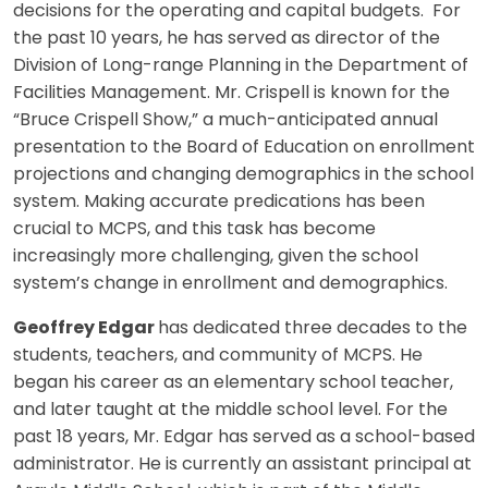
decisions for the operating and capital budgets. For
the past 10 years, he has served as director of the
Division of Long-range Planning in the Department of
Facilities Management. Mr. Crispell is known for the
“Bruce Crispell Show,” a much-anticipated annual
presentation to the Board of Education on enrollment
projections and changing demographics in the school
system. Making accurate predications has been
crucial to MCPS, and this task has become
increasingly more challenging, given the school
system’s change in enrollment and demographics.
Geoffrey Edgar
has dedicated three decades to the
students, teachers, and community of MCPS. He
began his career as an elementary school teacher,
and later taught at the middle school level. For the
past 18 years, Mr. Edgar has served as a school-based
administrator. He is currently an assistant principal at