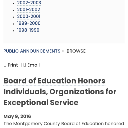
2002-2003
2001-2002
2000-2001
1999-2000
1998-1999
PUBLIC ANNOUNCEMENTS
>
BROWSE
Print |
Email
Board of Education Honors
Individuals, Organizations for
Exceptional Service
May 9, 2016
The Montgomery County Board of Education honored