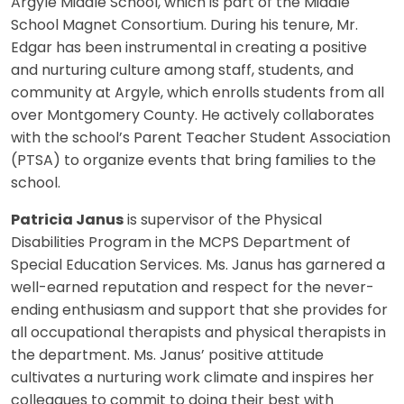
Argyle Middle School, which is part of the Middle
School Magnet Consortium. During his tenure, Mr.
Edgar has been instrumental in creating a positive
and nurturing culture among staff, students, and
community at Argyle, which enrolls students from all
over Montgomery County. He actively collaborates
with the school’s Parent Teacher Student Association
(PTSA) to organize events that bring families to the
school.
Patricia Janus
is supervisor of the Physical
Disabilities Program in the MCPS Department of
Special Education Services. Ms. Janus has garnered a
well-earned reputation and respect for the never-
ending enthusiasm and support that she provides for
all occupational therapists and physical therapists in
the department. Ms. Janus’ positive attitude
cultivates a nurturing work climate and inspires her
colleagues to commit to doing their best with