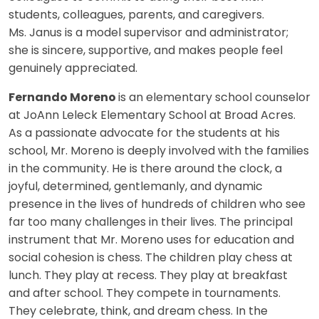
students, colleagues, parents, and caregivers.
Ms. Janus is a model supervisor and administrator;
she is sincere, supportive, and makes people feel
genuinely appreciated.
Fernando Moreno
is an elementary school counselor
at JoAnn Leleck Elementary School at Broad Acres.
As a passionate advocate for the students at his
school, Mr. Moreno is deeply involved with the families
in the community. He is there around the clock, a
joyful, determined, gentlemanly, and dynamic
presence in the lives of hundreds of children who see
far too many challenges in their lives. The principal
instrument that Mr. Moreno uses for education and
social cohesion is chess. The children play chess at
lunch. They play at recess. They play at breakfast
and after school. They compete in tournaments.
They celebrate, think, and dream chess. In the