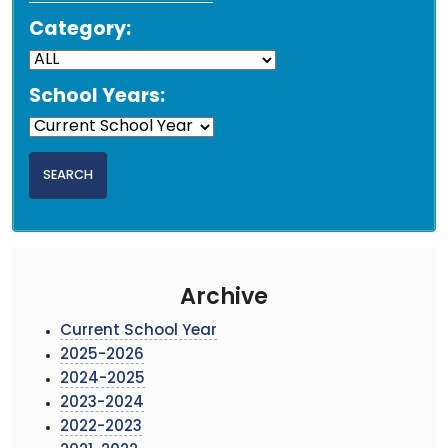
Category:
School Years:
Archive
Current School Year
2025-2026
2024-2025
2023-2024
2022-2023