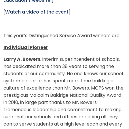
Education's website.
]
[
Watch a video of the event
]
This year’s Distinguished Service Award winners are:
Individual Pioneer
Larry A. Bowers
, interim superintendent of schools,
has dedicated more than 38 years to serving the
students of our community. No one knows our school
system better or has spent more time building a
culture of excellence than Mr. Bowers. MCPS won the
prestigious Malcolm Baldrige National Quality Award
in 2010, in large part thanks to Mr. Bowers’
tremendous leadership and commitment to making
sure that our schools and offices are doing all they
can to serve students at a high level each and every