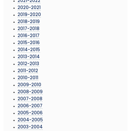
2021-2022
2020-2021
2019-2020
2018-2019
2017-2018
2016-2017
2015-2016
2014-2015
2013-2014
2012-2013
2011-2012
2010-2011
2009-2010
2008-2009
2007-2008
2006-2007
2005-2006
2004-2005
2003-2004