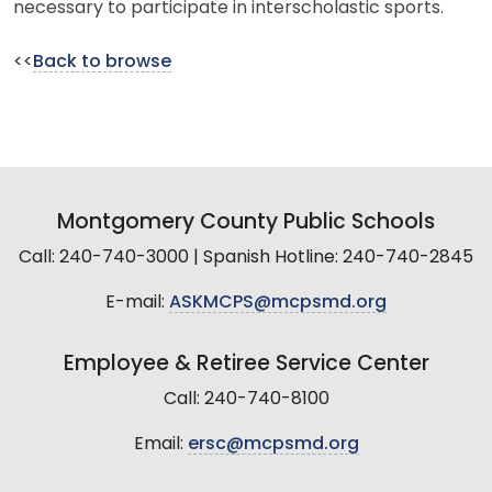
necessary to participate in interscholastic sports.
<<
Back to browse
Montgomery County Public Schools
Call: 240-740-3000 | Spanish Hotline: 240-740-2845
E-mail:
ASKMCPS@mcpsmd.org
Employee & Retiree Service Center
Call: 240-740-8100
Email:
ersc@mcpsmd.org