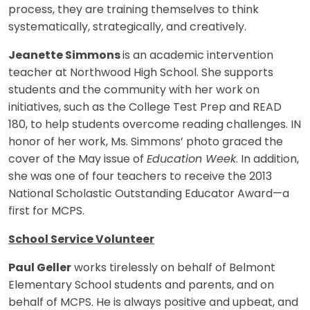
process, they are training themselves to think
systematically, strategically, and creatively.
Jeanette Simmons
is an academic intervention
teacher at Northwood High School. She supports
students and the community with her work on
initiatives, such as the College Test Prep and READ
180, to help students overcome reading challenges. IN
honor of her work, Ms. Simmons’ photo graced the
cover of the May issue of
Education Week
. In addition,
she was one of four teachers to receive the 2013
National Scholastic Outstanding Educator Award—a
first for MCPS.
School Service Volunteer
Paul Geller
works tirelessly on behalf of Belmont
Elementary School students and parents, and on
behalf of MCPS. He is always positive and upbeat, and