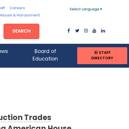
aff
Careers
Select Language
▼
, Abuse & Harassment
SEARCH
ews
Board of
STAFF
DIRECTORY
Education
ction Trades