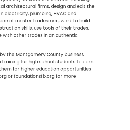
al architectural firms, design and edit the
on electricity, plumbing, HVAC and
sion of master tradesmen, work to build
uction skills, use tools of their trades,
with other trades in an authentic
ly by the Montgomery County business
raining for high school students to earn
e them for higher education opportunities
.org or foundationsfb.org for more