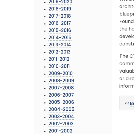
2019-2020
archit
2018-2019
bluepr
2017-2018
Founda
2016-2017
the ho
2015-2016
develo
2014-2015
constr
2013-2014
2012-2013
The C
2011-2012
commun
2010-2011
valuab
2009-2010
or dir
2008-2009
inform
2007-2008
2006-2007
2005-2006
<<
B
2004-2005
2003-2004
2002-2003
2001-2002