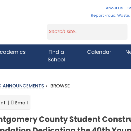
About Us
St
Report Fraud, Waste
cademics
Find a
Calendar
N
School
IC ANNOUNCEMENTS
>
BROWSE
int |
Email
tgomery County Student Constru