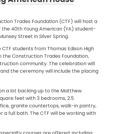
ng American House
tion Trades Foundation (CTF) will host a
f the 40th Young American (YA) student-
unsey Street in Silver Spring.
e CTF students from Thomas Edison High
 the Construction Trades Foundation,
ruction community. The celebration will
and the ceremony will include the placing
 on a lot backing up to the Matthew
square feet with 3 bedrooms, 2.5
fice, granite countertops, walk-in pantry,
a full bath. The CTF will be working with
specialty courses are offered, including