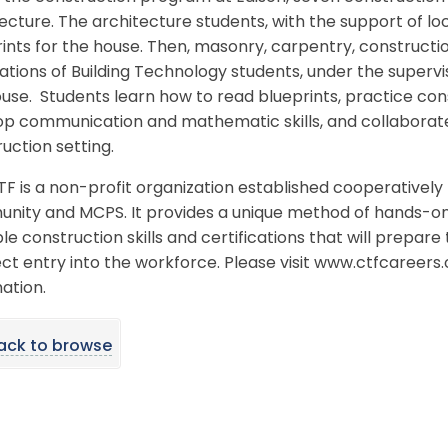
ecture. The architecture students, with the support of loc
ints for the house. Then, masonry, carpentry, constructi
tions of Building Technology students, under the supervi
use. Students learn how to read blueprints, practice constr
p communication and mathematic skills, and collaborate 
uction setting.
TF is a non-profit organization established cooperative
ity and MCPS. It provides a unique method of hands-on t
le construction skills and certifications that will prepar
ect entry into the workforce. Please visit www.ctfcareers
ation.
ack to browse