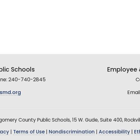
lic Schools
Employee &
line: 240-740-2845
C
smd.org
Email
mery County Public Schools, 15 W. Gude, Suite 400, Rockvil
vacy
|
Terms of Use
|
Nondiscrimination
|
Accessibility
|
Et