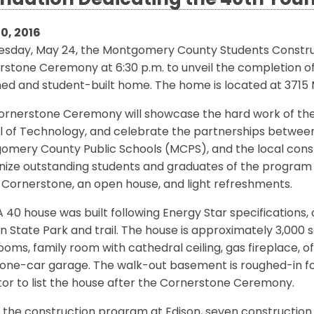
ndation Dedicating the 40th You
0, 2016
esday, May 24, the Montgomery County Students Construc
rstone Ceremony at 6:30 p.m. to unveil the completion o
ed and student-built home. The home is located at 3715 M
ornerstone Ceremony will showcase the hard work of th
l of Technology, and celebrate the partnerships between
omery County Public Schools (MCPS), and the local const
nize outstanding students and graduates of the program 
 Cornerstone, an open house, and light refreshments.
 40 house was built following Energy Star specifications,
 State Park and trail. The house is approximately 3,000 
oms, family room with cathedral ceiling, gas fireplace, of
one-car garage. The walk-out basement is roughed-in for 
tor to list the house after the Cornerstone Ceremony.
 the construction program at Edison, seven construction 