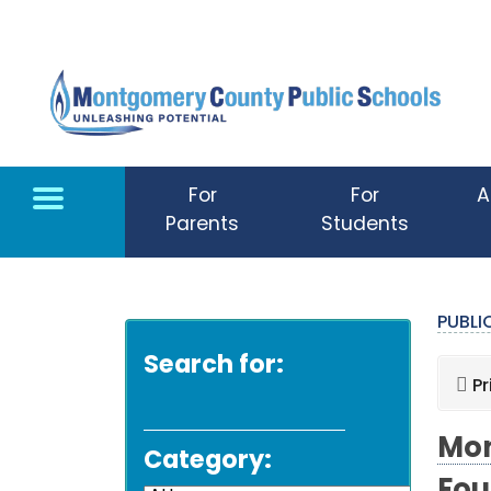
Skip to main content
For
For
A
Parents
Students
PUBL
Search for:
Pr
Mon
Category: