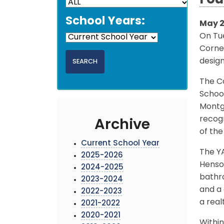
Fou
School Years:
May 2
On Tu
Corne
design
The C
Schoo
Montg
recog
Archive
of the
Current School Year
The YA
2025-2026
Henson
2024-2025
bathro
2023-2024
and a 
2022-2023
a real
2021-2022
2020-2021
Within