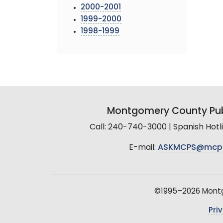
2000-2001
1999-2000
1998-1999
Montgomery County Pub
Call: 240-740-3000 | Spanish Hot
E-mail:
ASKMCPS@mcp
©1995–2026 Montgo
Pri