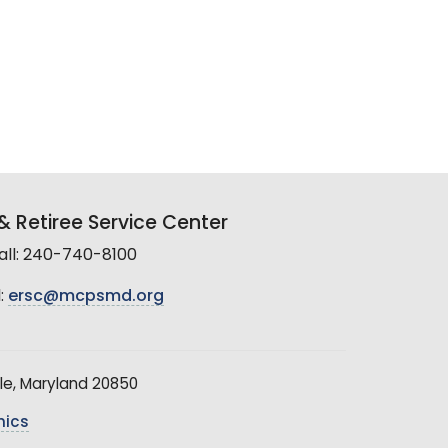
 Retiree Service Center
all: 240-740-8100
:
ersc@mcpsmd.org
le, Maryland 20850
hics