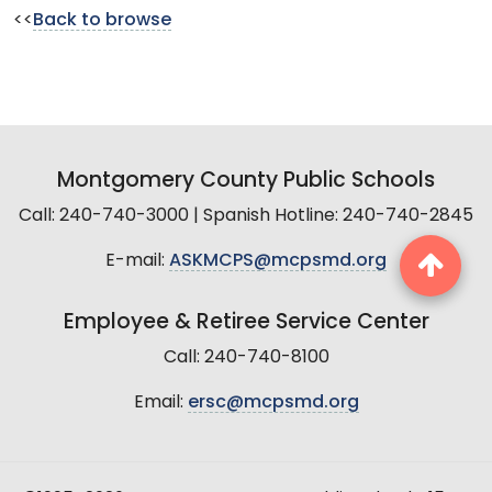
<<
Back to browse
Montgomery County Public Schools
Call: 240-740-3000 | Spanish Hotline: 240-740-2845
E-mail:
ASKMCPS@mcpsmd.org
Employee & Retiree Service Center
Call: 240-740-8100
Email:
ersc@mcpsmd.org