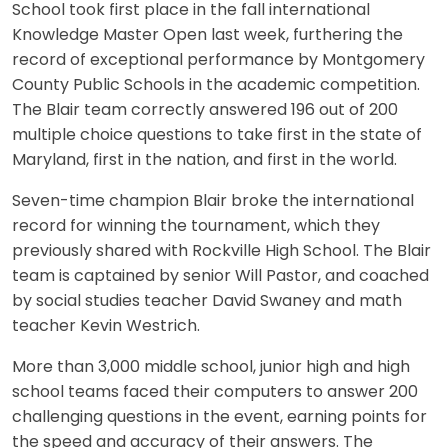
School took first place in the fall international
Knowledge Master Open last week, furthering the
record of exceptional performance by Montgomery
County Public Schools in the academic competition.
The Blair team correctly answered 196 out of 200
multiple choice questions to take first in the state of
Maryland, first in the nation, and first in the world.
Seven-time champion Blair broke the international
record for winning the tournament, which they
previously shared with Rockville High School. The Blair
team is captained by senior Will Pastor, and coached
by social studies teacher David Swaney and math
teacher Kevin Westrich.
More than 3,000 middle school, junior high and high
school teams faced their computers to answer 200
challenging questions in the event, earning points for
the speed and accuracy of their answers. The