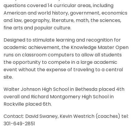
questions covered 14 curricular areas, including
American and world history, government, economics
and law, geography, literature, math, the sciences,
fine arts and popular culture.
Designed to stimulate learning and recognition for
academic achievement, the Knowledge Master Open
runs on classroom computers to allow all students
the opportunity to compete in a large academic
event without the expense of traveling to a central
site.
Walter Johnson High School in Bethesda placed 4th
overall and Richard Montgomery High School in
Rockville placed 6th.
Contact: David Swaney, Kevin Westrich (coaches) tel:
301-649-2851