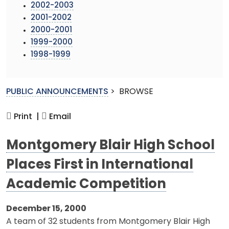
2002-2003
2001-2002
2000-2001
1999-2000
1998-1999
PUBLIC ANNOUNCEMENTS
>
BROWSE
Print |
Email
Montgomery Blair High School
Places First in International
Academic Competition
December 15, 2000
A team of 32 students from Montgomery Blair High