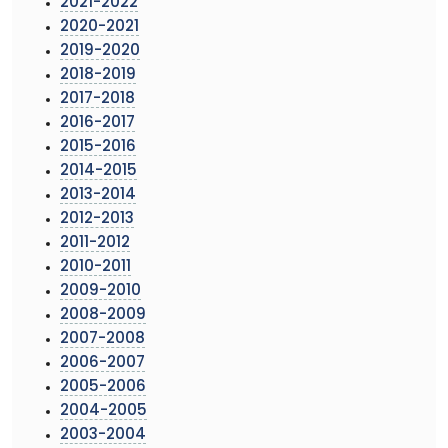
2021-2022
2020-2021
2019-2020
2018-2019
2017-2018
2016-2017
2015-2016
2014-2015
2013-2014
2012-2013
2011-2012
2010-2011
2009-2010
2008-2009
2007-2008
2006-2007
2005-2006
2004-2005
2003-2004