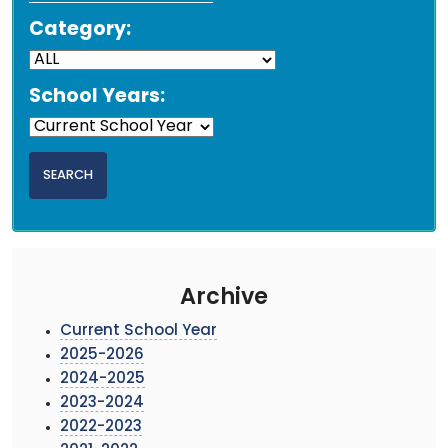
Category:
School Years:
Archive
Current School Year
2025-2026
2024-2025
2023-2024
2022-2023