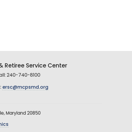
 Retiree Service Center
all: 240-740-8100
:
ersc@mcpsmd.org
le, Maryland 20850
hics