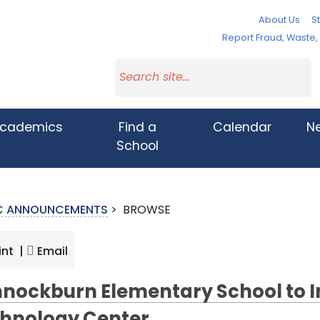
About Us
St
Report Fraud, Waste
cademics
Find a
Calendar
N
School
IC ANNOUNCEMENTS
>
BROWSE
int |
Email
nockburn Elementary School to 