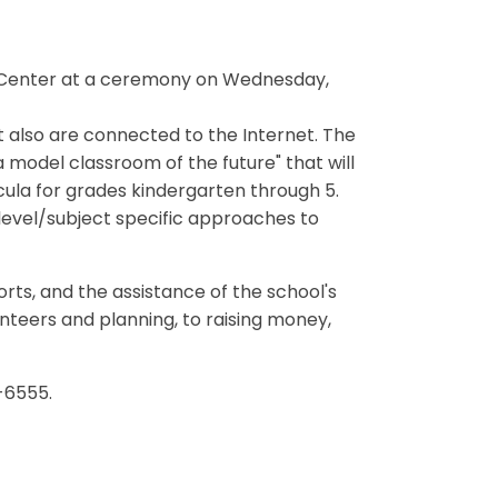
 Center at a ceremony on Wednesday,
also are connected to the Internet. The
a model classroom of the future" that will
icula for grades kindergarten through 5.
 level/subject specific approaches to
rts, and the assistance of the school's
nteers and planning, to raising money,
-6555.