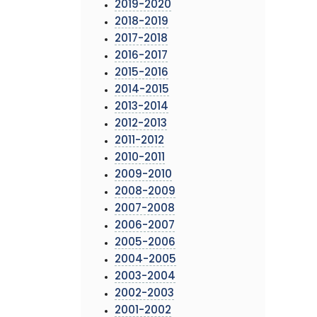
2019-2020
2018-2019
2017-2018
2016-2017
2015-2016
2014-2015
2013-2014
2012-2013
2011-2012
2010-2011
2009-2010
2008-2009
2007-2008
2006-2007
2005-2006
2004-2005
2003-2004
2002-2003
2001-2002