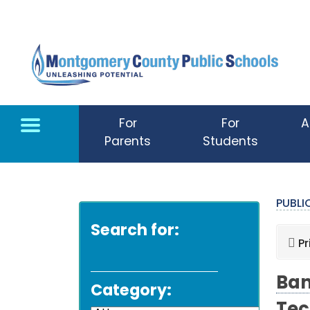
Skip to main content
For
For
A
Parents
Students
PUBL
Search for:
Pr
Ban
Category: