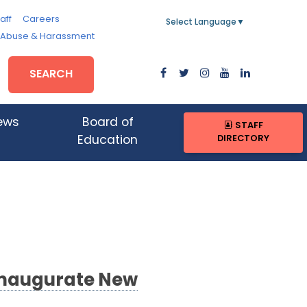
aff
Careers
Select Language
▼
, Abuse & Harassment
SEARCH
ews
Board of
STAFF
DIRECTORY
Education
Inaugurate New