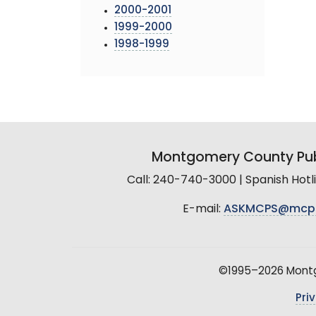
2000-2001
1999-2000
1998-1999
Montgomery County Pub
Call: 240-740-3000 | Spanish Hot
E-mail:
ASKMCPS@mcp
©1995–2026 Montgo
Pri