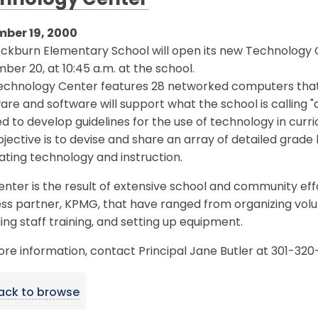
hnology Center
ber 19, 2000
ckburn Elementary School will open its new Technology
er 20, at 10:45 a.m. at the school.
echnology Center features 28 networked computers that 
re and software will support what the school is calling "
d to develop guidelines for the use of technology in curr
jective is to devise and share an array of detailed grade
ating technology and instruction.
nter is the result of extensive school and community effo
ss partner, KPMG, that have ranged from organizing volu
ing staff training, and setting up equipment.
re information, contact Principal Jane Butler at 301-320
ack to browse