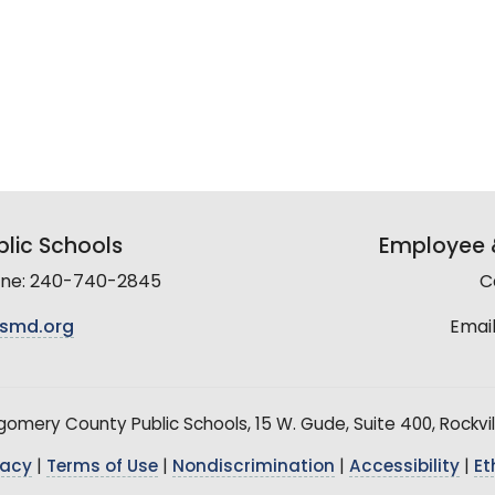
lic Schools
Employee &
line: 240-740-2845
C
smd.org
Email
mery County Public Schools, 15 W. Gude, Suite 400, Rockvil
vacy
|
Terms of Use
|
Nondiscrimination
|
Accessibility
|
Et