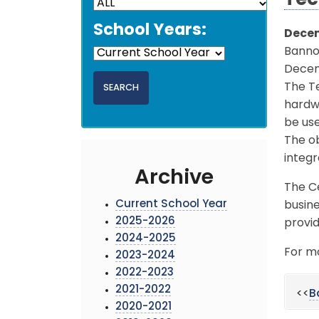
Tec
School Years:
Decem
Banno
Decemb
The T
hardwa
be use
The ob
integr
Archive
The Ce
Current School Year
busine
2025-2026
provid
2024-2025
For mo
2023-2024
2022-2023
2021-2022
<<
B
2020-2021