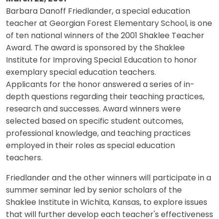
Barbara Danoff Friedlander, a special education
teacher at Georgian Forest Elementary School, is one
of ten national winners of the 2001 Shaklee Teacher
Award. The award is sponsored by the Shaklee
Institute for Improving Special Education to honor
exemplary special education teachers.
Applicants for the honor answered a series of in-
depth questions regarding their teaching practices,
research and successes. Award winners were
selected based on specific student outcomes,
professional knowledge, and teaching practices
employed in their roles as special education
teachers.
Friedlander and the other winners will participate in a
summer seminar led by senior scholars of the
Shaklee Institute in Wichita, Kansas, to explore issues
that will further develop each teacher's effectiveness