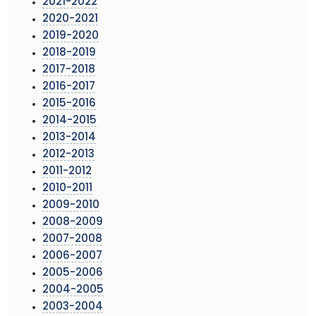
2021-2022
2020-2021
2019-2020
2018-2019
2017-2018
2016-2017
2015-2016
2014-2015
2013-2014
2012-2013
2011-2012
2010-2011
2009-2010
2008-2009
2007-2008
2006-2007
2005-2006
2004-2005
2003-2004