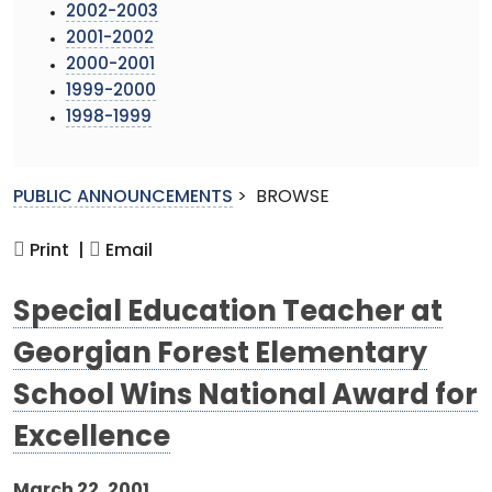
2002-2003
2001-2002
2000-2001
1999-2000
1998-1999
PUBLIC ANNOUNCEMENTS
>
BROWSE
Print |
Email
Special Education Teacher at
Georgian Forest Elementary
School Wins National Award for
Excellence
March 22, 2001