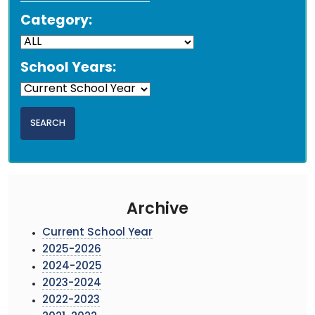
Category:
School Years:
Archive
Current School Year
2025-2026
2024-2025
2023-2024
2022-2023