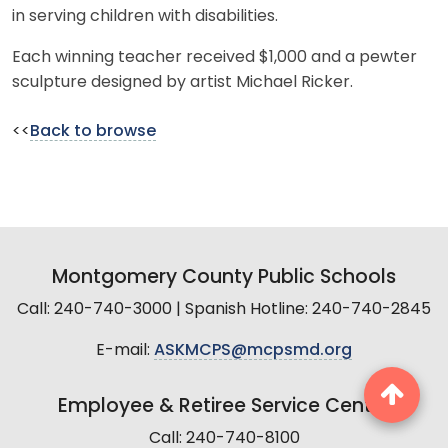
in serving children with disabilities.
Each winning teacher received $1,000 and a pewter
sculpture designed by artist Michael Ricker.
<<
Back to browse
Montgomery County Public Schools
Call: 240-740-3000 | Spanish Hotline: 240-740-2845
E-mail:
ASKMCPS@mcpsmd.org
Employee & Retiree Service Center
Call: 240-740-8100