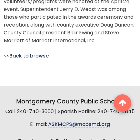
volunteers/programs were honored at the April 24
event. Superintendent Jerry D. Weast was among
those who participated in the awards ceremony and
reception, along with county executive Doug Duncan,
County Council president Blair Ewing and Steve
Marriott of Marriott International, Inc.
<<
Back to browse
Montgomery County Public Schools
Call: 240-740-3000 | Spanish Hotline: 240-740-2845
E-mail:
ASKMCPS@mcpsmd.org