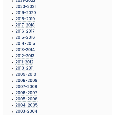
2021-2022
2020-2021
2019-2020
2018-2019
2017-2018
2016-2017
2015-2016
2014-2015
2013-2014
2012-2013
2011-2012
2010-2011
2009-2010
2008-2009
2007-2008
2006-2007
2005-2006
2004-2005
2003-2004