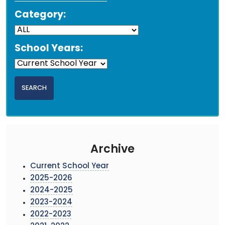
Category:
School Years:
Archive
Current School Year
2025-2026
2024-2025
2023-2024
2022-2023