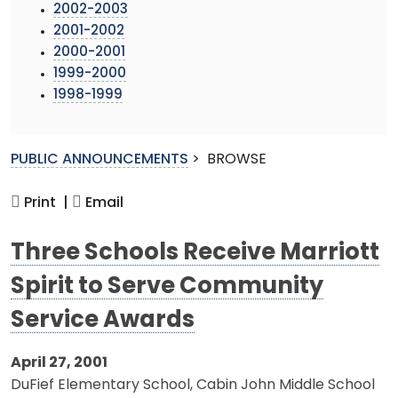
2002-2003
2001-2002
2000-2001
1999-2000
1998-1999
PUBLIC ANNOUNCEMENTS
>
BROWSE
Print |
Email
Three Schools Receive Marriott
Spirit to Serve Community
Service Awards
April 27, 2001
DuFief Elementary School, Cabin John Middle School