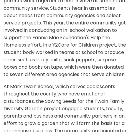
parents work together to help involve all students in
community service. Students hear in assemblies
about needs from community agencies and select
service projects. This year, the entire community got
involved in conducting an in-school walkathon to
support the Fannie Mae Foundation's Help the
Homeless effort. In a Y2Care for Children project, the
student body worked in teams at school to produce
items such as baby quilts, sock puppets, surprise
boxes and books on tape, which were then donated
to seven different area agencies that serve children.
At Mark Twain School, which serves adolescents
throughout the county who have emotional
disturbances, the Sowing Seeds for the Twain Family
Diversity Garden project engaged students, faculty,
parents and business and community partners in an
effort to grow a garden that will form the basis for a
greenhouse business. The community participated in