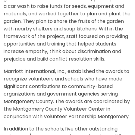
a car wash to raise funds for seeds, equipment and
materials, and worked together to plan and plant the
garden. They plan to share the fruits of the garden
with nearby shelters and soup kitchens. Within the
framework of the project, staff focused on providing
opportunities and training that helped students
increase empathy, think about discrimination and
prejudice and build conflict resolution skills.
Marriott International, Inc., established the awards to
recognize volunteers and schools who have made
significant contributions to community-based
organizations and government agencies serving
Montgomery County. The awards are coordinated by
the Montgomery County Volunteer Center in
conjunction with Volunteer Partnership Montgomery.
In addition to the schools, five other outstanding