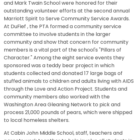
and Mark Twain School were honored for their
outstanding volunteer efforts at the second annual
Marriott Spirit to Serve Community Service Awards.
At DuFief , the PTA formed a community service
committee to involve students in the larger
community and show that concern for community
members is a vital part of the school's "Pillars of
Character." Among the eight service events they
sponsored was a teddy bear project in which
students collected and donated 17 large bags of
stuffed animals to children and adults living with AIDS
through the Love and Action Project. Students and
community members also worked with the
Washington Area Gleaning Network to pick and
process 21,000 pounds of pears, which were shipped
to local homeless shelters.
At Cabin John Middle School, staff, teachers and