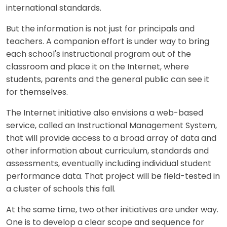
international standards.
But the information is not just for principals and
teachers. A companion effort is under way to bring
each school's instructional program out of the
classroom and place it on the Internet, where
students, parents and the general public can see it
for themselves.
The Internet initiative also envisions a web-based
service, called an Instructional Management System,
that will provide access to a broad array of data and
other information about curriculum, standards and
assessments, eventually including individual student
performance data. That project will be field-tested in
a cluster of schools this fall.
At the same time, two other initiatives are under way.
One is to develop a clear scope and sequence for