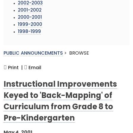
2002-2003
2001-2002
2000-2001
1999-2000
1998-1999
PUBLIC ANNOUNCEMENTS
>
BROWSE
Print |
Email
Instructional Improvements
Keyed to 'Back-Mapping' of
Curriculum from Grade 8 to
Pre-Kindergarten
May 4, 2001