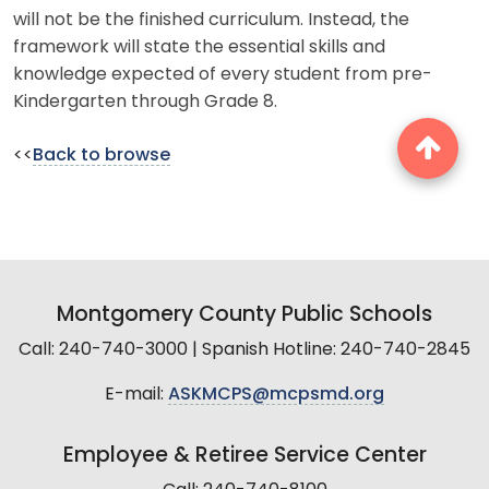
will not be the finished curriculum. Instead, the
framework will state the essential skills and
knowledge expected of every student from pre-
Kindergarten through Grade 8.
<<
Back to browse
Montgomery County Public Schools
Call: 240-740-3000 | Spanish Hotline: 240-740-2845
E-mail:
ASKMCPS@mcpsmd.org
Employee & Retiree Service Center