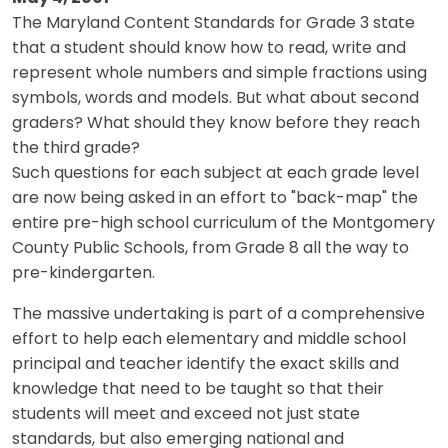
The Maryland Content Standards for Grade 3 state
that a student should know how to read, write and
represent whole numbers and simple fractions using
symbols, words and models. But what about second
graders? What should they know before they reach
the third grade?
Such questions for each subject at each grade level
are now being asked in an effort to "back-map" the
entire pre-high school curriculum of the Montgomery
County Public Schools, from Grade 8 all the way to
pre-kindergarten.
The massive undertaking is part of a comprehensive
effort to help each elementary and middle school
principal and teacher identify the exact skills and
knowledge that need to be taught so that their
students will meet and exceed not just state
standards, but also emerging national and