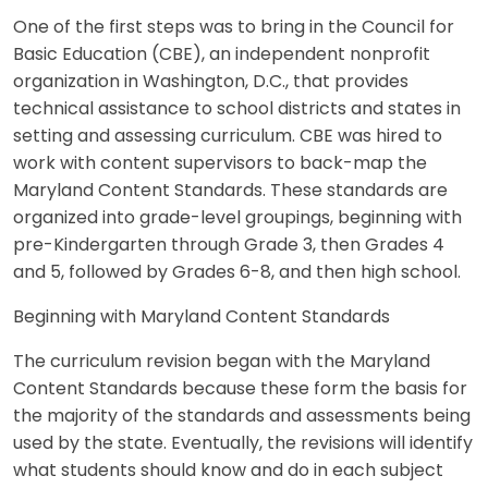
One of the first steps was to bring in the Council for
Basic Education (CBE), an independent nonprofit
organization in Washington, D.C., that provides
technical assistance to school districts and states in
setting and assessing curriculum. CBE was hired to
work with content supervisors to back-map the
Maryland Content Standards. These standards are
organized into grade-level groupings, beginning with
pre-Kindergarten through Grade 3, then Grades 4
and 5, followed by Grades 6-8, and then high school.
Beginning with Maryland Content Standards
The curriculum revision began with the Maryland
Content Standards because these form the basis for
the majority of the standards and assessments being
used by the state. Eventually, the revisions will identify
what students should know and do in each subject