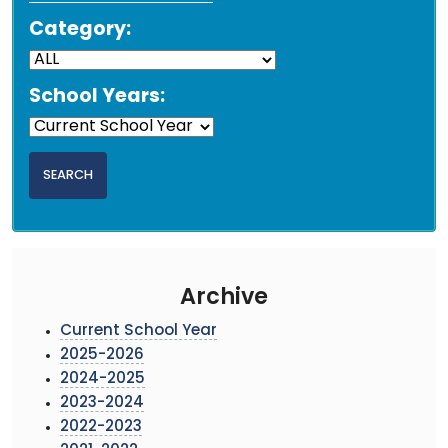
Category:
School Years:
Archive
Current School Year
2025-2026
2024-2025
2023-2024
2022-2023