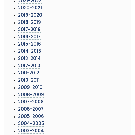
2021-2022
2020-2021
2019-2020
2018-2019
2017-2018
2016-2017
2015-2016
2014-2015
2013-2014
2012-2013
2011-2012
2010-2011
2009-2010
2008-2009
2007-2008
2006-2007
2005-2006
2004-2005
2003-2004