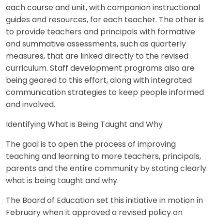
each course and unit, with companion instructional
guides and resources, for each teacher. The other is
to provide teachers and principals with formative
and summative assessments, such as quarterly
measures, that are linked directly to the revised
curriculum. Staff development programs also are
being geared to this effort, along with integrated
communication strategies to keep people informed
and involved.
Identifying What is Being Taught and Why
The goal is to open the process of improving
teaching and learning to more teachers, principals,
parents and the entire community by stating clearly
what is being taught and why.
The Board of Education set this initiative in motion in
February when it approved a revised policy on