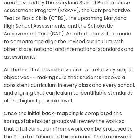
area covered by the Maryland School Performance
Assessment Program (MSPAP), the Comprehensive
Test of Basic Skills (CTBS), the upcoming Maryland
High School Assessments, and the Scholastic
Achievement Test (SAT). An effort also will be made
to compare and align the revised curriculum with
other state, national and international standards and
assessments.
At the heart of this initiative are two relatively simple
objectives -- making sure that students receive a
consistent curriculum in every class and every school,
and aligning that curriculum to identifiable standards
at the highest possible level.
Once the initial back-mapping is completed this
spring, stakeholder groups will review the work so
that a full curriculum framework can be proposed to
the Board of Education this summer. The framework