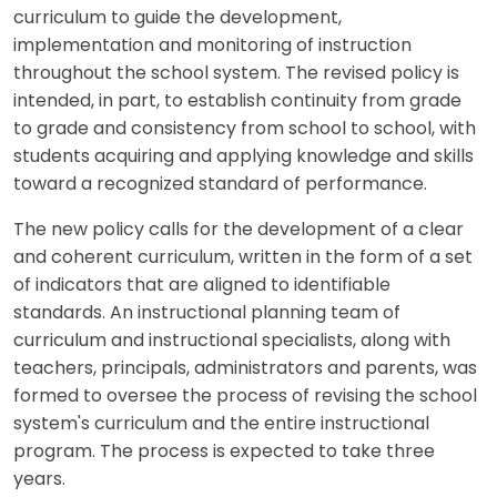
curriculum to guide the development,
implementation and monitoring of instruction
throughout the school system. The revised policy is
intended, in part, to establish continuity from grade
to grade and consistency from school to school, with
students acquiring and applying knowledge and skills
toward a recognized standard of performance.
The new policy calls for the development of a clear
and coherent curriculum, written in the form of a set
of indicators that are aligned to identifiable
standards. An instructional planning team of
curriculum and instructional specialists, along with
teachers, principals, administrators and parents, was
formed to oversee the process of revising the school
system's curriculum and the entire instructional
program. The process is expected to take three
years.