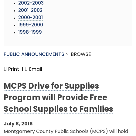
2002-2003
2001-2002
2000-2001
1999-2000
1998-1999
PUBLIC ANNOUNCEMENTS
>
BROWSE
Print |
Email
MCPS Drive for Supplies
Program will Provide Free
School Supplies to Families
July 8, 2016
Montgomery County Public Schools (MCPS) will hold