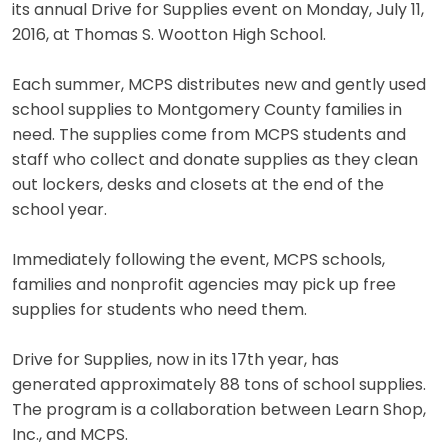
its annual Drive for Supplies event on Monday, July 11,
2016, at Thomas S. Wootton High School.
Each summer, MCPS distributes new and gently used
school supplies to Montgomery County families in
need. The supplies come from MCPS students and
staff who collect and donate supplies as they clean
out lockers, desks and closets at the end of the
school year.
Immediately following the event, MCPS schools,
families and nonprofit agencies may pick up free
supplies for students who need them.
Drive for Supplies, now in its 17th year, has
generated approximately 88 tons of school supplies.
The program is a collaboration between Learn Shop,
Inc., and MCPS.