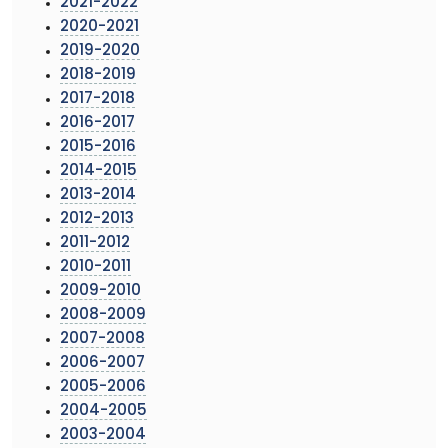
2021-2022
2020-2021
2019-2020
2018-2019
2017-2018
2016-2017
2015-2016
2014-2015
2013-2014
2012-2013
2011-2012
2010-2011
2009-2010
2008-2009
2007-2008
2006-2007
2005-2006
2004-2005
2003-2004