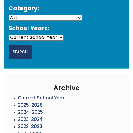
Category:
School Years:
Archive
Current School Year
2025-2026
2024-2025
2023-2024
2022-2023