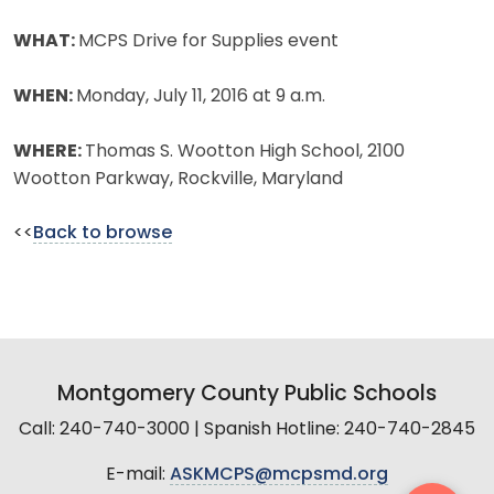
WHAT:
MCPS Drive for Supplies event
WHEN:
Monday, July 11, 2016 at 9 a.m.
WHERE:
Thomas S. Wootton High School, 2100
Wootton Parkway, Rockville, Maryland
<<
Back to browse
Montgomery County Public Schools
Call: 240-740-3000 | Spanish Hotline: 240-740-2845
E-mail:
ASKMCPS@mcpsmd.org