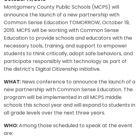
Montgomery County Public Schools (MCPS) will
announce the launch of a new partnership with
Common Sense Education TOMORROW, October 19,
2016. MCPS will be working with Common Sense
Education to provide schools and educators with the
necessary tools, training, and support to empower
students to think critically, adopt safe behaviors, and
participate responsibly with technology as part of
the district’s Digital Citizenship initiative.
WHAT:
News conference to announce the launch of a
new partnership with Common Sense Education. The
program will be implemented in all MCPS middle
schools this school year and will expand to students in
all grade levels over the next three years.
WHO:
Among those scheduled to speak at the event
are: