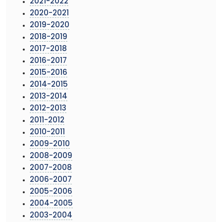
2021-2022
2020-2021
2019-2020
2018-2019
2017-2018
2016-2017
2015-2016
2014-2015
2013-2014
2012-2013
2011-2012
2010-2011
2009-2010
2008-2009
2007-2008
2006-2007
2005-2006
2004-2005
2003-2004