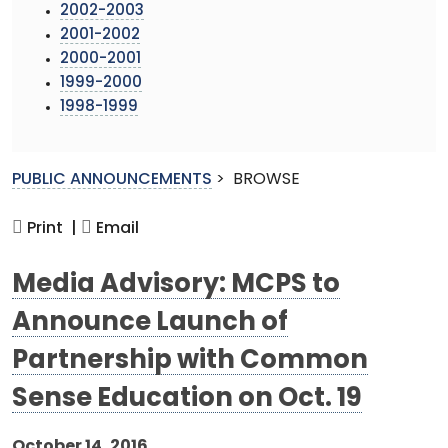
2002-2003
2001-2002
2000-2001
1999-2000
1998-1999
PUBLIC ANNOUNCEMENTS
>
BROWSE
Print |
Email
Media Advisory: MCPS to
Announce Launch of
Partnership with Common
Sense Education on Oct. 19
October 14, 2016