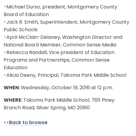
-Michael Durso, president, Montgomery County
Board of Education
-Jack R. Smith, Superintendent, Montgomery County
Public Schools
-April McClain-Delaney, Washington Director and
National Board Member, Common Sense Media
-Rebecca Randall, Vice president of Education
Programs and Partnerships, Common Sense
Education
-Alicia Deeny, Principal, Takoma Park Middle School
WHEN:
Wednesday, October 19, 2016 at 12 p.m.
WHERE:
Takoma Park Middle School, 7611 Piney
Branch Road, Silver Spring, MD 20910
<<
Back to browse