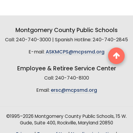
Montgomery County Public Schools
Call: 240-740-3000 | Spanish Hotline: 240-740-2845
E-mail:
ASKMCPS@mcpsmd.org
Employee & Retiree Service Center
Call: 240-740-8100
Email:
ersc@mcpsmd.org
©1995–2026 Montgomery County Public Schools, 15 W.
Gude, Suite 400, Rockville, Maryland 20850