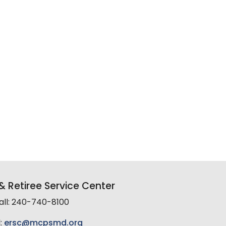
 Retiree Service Center
all: 240-740-8100
:
ersc@mcpsmd.org