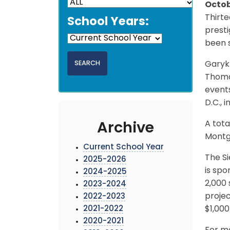
Octob
Thirt
School Years:
prest
been s
Garyk 
Thomas
events
D.C., 
A tota
Archive
Montg
Current School Year
The Si
2025-2026
is spo
2024-2025
2,000 
2023-2024
projec
2022-2023
2021-2022
$1,000
2020-2021