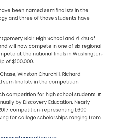
ave been named semifinalists in the
ogy and three of those students have
ntgomery Blair High School and Yi Zhu of
nd will now compete in one of six regional
mpete at the national finals in Washington,
ip of $100,000.
Chase, Winston Churchill, Richard
emifinalists in the competition.
ch competition for high school students. It
nually by Discovery Education. Nearly
2017 competition, representing 1,600
ing for college scholarships ranging from