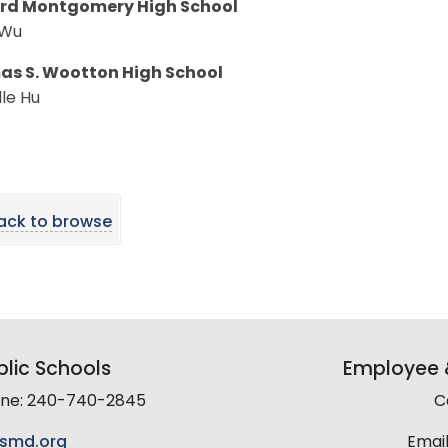
rd Montgomery High School
 Wu
s S. Wootton High School
le Hu
ack to browse
lic Schools
Employee &
line: 240-740-2845
C
smd.org
Email