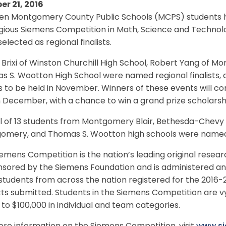
er 21, 2016
een Montgomery County Public Schools (MCPS) students h
igious Siemens Competition in Math, Science and Technol
elected as regional finalists.
Brixi of Winston Churchill High School, Robert Yang of Mo
 S. Wootton High School were named regional finalists, a
 to be held in November. Winners of these events will co
in December, with a chance to win a grand prize scholarsh
l of 13 students from Montgomery Blair, Bethesda-Chevy 
omery, and Thomas S. Wootton high schools were named s
emens Competition is the nation’s leading original resear
nsored by the Siemens Foundation and is administered an
students from across the nation registered for the 2016-
ts submitted. Students in the Siemens Competition are vy
 to $100,000 in individual and team categories.