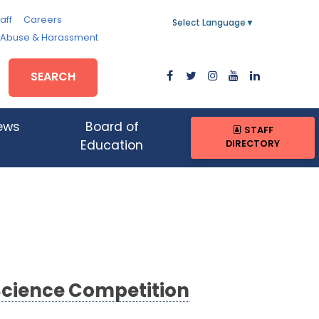
aff
Careers
Select Language
▼
, Abuse & Harassment
SEARCH
ews
Board of
STAFF
DIRECTORY
Education
Science Competition