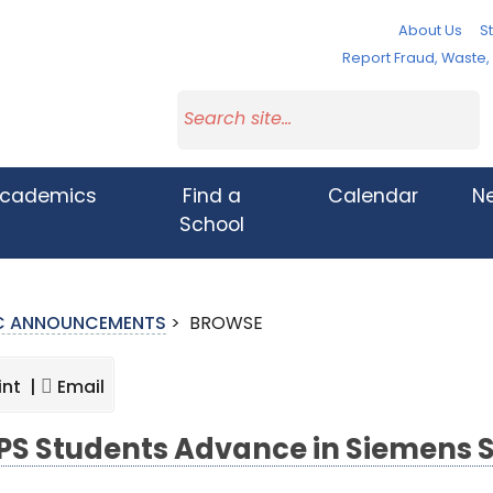
About Us
St
Report Fraud, Waste
cademics
Find a
Calendar
N
School
IC ANNOUNCEMENTS
>
BROWSE
int |
Email
S Students Advance in Siemens 