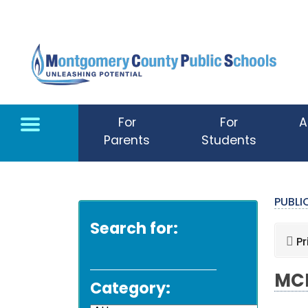
Skip to main content
For
For
A
Parents
Students
PUBL
Search for:
Pr
MCP
Category: