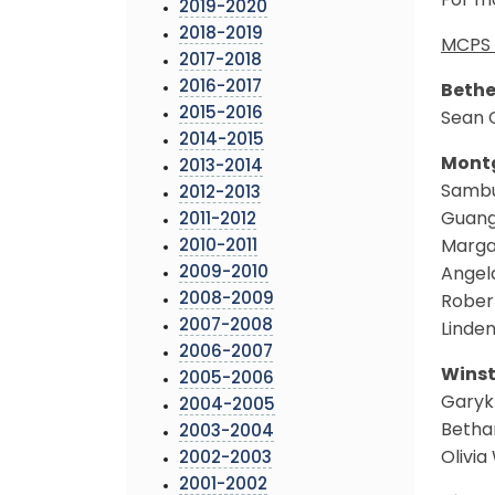
For mo
2019-2020
2018-2019
MCPS 
2017-2018
2016-2017
Bethe
2015-2016
Sean 
2014-2015
Montg
2013-2014
Sambu
2012-2013
Guang
2011-2012
2010-2011
Marga
2009-2010
Angel
2008-2009
Rober
2007-2008
Linde
2006-2007
Winst
2005-2006
Garyk 
2004-2005
Betha
2003-2004
Olivi
2002-2003
2001-2002