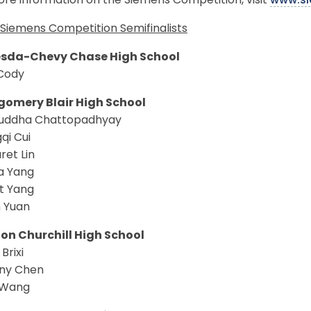
re information on the Siemens Competition, visit
www.si
Siemens Competition Semifinalists
sda-Chevy Chase High School
Cody
omery Blair High School
ddha Chattopadhyay
qi Cui
ret Lin
a Yang
t Yang
n Yuan
on Churchill High School
Brixi
ny Chen
a Wang