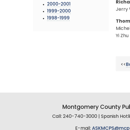
Richa
2000-2001
Jerry
1999-2000
1998-1999
Thoma
Michel
Yi Zhu
<<
B
Montgomery County Pub
Call: 240-740-3000 | Spanish Hot
E-mail:
ASKMCPS@mcp