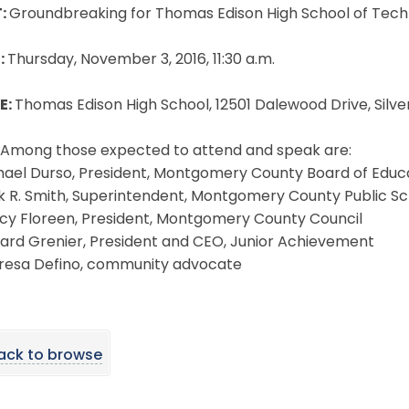
:
Groundbreaking for Thomas Edison High School of Techn
:
Thursday, November 3, 2016, 11:30 a.m.
E:
Thomas Edison High School, 12501 Dalewood Drive, Silv
Among those expected to attend and speak are:
hael Durso, President, Montgomery County Board of Educ
k R. Smith, Superintendent, Montgomery County Public Sc
cy Floreen, President, Montgomery County Council
ard Grenier, President and CEO, Junior Achievement
resa Defino, community advocate
ack to browse