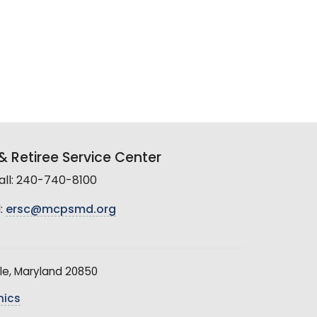
 Retiree Service Center
all: 240-740-8100
:
ersc@mcpsmd.org
le, Maryland 20850
hics