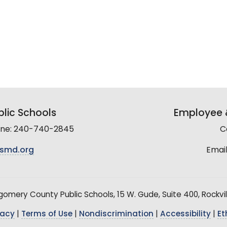
lic Schools
Employee &
line: 240-740-2845
C
smd.org
Email
mery County Public Schools, 15 W. Gude, Suite 400, Rockvil
vacy
|
Terms of Use
|
Nondiscrimination
|
Accessibility
|
Et