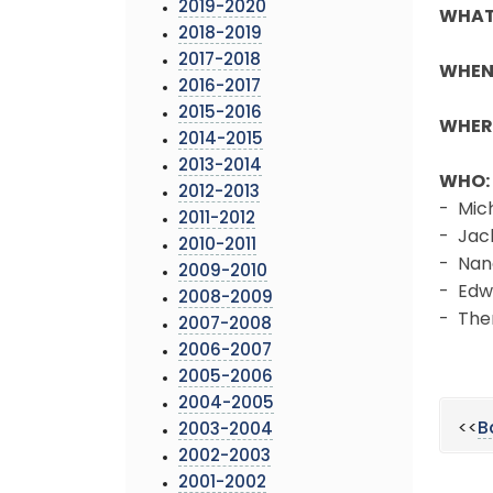
2019-2020
WHAT
2018-2019
2017-2018
WHEN
2016-2017
2015-2016
WHER
2014-2015
2013-2014
WHO:
2012-2013
- Mic
2011-2012
- Jac
2010-2011
- Nan
2009-2010
- Edw
2008-2009
- The
2007-2008
2006-2007
2005-2006
2004-2005
<<
B
2003-2004
2002-2003
2001-2002