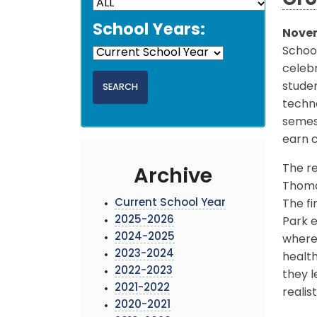
Gro
School Years:
Novem
School
celeb
studen
techno
semest
earn c
The re
Archive
Thomas
Current School Year
The fi
2025-2026
Park e
2024-2025
where 
2023-2024
health
2022-2023
they l
2021-2022
realis
2020-2021