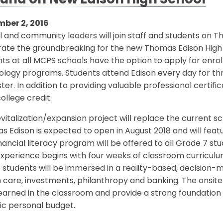
und on New Edison High School
ber 2, 2016
 and community leaders will join staff and students on Th
rate the groundbreaking for the new Thomas Edison High 
ts at all MCPS schools have the option to apply for enrol
logy programs. Students attend Edison every day for thre
er. In addition to providing valuable professional certifi
ollege credit.
vitalization/expansion project will replace the current sc
 Edison is expected to open in August 2018 and will fea
nancial literacy program will be offered to all Grade 7 s
xperience begins with four weeks of classroom curriculum
students will be immersed in a reality-based, decision-
 care, investments, philanthropy and banking. The onsite
earned in the classroom and provide a strong foundation
tic personal budget.