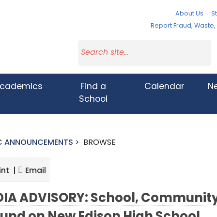
About Us
St
Report Fraud, Waste
cademics
Find a
Calendar
N
School
IC ANNOUNCEMENTS
>
BROWSE
int |
Email
IA ADVISORY: School, Community