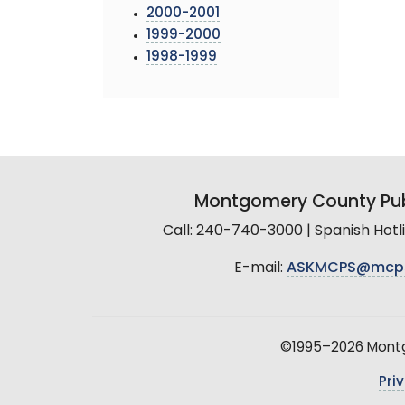
2000-2001
1999-2000
1998-1999
Montgomery County Pub
Call: 240-740-3000 | Spanish Hot
E-mail:
ASKMCPS@mcp
©1995–2026 Montgo
Pri