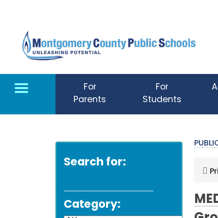
Skip to main content
For
For
A
Parents
Students
PUBL
Search for:
Pr
MED
Category: