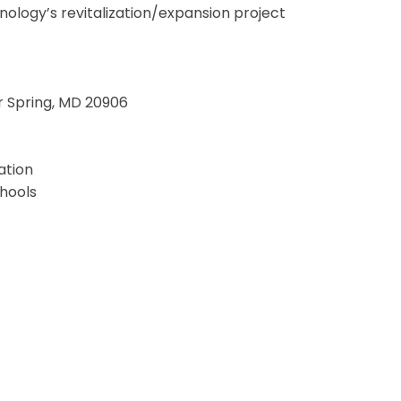
ology’s revitalization/expansion project
er Spring, MD 20906
ation
hools