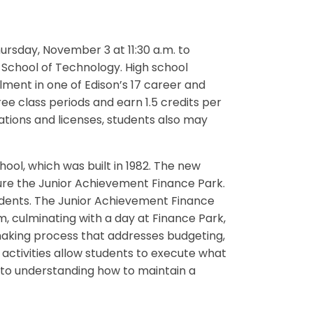
ursday, November 3 at 11:30 a.m. to
School of Technology. High school
lment in one of Edison’s 17 career and
e class periods and earn 1.5 credits per
cations and licenses, students also may
hool, which was built in 1982. The new
ture the Junior Achievement Finance Park.
tudents. The Junior Achievement Finance
, culminating with a day at Finance Park,
making process that addresses budgeting,
 activities allow students to execute what
 to understanding how to maintain a