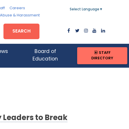
aff
Careers
Select Language
▼
, Abuse & Harassment
SEARCH
ews
Board of
STAFF
DIRECTORY
Education
 Leaders to Break