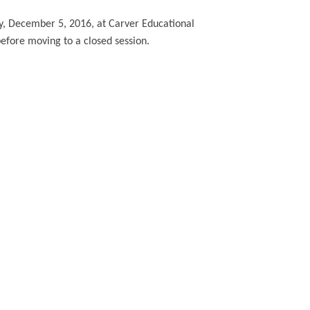
, December 5, 2016, at Carver Educational
before moving to a closed session.