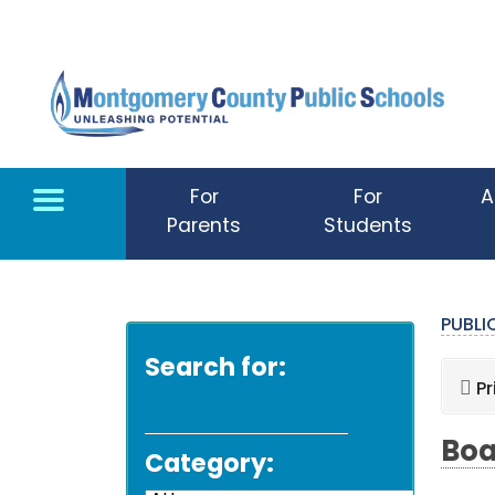
Skip to main content
For
For
A
Parents
Students
PUBL
Search for:
Pr
Boa
Category: