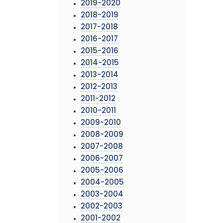
2019-2020
2018-2019
2017-2018
2016-2017
2015-2016
2014-2015
2013-2014
2012-2013
2011-2012
2010-2011
2009-2010
2008-2009
2007-2008
2006-2007
2005-2006
2004-2005
2003-2004
2002-2003
2001-2002