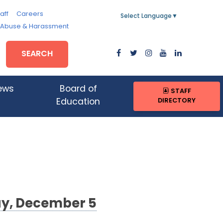
aff
Careers
Select Language
▼
, Abuse & Harassment
SEARCH
ews
Board of
STAFF
DIRECTORY
Education
ay, December 5