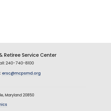
 Retiree Service Center
all: 240-740-8100
:
ersc@mcpsmd.org
le, Maryland 20850
hics