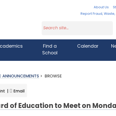
About Us
St
Report Fraud, Waste
cademics
Find a
Calendar
N
School
IC ANNOUNCEMENTS
>
BROWSE
int |
Email
rd of Education to Meet on Mond