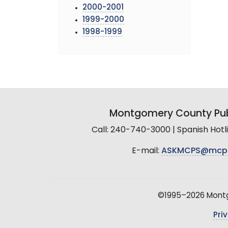
2000-2001
1999-2000
1998-1999
Montgomery County Pub
Call: 240-740-3000 | Spanish Hot
E-mail:
ASKMCPS@mcp
©1995–2026 Montgo
Pri