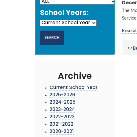
Decem
The Mon
School Years:
Service
Resolut
<<
B
Archive
Current School Year
2025-2026
2024-2025
2023-2024
2022-2023
2021-2022
2020-2021