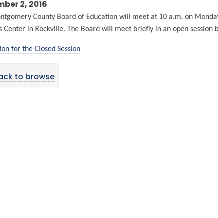
ber 2, 2016
tgomery County Board of Education will meet at 10 a.m. on Monday
s Center in Rockville. The Board will meet briefly in an open session 
ion for the Closed Session
ack to browse