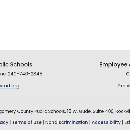
lic Schools
Employee &
line: 240-740-2845
C
smd.org
Email
mery County Public Schools, 15 W. Gude, Suite 400, Rockvil
vacy
|
Terms of Use
|
Nondiscrimination
|
Accessibility
|
Et