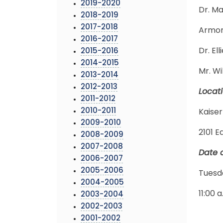
2019-2020
Dr. M
2018-2019
2017-2018
Armond
2016-2017
Dr. El
2015-2016
2014-2015
Mr. Wi
2013-2014
2012-2013
Locat
2011-2012
2010-2011
Kaiser
2009-2010
2101 E
2008-2009
2007-2008
Date 
2006-2007
2005-2006
Tuesd
2004-2005
11:00 a
2003-2004
2002-2003
2001-2002