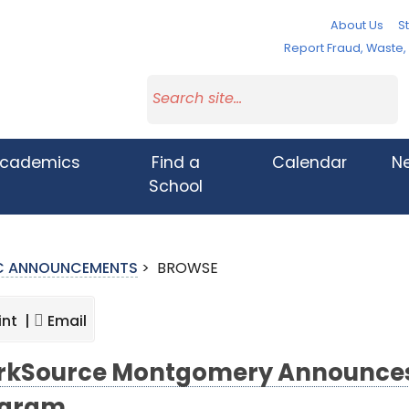
About Us
St
Report Fraud, Waste
cademics
Find a
Calendar
N
School
IC ANNOUNCEMENTS
>
BROWSE
int |
Email
kSource Montgomery Announces 