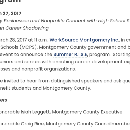
ogram
 27, 2017
y Businesses and Nonprofits Connect with High School 
gh Career Shadowing
ch 28, 2017 at 11 a.m.,
WorkSource Montgomery Inc
., in
c Schools (MCPS), Montgomery County government and busi
 event to announce the
Summer R.I.S.E
.
program. Starting 
g juniors and seniors with enriching career development
sses and nonprofit organizations.
e invited to hear from distinguished speakers and ask q
benefit students and Montgomery County.
ers
onorable Isiah Leggett, Montgomery County Executive
onorable Craig Rice, Montgomery County Councilmembe