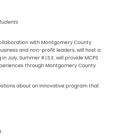
Students
 collaboration with Montgomery County
ness and non-profit leaders, will host a
in July, Summer R.I.S.E. will provide MCPS
 experiences through Montgomery County
uestions about an innovative program that
r