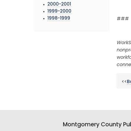
2000-2001
1999-2000
1998-1999
###
WorkS
nonpr
workfo
conne
<<
B
Montgomery County Pub