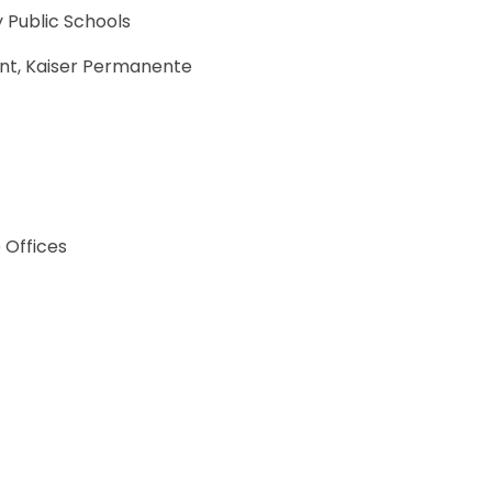
 Public Schools
ent, Kaiser Permanente
 Offices