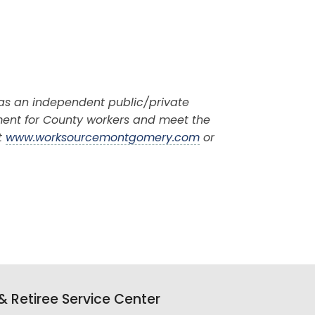
 as an independent public/private
ment for County workers and meet the
t
www.worksourcemontgomery.com
or
 Retiree Service Center