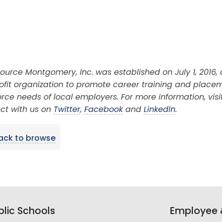
ource Montgomery, Inc. was established on July 1, 2016,
ofit organization to promote career training and place
rce needs of local employers. For more information, visi
ct with us on
Twitter
,
Facebook
and
LinkedIn
.
ack to browse
lic Schools
Employee &