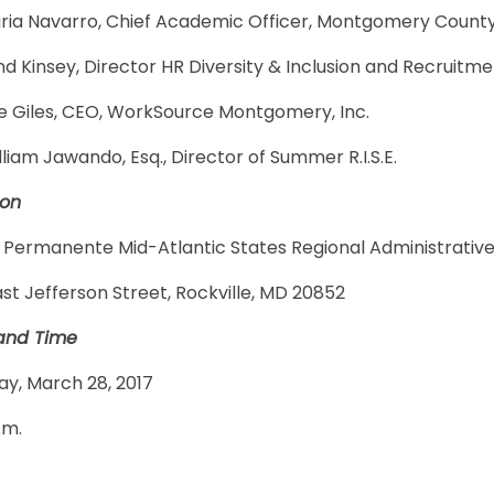
aria Navarro, Chief Academic Officer, Montgomery County
 Kinsey, Director HR Diversity & Inclusion and Recruitm
lie Giles, CEO, WorkSource Montgomery, Inc.
lliam Jawando, Esq., Director of Summer R.I.S.E.
ion
 Permanente Mid-Atlantic States Regional Administrative
ast Jefferson Street, Rockville, MD 20852
and Time
ay, March 28, 2017
.m.