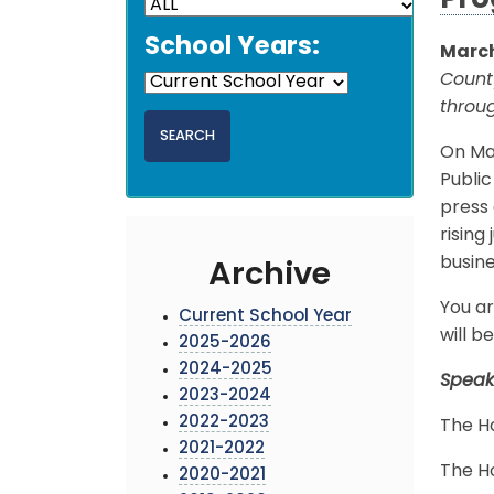
Pr
School Years:
March
Count
throu
On Mar
Publi
press
risin
busine
Archive
You ar
Current School Year
will 
2025-2026
2024-2025
Speak
2023-2024
2022-2023
The H
2021-2022
The H
2020-2021