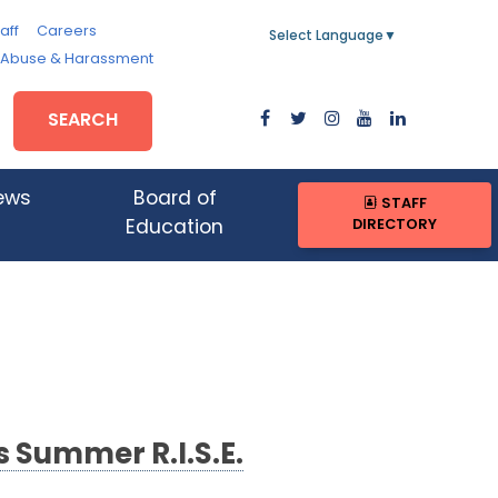
aff
Careers
Select Language
▼
, Abuse & Harassment
SEARCH
ews
Board of
STAFF
DIRECTORY
Education
Summer R.I.S.E.