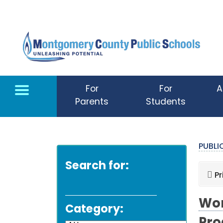
Skip to main content
For
For
A
Parents
Students
PUBL
Search for:
Pr
Wor
Category: