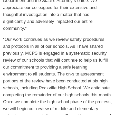
Department and the State’s Attorney’s office. We
appreciate our colleagues for their extensive and
thoughtful investigation into a matter that has
significantly and adversely impacted our entire
community.”
“Our work continues as we review safety procedures
and protocols in all of our schools. As I have shared
previously, MCPS is engaged in a systematic security
review of our schools that will continue to help us fulfill
our commitment to providing a safe learning
environment to all students. The on-site assessment
portions of the review have been conducted at six high
schools, including Rockville High School. We anticipate
completing the remainder of our high schools this month.
Once we complete the high school phase of the process,
we will begin our review of middle and elementary