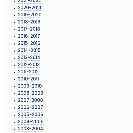
2021-2022
2020-2021
2019-2020
2018-2019
2017-2018
2016-2017
2015-2016
2014-2015
2013-2014
2012-2013
2011-2012
2010-2011
2009-2010
2008-2009
2007-2008
2006-2007
2005-2006
2004-2005
2003-2004