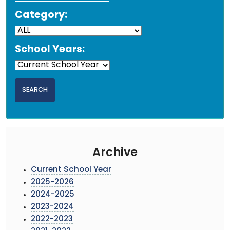
Category:
School Years:
Archive
Current School Year
2025-2026
2024-2025
2023-2024
2022-2023