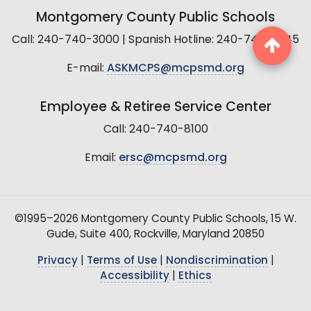
Montgomery County Public Schools
Call: 240-740-3000 | Spanish Hotline: 240-740-2845
E-mail:
ASKMCPS@mcpsmd.org
Employee & Retiree Service Center
Call: 240-740-8100
Email:
ersc@mcpsmd.org
©1995–2026 Montgomery County Public Schools, 15 W.
Gude, Suite 400, Rockville, Maryland 20850
Privacy
|
Terms of Use
|
Nondiscrimination
|
Accessibility
|
Ethics