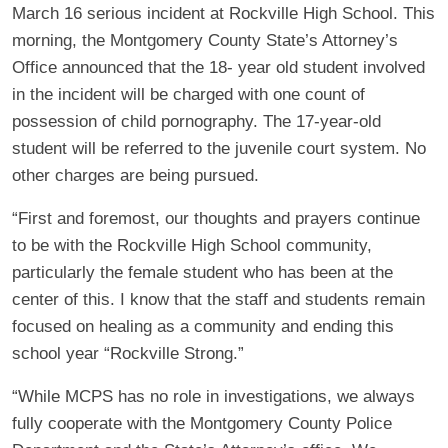
March 16 serious incident at Rockville High School. This
morning, the Montgomery County State’s Attorney’s
Office announced that the 18- year old student involved
in the incident will be charged with one count of
possession of child pornography. The 17-year-old
student will be referred to the juvenile court system. No
other charges are being pursued.
“First and foremost, our thoughts and prayers continue
to be with the Rockville High School community,
particularly the female student who has been at the
center of this. I know that the staff and students remain
focused on healing as a community and ending this
school year “Rockville Strong.”
“While MCPS has no role in investigations, we always
fully cooperate with the Montgomery County Police