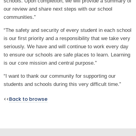
schools. Upon completion, we will provide a summary of
our review and share next steps with our school
communities.”
“The safety and security of every student in each school
is our first priority and a responsibility that we take very
seriously. We have and will continue to work every day
to ensure our schools are safe places to learn. Learning
is our core mission and central purpose.”
“I want to thank our community for supporting our
students and schools during this very difficult time.”
<<
Back to browse