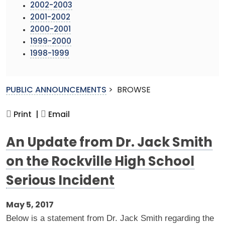
2002-2003
2001-2002
2000-2001
1999-2000
1998-1999
PUBLIC ANNOUNCEMENTS
>
BROWSE
Print |
Email
An Update from Dr. Jack Smith
on the Rockville High School
Serious Incident
May 5, 2017
Below is a statement from Dr. Jack Smith regarding the