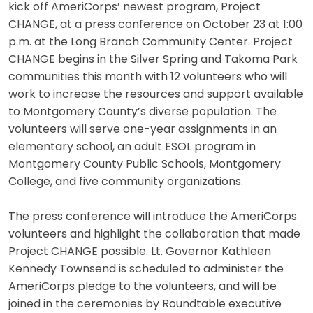
kick off AmeriCorps’ newest program, Project
CHANGE, at a press conference on October 23 at 1:00
p.m. at the Long Branch Community Center. Project
CHANGE begins in the Silver Spring and Takoma Park
communities this month with 12 volunteers who will
work to increase the resources and support available
to Montgomery County’s diverse population. The
volunteers will serve one-year assignments in an
elementary school, an adult ESOL program in
Montgomery County Public Schools, Montgomery
College, and five community organizations.
The press conference will introduce the AmeriCorps
volunteers and highlight the collaboration that made
Project CHANGE possible. Lt. Governor Kathleen
Kennedy Townsend is scheduled to administer the
AmeriCorps pledge to the volunteers, and will be
joined in the ceremonies by Roundtable executive