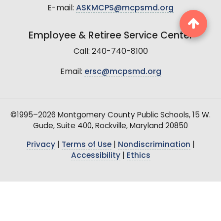
E-mail:
ASKMCPS@mcpsmd.org
Employee & Retiree Service Center
Call: 240-740-8100
Email:
ersc@mcpsmd.org
©1995–2026 Montgomery County Public Schools, 15 W.
Gude, Suite 400, Rockville, Maryland 20850
Privacy
|
Terms of Use
|
Nondiscrimination
|
Accessibility
|
Ethics