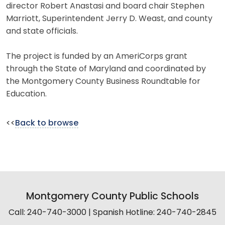
director Robert Anastasi and board chair Stephen
Marriott, Superintendent Jerry D. Weast, and county
and state officials.
The project is funded by an AmeriCorps grant
through the State of Maryland and coordinated by
the Montgomery County Business Roundtable for
Education.
<<
Back to browse
Montgomery County Public Schools
Call: 240-740-3000 | Spanish Hotline: 240-740-2845