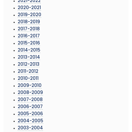
2021-2022
2020-2021
2019-2020
2018-2019
2017-2018
2016-2017
2015-2016
2014-2015
2013-2014
2012-2013
2011-2012
2010-2011
2009-2010
2008-2009
2007-2008
2006-2007
2005-2006
2004-2005
2003-2004