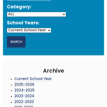
Category:
School Years:
Archive
Current School Year
2025-2026
2024-2025
2023-2024
2022-2023