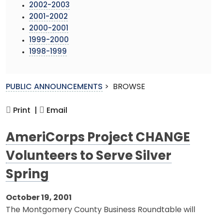
2002-2003
2001-2002
2000-2001
1999-2000
1998-1999
PUBLIC ANNOUNCEMENTS
>
BROWSE
Print |
Email
AmeriCorps Project CHANGE
Volunteers to Serve Silver
Spring
October 19, 2001
The Montgomery County Business Roundtable will