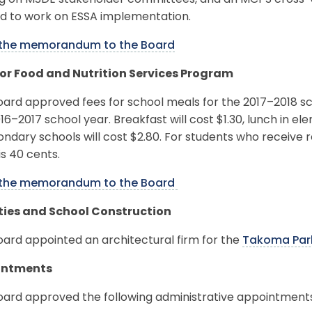
ng on MSDE stakeholder committees, and an MCPS cross-o
d to work on ESSA implementation.
the memorandum to the Board
for Food and Nutrition Services Program
oard approved fees for school meals for the 2017–2018 s
16–2017 school year. Breakfast will cost $1.30, lunch in el
ondary schools will cost $2.80. For students who receive 
is 40 cents.
the memorandum to the Board
ities and School Construction
ard appointed an architectural firm for the
Takoma Park
intments
oard approved the following administrative appointments