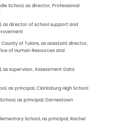
dle School, as director, Professional
t
, as director of school support and
mprovement
County of Tulare, as assistant director,
Office of Human Resources and
l, as supervisor, Assessment Data
ol, as principal, Clarksburg High School
 School, as principal, Darnestown
Elementary School, as principal, Rachel