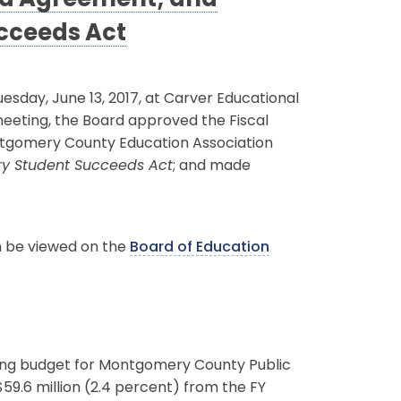
ed Agreement; and
cceeds Act
day, June 13, 2017, at Carver Educational
 meeting, the Board approved the Fiscal
ntgomery County Education Association
ry Student Succeeds Act
; and made
an be viewed on the
Board of Education
ting budget for Montgomery County Public
59.6 million (2.4 percent) from the FY