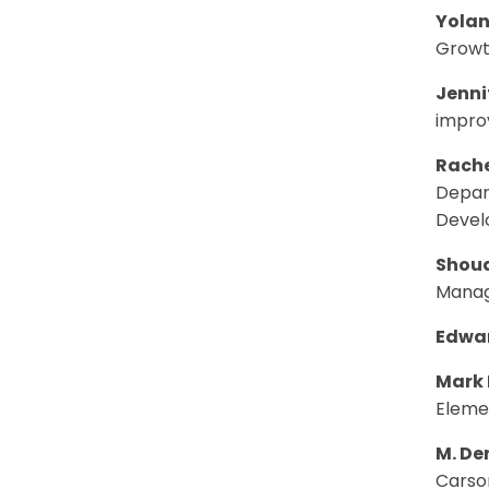
Yolan
Growt
Jenni
impro
Rache
Depart
Deve
Shoua
Manag
Edwar
Mark 
Eleme
M. D
Carso