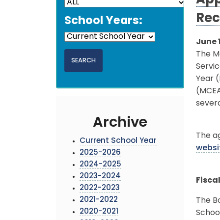
App
Rec
School Years:
June 
The M
Servic
Year 
(MCEA
sever
Archive
The ag
Current School Year
websi
2025-2026
2024-2025
2023-2024
Fisca
2022-2023
2021-2022
The Bo
2020-2021
School