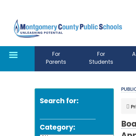
Skip to main content
For
For
A
Parents
Students
PUBL
Search for:
Pr
Boa
Category: