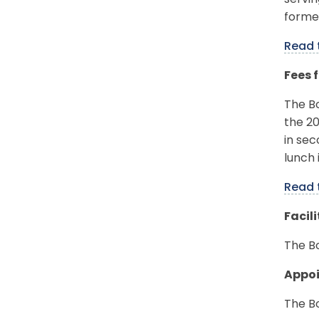
servi
forme
Read 
Fees 
The B
the 20
in sec
lunch 
Read 
Facil
The Bo
Appo
The B