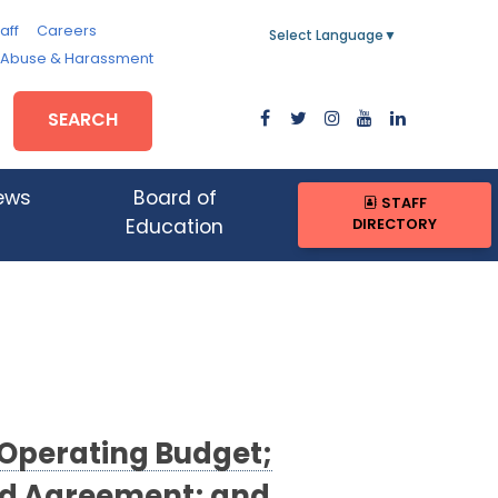
aff
Careers
Select Language
▼
, Abuse & Harassment
SEARCH
ews
Board of
STAFF
DIRECTORY
Education
 Operating Budget;