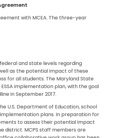
 Agreement
greement with MCEA. The three-year
ederal and state levels regarding
well as the potential impact of these
s for all students. The Maryland State
s ESSA implementation plan, with the goal
dline in September 2017.
the U.S. Department of Education, school
A implementation plans. In preparation for
ments to assess their potential impact
he district. MCPS staff members are