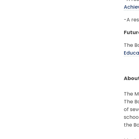
Achie
-A res
Futur
The Bo
Educa
About
The Mo
The Bo
of sev
schoo
the Bo