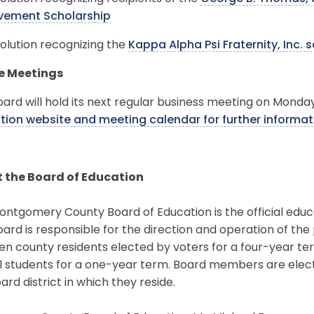
vement Scholarship
olution recognizing the
Kappa Alpha Psi Fraternity, Inc. 
e Meetings
ard will hold its next regular business meeting on Monday
tion website and meeting calendar for further informat
 the Board of Education
ntgomery County Board of Education is the official educ
ard is responsible for the direction and operation of the
en county residents elected by voters for a four-year t
l students for a one-year term. Board members are elec
ard district in which they reside.