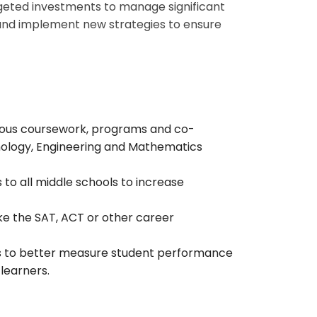
argeted investments to manage significant
, and implement new strategies to ensure
gorous coursework, programs and co-
chnology, Engineering and Mathematics
o all middle schools to increase
ake the SAT, ACT or other career
s to better measure student performance
 learners.