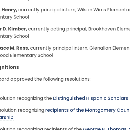
. Henry,
currently principal intern, Wilson Wims Elementar
ntary School
r D. Kimber,
currently acting principal, Brookhaven Elem
ntary School
ce M. Ross,
currently principal intern, Glenallan Elemen
ood Elementary School
nitions
ard approved the following resolutions:
olution recognizing the
Distinguished Hispanic Scholars
solution recognizing
recipients of the Montgomery Count
arship
olution recognizing recipients of the
George B. Thomas, S