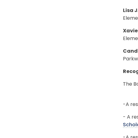
Lisa J
Eleme
Xavie
Eleme
Canda
Parkw
Recog
The Bo
-A res
- A re
Schol
-A res