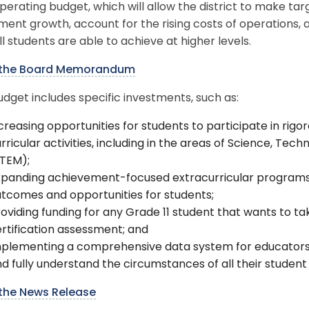
perating budget, which will allow the district to make t
ment growth, account for the rising costs of operations
ll students are able to achieve at higher levels.
the Board Memorandum
dget includes specific investments, such as:
creasing opportunities for students to participate in ri
rricular activities, including in the areas of Science, Te
STEM);
panding achievement-focused extracurricular programs t
tcomes and opportunities for students;
oviding funding for any Grade 11 student that wants to t
rtification assessment; and
mplementing a comprehensive data system for educator
d fully understand the circumstances of all their student
the News Release