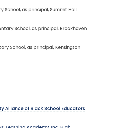
y School, as principal, Summit Hall
entary School, as principal, Brookhaven
tary School, as principal, Kensington
y Alliance of Black School Educators
r. Learning Academy, Inc. High