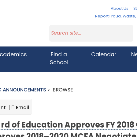
About Us
St
Report Fraud, Waste
cademics
Find a
Calendar
N
School
IC ANNOUNCEMENTS
>
BROWSE
int |
Email
rd of Education Approves FY 2018