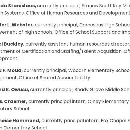
da Stanislaus,
currently principal, Francis Scott Key Mid
h Systems, Office of Human Resources and Developmen
fer L. Webster,
currently principal, Damascus High School
vement of high schools, Office of School Support and I
l Buckley,
currently assistant human resources director, 
ment of Certification and Staffing/Talent Acquisition, 
lopment
 F. Moua,
currently principal, Woodlin Elementary Schoo
ement, Office of Shared Accountability
d K. Owusu,
currently principal, Shady Grove Middle Scho
E. Craemer,
currently principal intern, Olney Elementary
ntary School
eneise Hammond,
currently principal intern, Fox Chapel 
n Elementary School