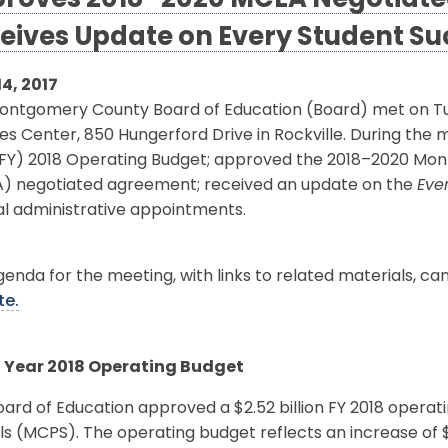
roves 2018–2020 MCEA Negotiat
eives Update on Every Student Su
14, 2017
ontgomery County Board of Education (Board) met on Tues
es Center, 850 Hungerford Drive in Rockville. During the
(FY) 2018 Operating Budget; approved the 2018–2020 Mo
) negotiated agreement; received an update on the
Eve
al administrative appointments.
enda for the meeting, with links to related materials, c
te.
l Year 2018 Operating Budget
ard of Education approved a $2.52 billion FY 2018 opera
s (MCPS). The operating budget reflects an increase of $