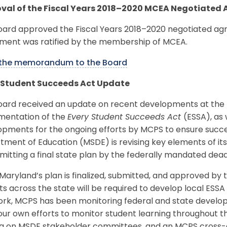
val of the Fiscal Years 2018–2020 MCEA Negotiated
oard approved the Fiscal Years 2018–2020 negotiated a
ment was ratified by the membership of MCEA.
the memorandum to the Board
 Student Succeeds Act Update
oard received an update on recent developments at the f
mentation of the
Every Student Succeeds Act
(ESSA), as 
pments for the ongoing efforts by MCPS to ensure succes
ment of Education (MSDE) is revising key elements of it
mitting a final state plan by the federally mandated dea
aryland’s plan is finalized, submitted, and approved by 
cts across the state will be required to develop local ESS
ork, MCPS has been monitoring federal and state develop
ur own efforts to monitor student learning throughout t