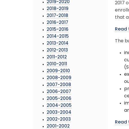
2019-2020
2017 o
2018-2019
enroll
2017-2018
that a
2016-2017
Read 
2015-2016
2014-2015
The bu
2013-2014
2012-2013
in
2011-2012
cu
2010-2011
(
2009-2010
ex
2008-2009
ou
2007-2008
pr
2006-2007
ce
2005-2006
i
2004-2005
an
2003-2004
2002-2003
Read 
2001-2002