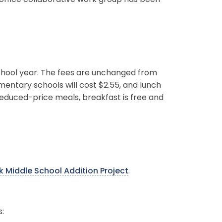
ffice collaborative work group has been
chool year. The fees are unchanged from
ementary schools will cost $2.55, and lunch
reduced-price meals, breakfast is free and
 Middle School Addition Project
.
: