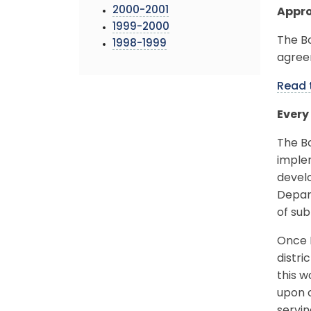
2000-2001
Appro
1999-2000
The B
1998-1999
agree
Read 
Every
The B
imple
develo
Depart
of sub
Once M
distri
this w
upon o