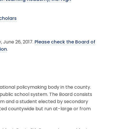
scholars
, June 26, 2017.
Please check the Board of
ion
.
ational policymaking body in the county.
 public school system. The Board consists
erm and a student elected by secondary
ted countywide but run at-large or from