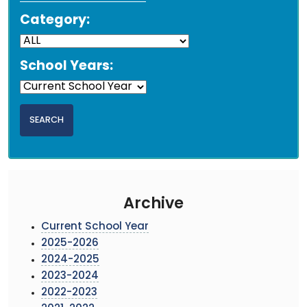
Category:
School Years:
Archive
Current School Year
2025-2026
2024-2025
2023-2024
2022-2023