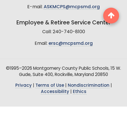
E-mail:
ASKMCPS@mcpsmd.org
Employee & Retiree Service Center
Call: 240-740-8100
Email:
ersc@mcpsmd.org
©1995–2026 Montgomery County Public Schools, 15 W.
Gude, Suite 400, Rockville, Maryland 20850
Privacy
|
Terms of Use
|
Nondiscrimination
|
Accessibility
|
Ethics