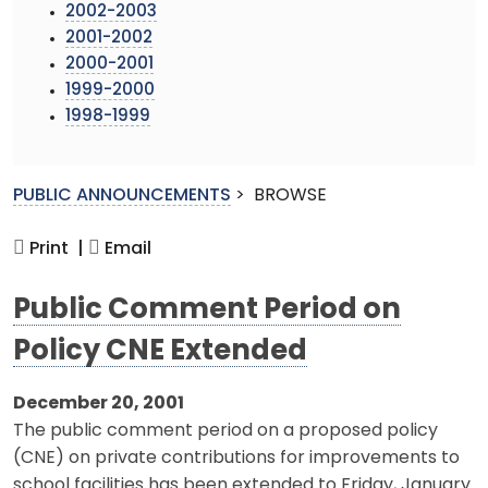
2002-2003
2001-2002
2000-2001
1999-2000
1998-1999
PUBLIC ANNOUNCEMENTS
>
BROWSE
Print |
Email
Public Comment Period on
Policy CNE Extended
December 20, 2001
The public comment period on a proposed policy
(CNE) on private contributions for improvements to
school facilities has been extended to Friday, January