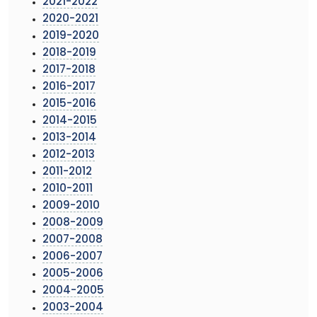
2021-2022
2020-2021
2019-2020
2018-2019
2017-2018
2016-2017
2015-2016
2014-2015
2013-2014
2012-2013
2011-2012
2010-2011
2009-2010
2008-2009
2007-2008
2006-2007
2005-2006
2004-2005
2003-2004