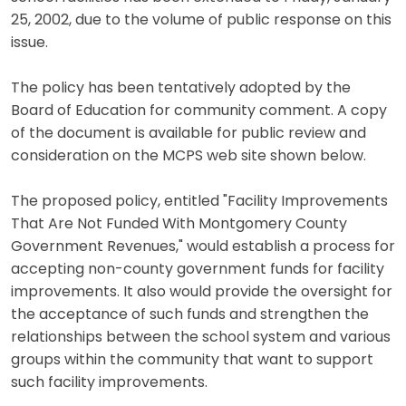
25, 2002, due to the volume of public response on this
issue.
The policy has been tentatively adopted by the
Board of Education for community comment. A copy
of the document is available for public review and
consideration on the MCPS web site shown below.
The proposed policy, entitled "Facility Improvements
That Are Not Funded With Montgomery County
Government Revenues," would establish a process for
accepting non-county government funds for facility
improvements. It also would provide the oversight for
the acceptance of such funds and strengthen the
relationships between the school system and various
groups within the community that want to support
such facility improvements.