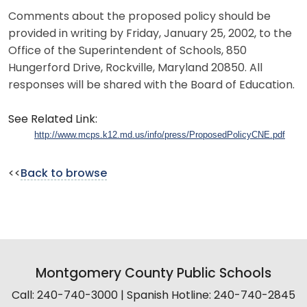
Comments about the proposed policy should be
provided in writing by Friday, January 25, 2002, to the
Office of the Superintendent of Schools, 850
Hungerford Drive, Rockville, Maryland 20850. All
responses will be shared with the Board of Education.
See Related Link:
http://www.mcps.k12.md.us/info/press/ProposedPolicyCNE.pdf
<<
Back to browse
Montgomery County Public Schools
Call: 240-740-3000 | Spanish Hotline: 240-740-2845