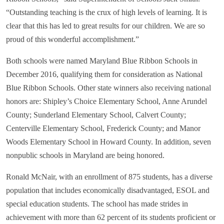
“Outstanding teaching is the crux of high levels of learning. It is
clear that this has led to great results for our children. We are so
proud of this wonderful accomplishment.”
Both schools were named Maryland Blue Ribbon Schools in
December 2016, qualifying them for consideration as National
Blue Ribbon Schools. Other state winners also receiving national
honors are: Shipley’s Choice Elementary School, Anne Arundel
County; Sunderland Elementary School, Calvert County;
Centerville Elementary School, Frederick County; and Manor
Woods Elementary School in Howard County. In addition, seven
nonpublic schools in Maryland are being honored.
Ronald McNair, with an enrollment of 875 students, has a diverse
population that includes economically disadvantaged, ESOL and
special education students. The school has made strides in
achievement with more than 62 percent of its students proficient or