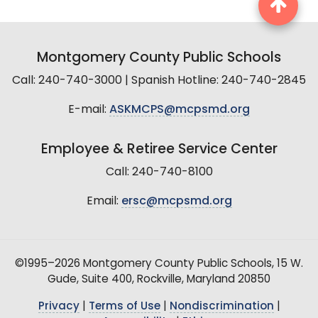
Montgomery County Public Schools
Call: 240-740-3000 | Spanish Hotline: 240-740-2845
E-mail:
ASKMCPS@mcpsmd.org
Employee & Retiree Service Center
Call: 240-740-8100
Email:
ersc@mcpsmd.org
©1995–2026 Montgomery County Public Schools, 15 W.
Gude, Suite 400, Rockville, Maryland 20850
Privacy
|
Terms of Use
|
Nondiscrimination
|