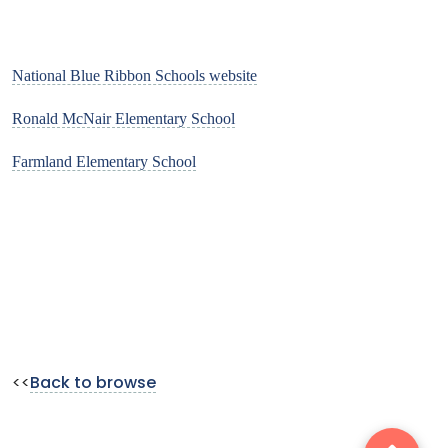
National Blue Ribbon Schools website
Ronald McNair Elementary School
Farmland Elementary School
<<
Back to browse