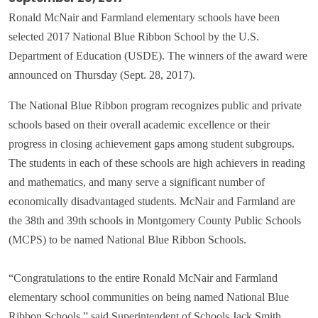
Ronald McNair and Farmland elementary schools have been
selected 2017 National Blue Ribbon School by the U.S.
Department of Education (USDE). The winners of the award were
announced on Thursday (Sept. 28, 2017).
The National Blue Ribbon program recognizes public and private
schools based on their overall academic excellence or their
progress in closing achievement gaps among student subgroups.
The students in each of these schools are high achievers in reading
and mathematics, and many serve a significant number of
economically disadvantaged students. McNair and Farmland are
the 38th and 39th schools in Montgomery County Public Schools
(MCPS) to be named National Blue Ribbon Schools.
“Congratulations to the entire Ronald McNair and Farmland
elementary school communities on being named National Blue
Ribbon Schools,” said Superintendent of Schools Jack Smith.