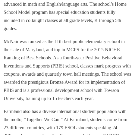
advanced in math and English/language arts. The school’s Home
School Model program has special education students fully
included in co-taught classes at all grade levels, K through 5th
grades.
McNair was ranked as the 11th best public elementary school in
the state of Maryland, and top in MCPS for the 2015 NICHE
Ranking of Best Schools. As a fourth-year Positive Behavioral
Inventions and Supports (PBIS) school, classes mark progress with
coupons, awards and quarterly town hall meetings. The school was
awarded the prestigious Bronze Award for its implementation of
PBIS and is a professional development school with Towson
University, training up to 15 teachers each year.
Farmland also has a diverse international student population with
the motto, “Together We Can.” At Farmland, students come from
23 different countries, with 179 ESOL students speaking 24