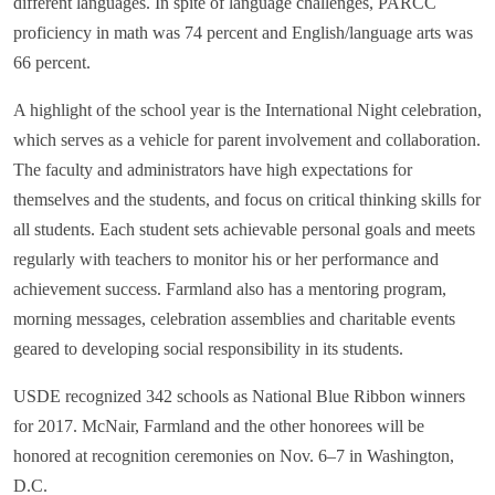
different languages. In spite of language challenges, PARCC
proficiency in math was 74 percent and English/language arts was
66 percent.
A highlight of the school year is the International Night celebration,
which serves as a vehicle for parent involvement and collaboration.
The faculty and administrators have high expectations for
themselves and the students, and focus on critical thinking skills for
all students. Each student sets achievable personal goals and meets
regularly with teachers to monitor his or her performance and
achievement success. Farmland also has a mentoring program,
morning messages, celebration assemblies and charitable events
geared to developing social responsibility in its students.
USDE recognized 342 schools as National Blue Ribbon winners
for 2017. McNair, Farmland and the other honorees will be
honored at recognition ceremonies on Nov. 6–7 in Washington,
D.C.