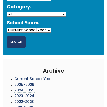
Category:
School Years:
Archive
Current School Year
2025-2026
2024-2025
2023-2024
2022-2023