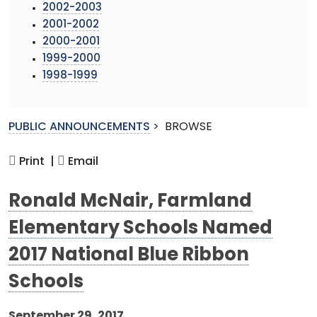
2002-2003
2001-2002
2000-2001
1999-2000
1998-1999
PUBLIC ANNOUNCEMENTS
>
BROWSE
Print |
Email
Ronald McNair, Farmland
Elementary Schools Named
2017 National Blue Ribbon
Schools
September 29, 2017