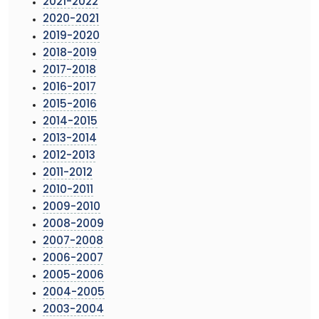
2021-2022
2020-2021
2019-2020
2018-2019
2017-2018
2016-2017
2015-2016
2014-2015
2013-2014
2012-2013
2011-2012
2010-2011
2009-2010
2008-2009
2007-2008
2006-2007
2005-2006
2004-2005
2003-2004