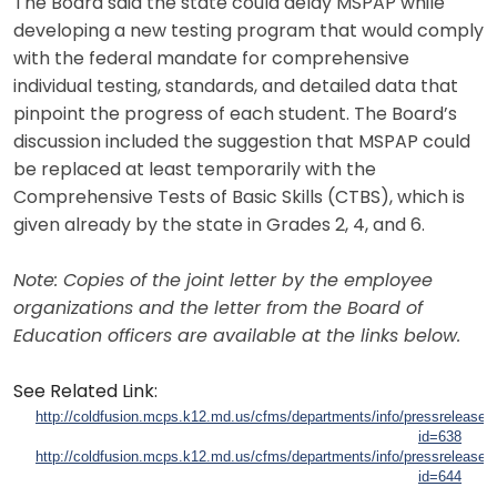
The Board said the state could delay MSPAP while
developing a new testing program that would comply
with the federal mandate for comprehensive
individual testing, standards, and detailed data that
pinpoint the progress of each student. The Board’s
discussion included the suggestion that MSPAP could
be replaced at least temporarily with the
Comprehensive Tests of Basic Skills (CTBS), which is
given already by the state in Grades 2, 4, and 6.
Note: Copies of the joint letter by the employee
organizations and the letter from the Board of
Education officers are available at the links below.
See Related Link:
http://coldfusion.mcps.k12.md.us/cfms/departments/info/pressreleases/
id=638
http://coldfusion.mcps.k12.md.us/cfms/departments/info/pressreleases/
id=644