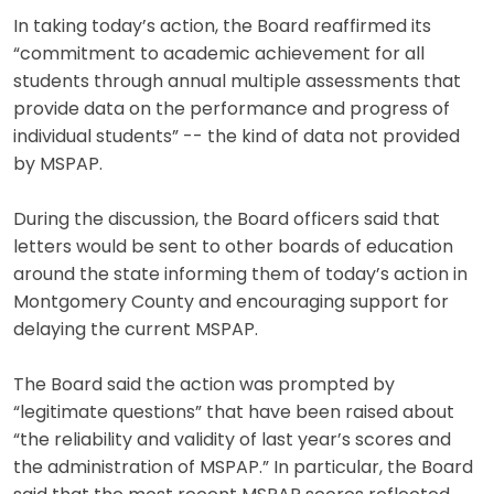
In taking today’s action, the Board reaffirmed its
“commitment to academic achievement for all
students through annual multiple assessments that
provide data on the performance and progress of
individual students” -- the kind of data not provided
by MSPAP.
During the discussion, the Board officers said that
letters would be sent to other boards of education
around the state informing them of today’s action in
Montgomery County and encouraging support for
delaying the current MSPAP.
The Board said the action was prompted by
“legitimate questions” that have been raised about
“the reliability and validity of last year’s scores and
the administration of MSPAP.” In particular, the Board