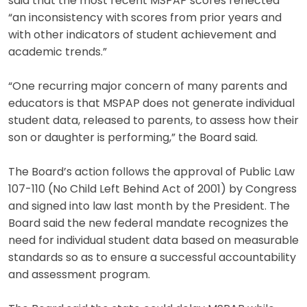
said that the most recent MSPAP scores reflected
“an inconsistency with scores from prior years and
with other indicators of student achievement and
academic trends.”
“One recurring major concern of many parents and
educators is that MSPAP does not generate individual
student data, released to parents, to assess how their
son or daughter is performing,” the Board said.
The Board’s action follows the approval of Public Law
107-110 (No Child Left Behind Act of 2001) by Congress
and signed into law last month by the President. The
Board said the new federal mandate recognizes the
need for individual student data based on measurable
standards so as to ensure a successful accountability
and assessment program.