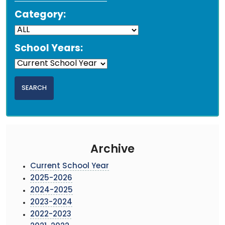
Category:
School Years:
Archive
Current School Year
2025-2026
2024-2025
2023-2024
2022-2023