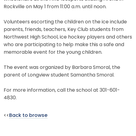
Rockville on May 1 from 11:00 a.m. until noon.
Volunteers escorting the children on the ice include
parents, friends, teachers, Key Club students from
Northwest High School, ice hockey players and others
who are participating to help make this a safe and
memorable event for the young children.
The event was organized by Barbara Smoral, the
parent of Longview student Samantha Smoral.
For more information, call the school at 301-601-
4830.
<<
Back to browse