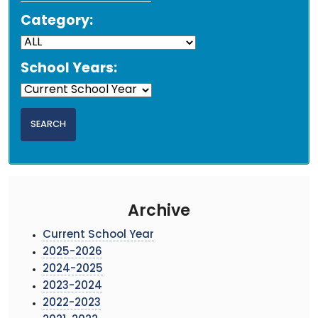
Category:
School Years:
Archive
Current School Year
2025-2026
2024-2025
2023-2024
2022-2023