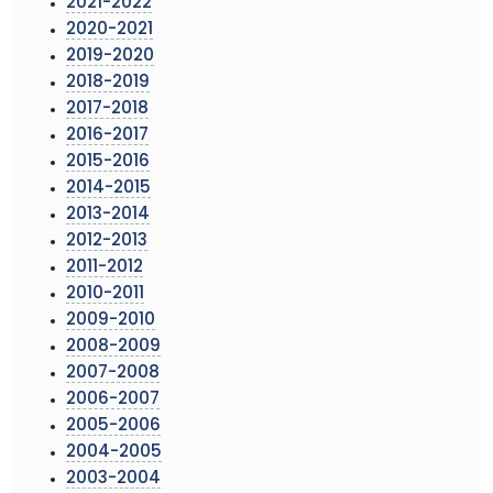
2021-2022
2020-2021
2019-2020
2018-2019
2017-2018
2016-2017
2015-2016
2014-2015
2013-2014
2012-2013
2011-2012
2010-2011
2009-2010
2008-2009
2007-2008
2006-2007
2005-2006
2004-2005
2003-2004