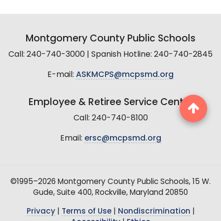
Montgomery County Public Schools
Call: 240-740-3000 | Spanish Hotline: 240-740-2845
E-mail:
ASKMCPS@mcpsmd.org
Employee & Retiree Service Center
Call: 240-740-8100
Email:
ersc@mcpsmd.org
©1995–2026 Montgomery County Public Schools, 15 W.
Gude, Suite 400, Rockville, Maryland 20850
Privacy
|
Terms of Use
|
Nondiscrimination
|