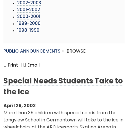
2002-2003
2001-2002
2000-2001
1999-2000
1998-1999
PUBLIC ANNOUNCEMENTS
>
BROWSE
Print |
Email
Special Needs Students Take to
the Ice
April 25, 2002
More than 35 children with special needs from the
Longview School in Germantown will take to the ice in
wheelchairs at the ARC Icesports Skating Arena in