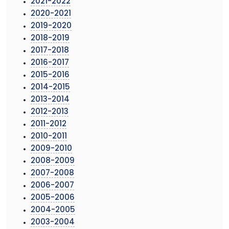
2021-2022
2020-2021
2019-2020
2018-2019
2017-2018
2016-2017
2015-2016
2014-2015
2013-2014
2012-2013
2011-2012
2010-2011
2009-2010
2008-2009
2007-2008
2006-2007
2005-2006
2004-2005
2003-2004