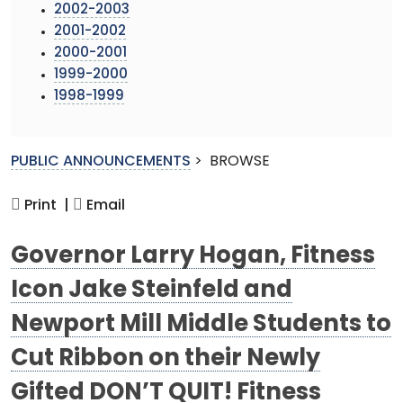
2002-2003
2001-2002
2000-2001
1999-2000
1998-1999
PUBLIC ANNOUNCEMENTS
>
BROWSE
Print |
Email
Governor Larry Hogan, Fitness
Icon Jake Steinfeld and
Newport Mill Middle Students to
Cut Ribbon on their Newly
Gifted DON’T QUIT! Fitness