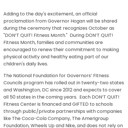
Adding to the day's excitement, an official
proclamation from Governor Hogan will be shared
during the ceremony that recognizes October as
"DON’T QUIT! Fitness Month." During DON’T QUIT!
Fitness Month, families and communities are
encouraged to renew their commitment to making
physical activity and healthy eating part of our
children's daily lives.
The National Foundation for Governors’ Fitness
Councils program has rolled out in twenty-two states
and Washington, DC since 2012 and expects to cover
all 50 states in the coming years. Each DON’T QUIT!
Fitness Center is financed and GIFTED to schools
through public/private partnerships with companies
like The Coca-Cola Company, The Amerigroup
Foundation, Wheels Up and Nike, and does not rely on