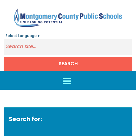
Select Language
▼
SEARCH
Skip to main content
Search for: