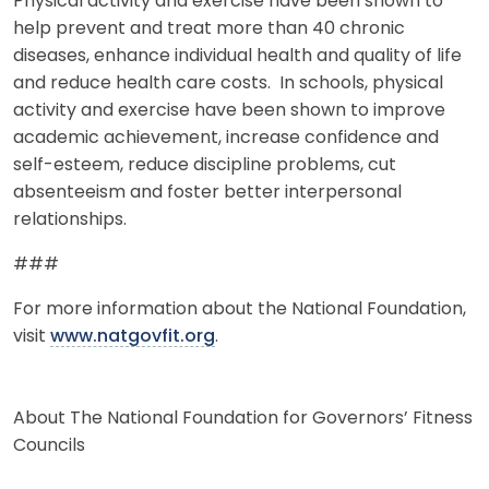
Physical activity and exercise have been shown to
help prevent and treat more than 40 chronic
diseases, enhance individual health and quality of life
and reduce health care costs. In schools, physical
activity and exercise have been shown to improve
academic achievement, increase confidence and
self-esteem, reduce discipline problems, cut
absenteeism and foster better interpersonal
relationships.
###
For more information about the National Foundation,
visit
www.natgovfit.org
.
About The National Foundation for Governors’ Fitness
Councils