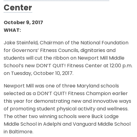
Center
October 9, 2017
WHAT:
Jake Steinfeld, Chairman of the National Foundation
for Governors’ Fitness Councils, dignitaries and
students will cut the ribbon on Newport Mill Middle
School’s new DON’T QUIT! Fitness Center at 12:00 p.m.
on Tuesday, October 10, 2017.
Newport Mill was one of three Maryland schools
selected as a DON’T QUIT! Fitness Champion earlier
this year for demonstrating new and innovative ways
of promoting student physical activity and wellness.
The other two winning schools were Buck Lodge
Middle School in Adelphi and Vanguard Middle School
in Baltimore.