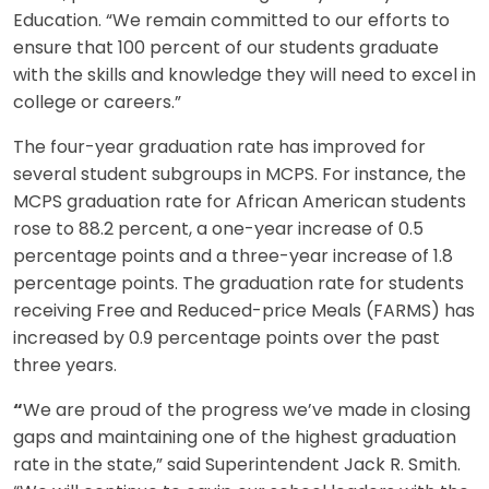
Education. “We remain committed to our efforts to
ensure that 100 percent of our students graduate
with the skills and knowledge they will need to excel in
college or careers.”
The four-year graduation rate has improved for
several student subgroups in MCPS. For instance, the
MCPS graduation rate for African American students
rose to 88.2 percent, a one-year increase of 0.5
percentage points and a three-year increase of 1.8
percentage points. The graduation rate for students
receiving Free and Reduced-price Meals (FARMS) has
increased by 0.9 percentage points over the past
three years.
“
We are proud of the progress we’ve made in closing
gaps and maintaining one of the highest graduation
rate in the state,” said Superintendent Jack R. Smith.