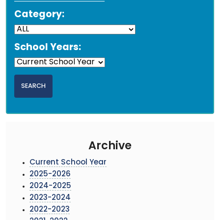
Category:
School Years:
Archive
Current School Year
2025-2026
2024-2025
2023-2024
2022-2023