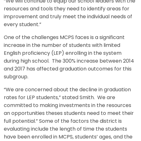
“We will continue to equip our school leaders with the
resources and tools they need to identify areas for
improvement and truly meet the individual needs of
every student.”
One of the challenges MCPS faces is a significant
increase in the number of students with limited
English proficiency (LEP) enrolling in the system
during high school. The 300% increase between 2014
and 2017 has affected graduation outcomes for this
subgroup.
“We are concerned about the decline in graduation
rates for LEP students,” stated Smith. We are
committed to making investments in the resources
an opportunities theses students need to meet their
full potential.” Some of the factors the district is
evaluating include the length of time the students
have been enrolled in MCPS, students’ ages, and the