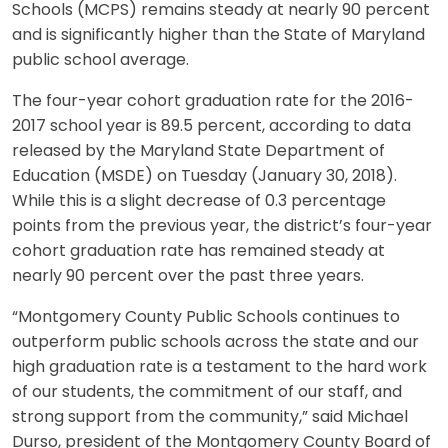
Schools (MCPS) remains steady at nearly 90 percent
and is significantly higher than the State of Maryland
public school average.
The four-year cohort graduation rate for the 2016-
2017 school year is 89.5 percent, according to data
released by the Maryland State Department of
Education (MSDE) on Tuesday (January 30, 2018).
While this is a slight decrease of 0.3 percentage
points from the previous year, the district’s four-year
cohort graduation rate has remained steady at
nearly 90 percent over the past three years.
“Montgomery County Public Schools continues to
outperform public schools across the state and our
high graduation rate is a testament to the hard work
of our students, the commitment of our staff, and
strong support from the community,” said Michael
Durso, president of the Montgomery County Board of