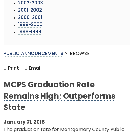
2002-2003
2001-2002
2000-2001
1999-2000
1998-1999
PUBLIC ANNOUNCEMENTS
>
BROWSE
Print |
Email
MCPS Graduation Rate
Remains High; Outperforms
State
January 31, 2018
The graduation rate for Montgomery County Public