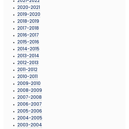
2021-2022
2020-2021
2019-2020
2018-2019
2017-2018
2016-2017
2015-2016
2014-2015
2013-2014
2012-2013
2011-2012
2010-2011
2009-2010
2008-2009
2007-2008
2006-2007
2005-2006
2004-2005
2003-2004