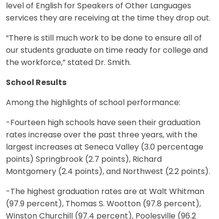
level of English for Speakers of Other Languages
services they are receiving at the time they drop out.
“There is still much work to be done to ensure all of
our students graduate on time ready for college and
the workforce,” stated Dr. Smith.
School Results
Among the highlights of school performance:
-Fourteen high schools have seen their graduation
rates increase over the past three years, with the
largest increases at Seneca Valley (3.0 percentage
points) Springbrook (2.7 points), Richard
Montgomery (2.4 points), and Northwest (2.2 points).
-The highest graduation rates are at Walt Whitman
(97.9 percent), Thomas S. Wootton (97.8 percent),
Winston Churchill (97.4 percent), Poolesville (96.2