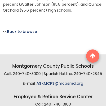
percent),Walter Johnson (95.8 percent), and Quince
Orchard (95.6 percent) high schools.
<<
Back to browse
Montgomery County Public Schools
Call: 240-740-3000 | Spanish Hotline: 240-740-2845
E-mail:
ASKMCPS@mcpsmd.org
Employee & Retiree Service Center
Call: 240-740-8100