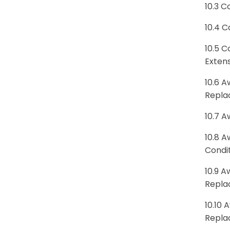
10.3 C
10.4 C
10.5 C
Exten
10.6 A
Repla
10.7 A
10.8 A
Condi
10.9 A
Repla
10.10 
Repla