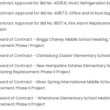
ontract Approval for Bid No. 4035.6, HVAC Refrigeration 
ontract Approval for Bid No. 4087.11, Office and School Su
ontract Approval for Bid No. 9637.4, Fire Alarm Replacem
sion
ward of Contract - Briggs Chaney Middle School Heating, V
cement Phase I Project
ward of Contract - Clarksburg Cluster Elementary School 
ward of Contract - New Hampshire Estates Elementary Sch
tioning Replacement Phase II Project
ward of Contract - Silver Spring International Middle Schoo
cement Phase II Project
Award of Contract - Whetstone Elementary School Heating,
cement Phase II Project