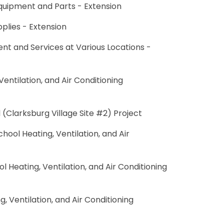
Equipment and Parts - Extension
pplies - Extension
ent and Services at Various Locations -
entilation, and Air Conditioning
(Clarksburg Village Site #2) Project
ool Heating, Ventilation, and Air
l Heating, Ventilation, and Air Conditioning
 Ventilation, and Air Conditioning