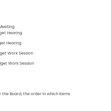
 Meeting
dget Hearing
get Hearing
dget Work Session
dget Work Session
y the Board, the order in which items