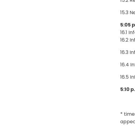
15.2 R
15.3 N
5:05 
16.1 I
16.2 I
16.3 I
16.4 I
16.5 I
5:10 
* time
appear