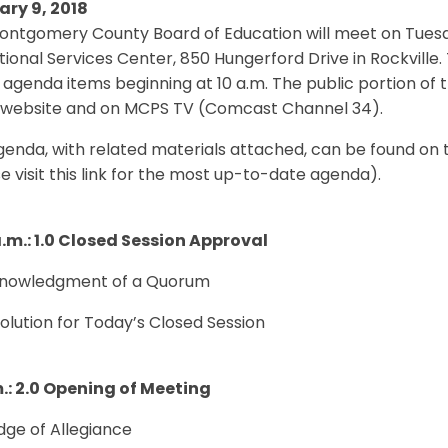
ary 9, 2018
ntgomery County Board of Education will meet on Tuesday
ional Services Center, 850 Hungerford Drive in Rockville. 
 agenda items beginning at 10 a.m. The public portion of 
website and on MCPS TV (Comcast Channel 34).
genda, with related materials attached, can be found on
e visit this link for the most up-to-date agenda).
a.m.: 1.0 Closed Session Approval
cknowledgment of a Quorum
solution for Today’s Closed Session
m.: 2.0 Opening of Meeting
edge of Allegiance