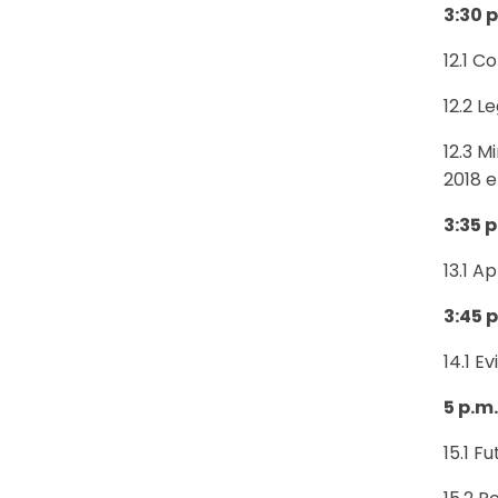
3:30 p
12.1 C
12.2 L
12.3 M
2018 
3:35 p
13.1 A
3:45 p
14.1 E
5 p.m
15.1 F