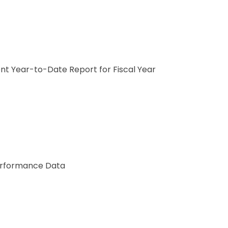
nt Year-to-Date Report for Fiscal Year
Performance Data