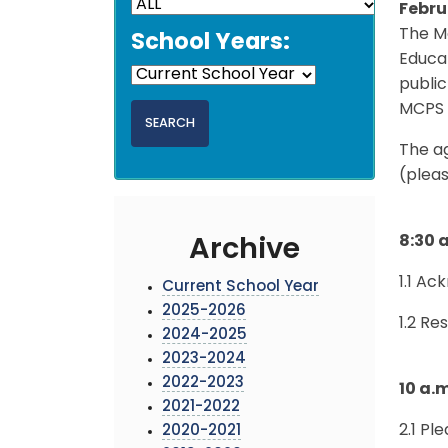
Febru
The Mo
School Years:
Educat
public
MCPS 
The a
(pleas
8:30 
Archive
1.1 A
Current School Year
2025-2026
1.2 Re
2024-2025
2023-2024
2022-2023
10 a.
2021-2022
2.1 Pl
2020-2021