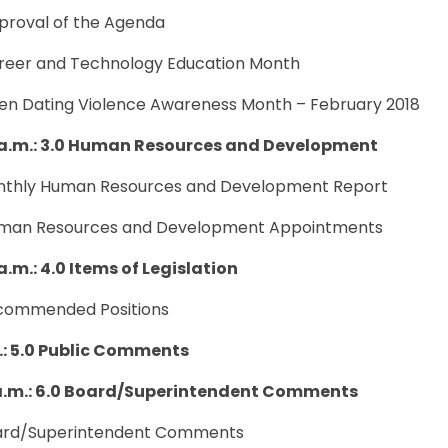
pproval of the Agenda
areer and Technology Education Month
een Dating Violence Awareness Month – February 2018
 a.m.: 3.0 Human Resources and Development
onthly Human Resources and Development Report
uman Resources and Development Appointments
a.m.: 4.0 Items of Legislation
ecommended Positions
m.: 5.0 Public Comments
 a.m.: 6.0 Board/Superintendent Comments
oard/Superintendent Comments