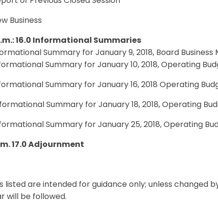
eport of Previous Closed Session
ew Business
p.m.: 16.0 Informational Summaries
nformational Summary for January 9, 2018, Board Business
nformational Summary for January 10, 2018, Operating Bu
nformational Summary for January 16, 2018 Operating Bud
nformational Summary for January 18, 2018, Operating Bu
nformational Summary for January 25, 2018, Operating Bu
p.m. 17.0 Adjournment
s listed are intended for guidance only; unless changed b
 will be followed.