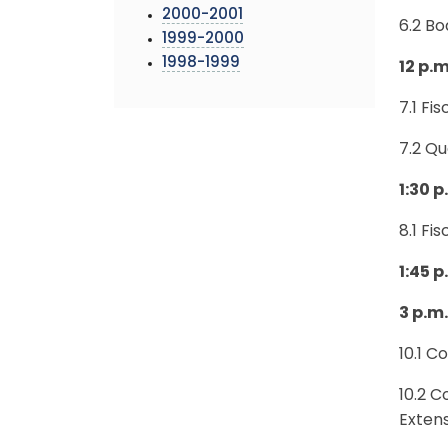
2000-2001
6.2 B
1999-2000
1998-1999
12 p.m
7.1 Fi
7.2 Q
1:30 
8.1 Fi
1:45 
3 p.m
10.1 C
10.2 C
Exten