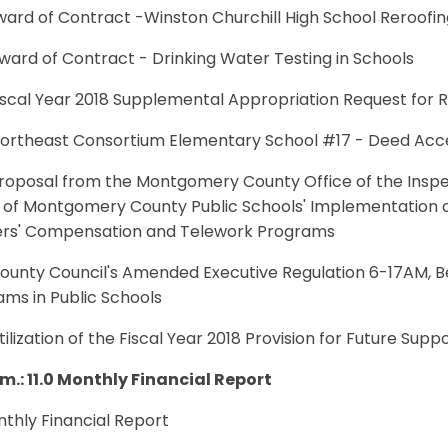
Award of Contract -Winston Churchill High School Reroofin
Award of Contract - Drinking Water Testing in Schools
Fiscal Year 2018 Supplemental Appropriation Request for
 Northeast Consortium Elementary School #17 - Deed Ac
 Proposal from the Montgomery County Office of the Ins
 of Montgomery County Public Schools' Implementation of
rs' Compensation and Telework Programs
County Council's Amended Executive Regulation 6-17AM, B
ms in Public Schools
Utilization of the Fiscal Year 2018 Provision for Future S
.m.: 11.0 Monthly Financial Report
onthly Financial Report