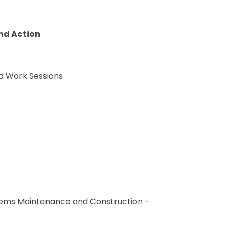
nd Action
d Work Sessions
ystems Maintenance and Construction -