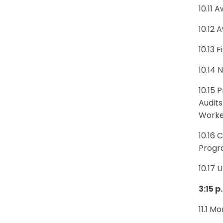
10.11 
10.12 
10.13 
10.14
10.15
Audits
Worke
10.16 
Progra
10.17 
3:15 p
11.1 M