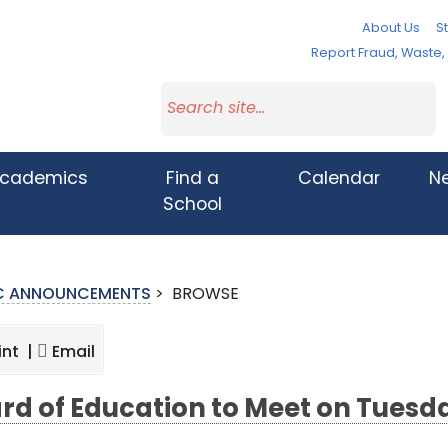
About Us
St
Report Fraud, Waste
cademics
Find a
Calendar
N
School
IC ANNOUNCEMENTS
>
BROWSE
int |
Email
rd of Education to Meet on Tuesda