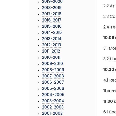
2019-2020
2.2 A
2018-2019
2017-2018
2.3 C
2016-2017
2015-2016
2.4 T
2014-2015
10:05
2013-2014
2012-2013
3.1 M
2011-2012
2010-2011
3.2 H
2009-2010
10:30 
2008-2009
2007-2008
4.1 R
2006-2007
2005-2006
11 a.
2004-2005
2003-2004
11:30
2002-2003
6.1 B
2001-2002