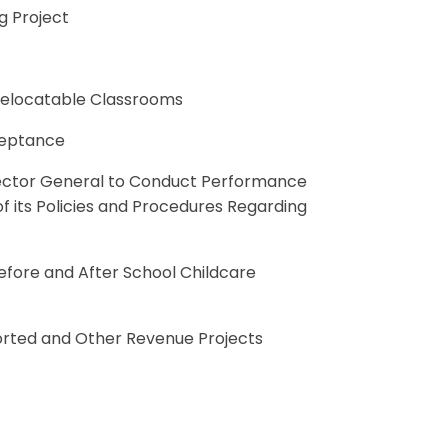
g Project
 Relocatable Classrooms
ceptance
pector General to Conduct Performance
 its Policies and Procedures Regarding
efore and After School Childcare
upported and Other Revenue Projects