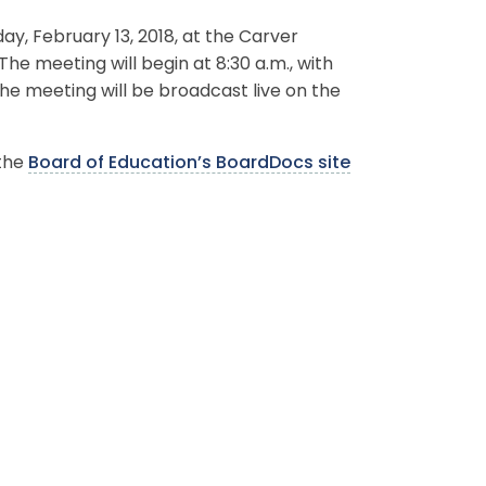
, February 13, 2018, at the Carver
The meeting will begin at 8:30 a.m., with
the meeting will be broadcast live on the
 the
Board of Education’s BoardDocs site