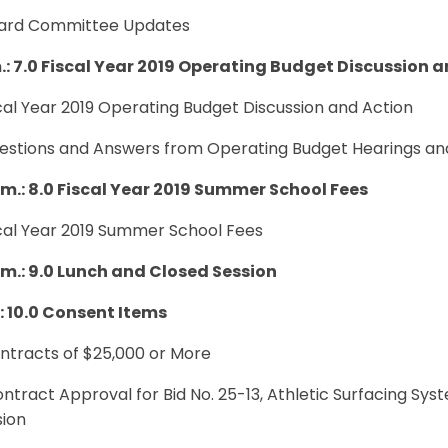
oard Committee Updates
.: 7.0
Fiscal Year 2019 Operating Budget Discussion a
scal Year 2019 Operating Budget Discussion and Action
uestions and Answers from Operating Budget Hearings an
p.m.: 8.0 Fiscal Year 2019 Summer School Fees
scal Year 2019 Summer School Fees
p.m.: 9.0 Lunch and Closed Session
.: 10.0 Consent Items
ontracts of $25,000 or More
ontract Approval for Bid No. 25-13, Athletic Surfacing S
sion