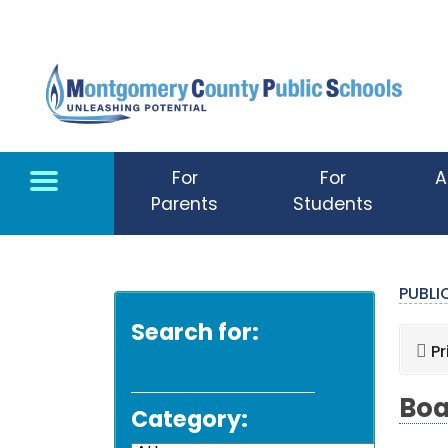
Skip to main content
For
For
A
Parents
Students
PUBL
Search for:
Pr
Boa
Category: