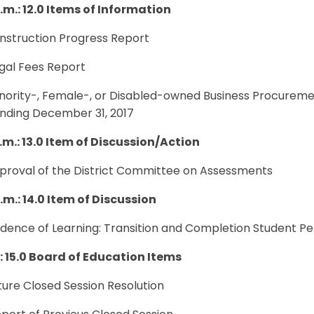
.m.: 12.0 Items of Information
onstruction Progress Report
egal Fees Report
inority-, Female-, or Disabled-owned Business Procureme
ending December 31, 2017
.m.: 13.0 Item of Discussion/Action
pproval of the District Committee on Assessments
.m.: 14.0 Item of Discussion
vidence of Learning: Transition and Completion Student 
.: 15.0 Board of Education Items
uture Closed Session Resolution