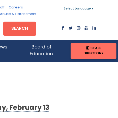
aff
Careers
Select Language
▼
, Abuse & Harassment
SEARCH
ews
Board of
STAFF
DIRECTORY
Education
y, February 13