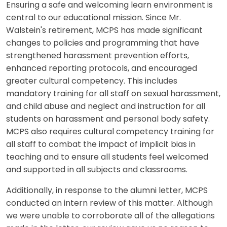
Ensuring a safe and welcoming learn environment is
central to our educational mission. Since Mr.
Walstein's retirement, MCPS has made significant
changes to policies and programming that have
strengthened harassment prevention efforts,
enhanced reporting protocols, and encouraged
greater cultural competency. This includes
mandatory training for all staff on sexual harassment,
and child abuse and neglect and instruction for all
students on harassment and personal body safety.
MCPS also requires cultural competency training for
all staff to combat the impact of implicit bias in
teaching and to ensure all students feel welcomed
and supported in all subjects and classrooms.
Additionally, in response to the alumni letter, MCPS
conducted an intern review of this matter. Although
we were unable to corroborate all of the allegations