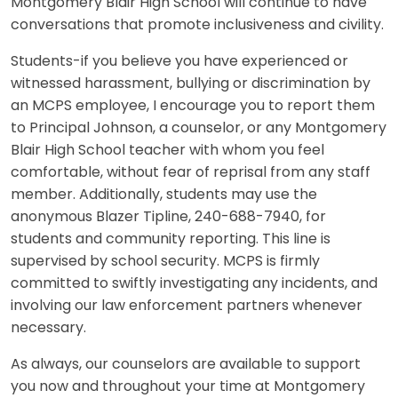
Montgomery Blair High School will continue to have
conversations that promote inclusiveness and civility.
Students-if you believe you have experienced or
witnessed harassment, bullying or discrimination by
an MCPS employee, I encourage you to report them
to Principal Johnson, a counselor, or any Montgomery
Blair High School teacher with whom you feel
comfortable, without fear of reprisal from any staff
member. Additionally, students may use the
anonymous Blazer Tipline, 240-688-7940, for
students and community reporting. This line is
supervised by school security. MCPS is firmly
committed to swiftly investigating any incidents, and
involving our law enforcement partners whenever
necessary.
As always, our counselors are available to support
you now and throughout your time at Montgomery