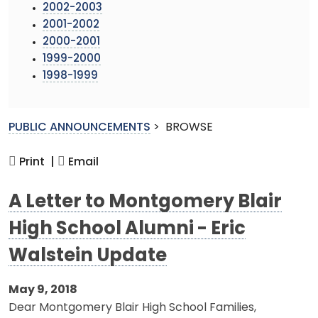
2002-2003
2001-2002
2000-2001
1999-2000
1998-1999
PUBLIC ANNOUNCEMENTS
>
BROWSE
Print |
Email
A Letter to Montgomery Blair
High School Alumni - Eric
Walstein Update
May 9, 2018
Dear Montgomery Blair High School Families,