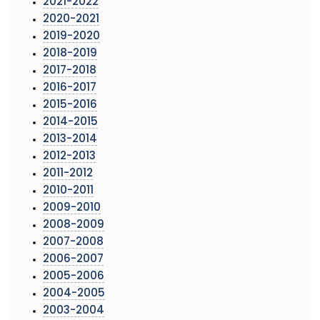
2021-2022
2020-2021
2019-2020
2018-2019
2017-2018
2016-2017
2015-2016
2014-2015
2013-2014
2012-2013
2011-2012
2010-2011
2009-2010
2008-2009
2007-2008
2006-2007
2005-2006
2004-2005
2003-2004