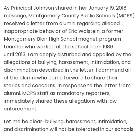
As Principal Johnson shared in her January 19, 2018,
message, Montgomery County Public Schools (MCPS)
received a letter from alumni regarding alleged
inappropriate behavior of Eric Walstein, a former
Montgomery Blair High School magnet program
teacher who worked at the school from 1986
until 2013. I am deeply disturbed and appalled by the
allegations of bullying, harassment, intimidation, and
discrimination described in the letter. I commend all
of the alumni who came forward to share their
stories and concerns. In response to the letter from
alumni, MCPS staff as mandatory reporters,
immediately shared these allegations with law
enforcement.
Let me be clear-bullying, harassment, intimidation,
and discrimination will not be tolerated in our schools.