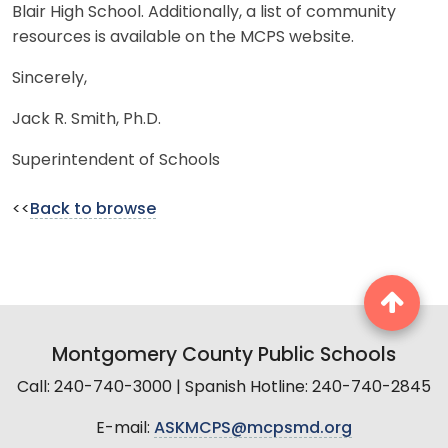
Blair High School. Additionally, a list of community
resources is available on the MCPS website.
Sincerely,
Jack R. Smith, Ph.D.
Superintendent of Schools
<<
Back to browse
Montgomery County Public Schools
Call: 240-740-3000 | Spanish Hotline: 240-740-2845
E-mail:
ASKMCPS@mcpsmd.org