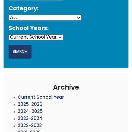
Category:
School Years:
Archive
Current School Year
2025-2026
2024-2025
2023-2024
2022-2023