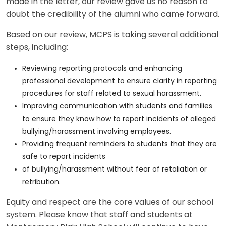
made in the letter, our review gave us no reason to
doubt the credibility of the alumni who came forward.
Based on our review, MCPS is taking several additional
steps, including:
Reviewing reporting protocols and enhancing
professional development to ensure clarity in reporting
procedures for staff related to sexual harassment.
Improving communication with students and families
to ensure they know how to report incidents of alleged
bullying/harassment involving employees.
Providing frequent reminders to students that they are
safe to report incidents
of bullying/harassment without fear of retaliation or
retribution.
Equity and respect are the core values of our school
system. Please know that staff and students at