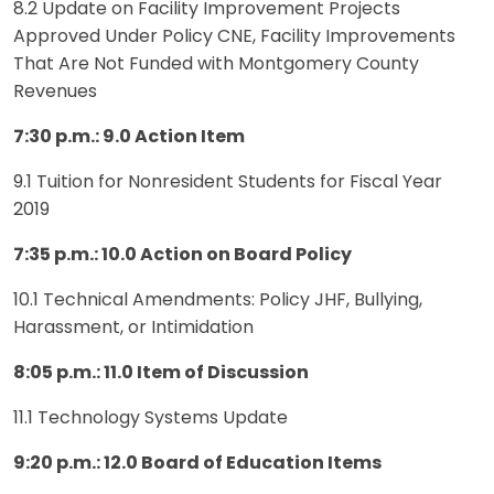
8.2 Update on Facility Improvement Projects
Approved Under Policy CNE, Facility Improvements
That Are Not Funded with Montgomery County
Revenues
7:30 p.m.: 9.0 Action Item
9.1 Tuition for Nonresident Students for Fiscal Year
2019
7:35 p.m.: 10.0 Action on Board Policy
10.1 Technical Amendments: Policy JHF, Bullying,
Harassment, or Intimidation
8:05 p.m.: 11.0 Item of Discussion
11.1 Technology Systems Update
9:20 p.m.: 12.0 Board of Education Items