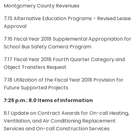
Montgomery County Revenues
7.15 Alternative Education Programs - Revised Lease
Approval
7.16 Fiscal Year 2018 Supplemental Appropriation for
School Bus Safety Camera Program
7.17 Fiscal Year 2018 Fourth Quarter Category and
Object Transfers Request
7.18 Utilization of the Fiscal Year 2018 Provision for
Future Supported Projects
7:25 p.m.: 8.0 Items of Information
8.1 Update on Contract Awards for On-call Heating,
Ventilation, and Air Conditioning Replacement
Services and On-call Construction Services