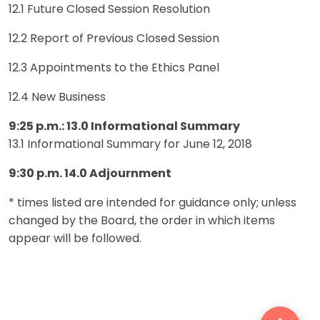
12.1 Future Closed Session Resolution
12.2 Report of Previous Closed Session
12.3 Appointments to the Ethics Panel
12.4 New Business
9:25 p.m.: 13.0 Informational Summary
13.1 Informational Summary for June 12, 2018
9:30 p.m. 14.0 Adjournment
* times listed are intended for guidance only; unless
changed by the Board, the order in which items
appear will be followed.