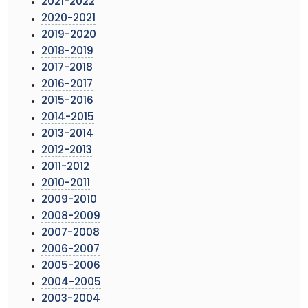
2021-2022
2020-2021
2019-2020
2018-2019
2017-2018
2016-2017
2015-2016
2014-2015
2013-2014
2012-2013
2011-2012
2010-2011
2009-2010
2008-2009
2007-2008
2006-2007
2005-2006
2004-2005
2003-2004