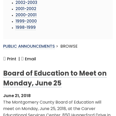
2002-2003
2001-2002
2000-2001
1999-2000
1998-1999
PUBLIC ANNOUNCEMENTS
>
BROWSE
Print |
Email
Board of Education to Meet on
Monday, June 25
June 21, 2018
The Montgomery County Board of Education will
meet on Monday, June 25, 2018, at the Carver
Educational Services Center, 850 Hungerford Drive in