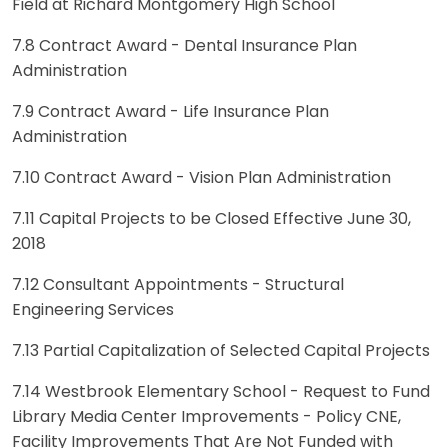
Field at Richard Montgomery High School
7.8 Contract Award - Dental Insurance Plan
Administration
7.9 Contract Award - Life Insurance Plan
Administration
7.10 Contract Award - Vision Plan Administration
7.11 Capital Projects to be Closed Effective June 30,
2018
7.12 Consultant Appointments - Structural
Engineering Services
7.13 Partial Capitalization of Selected Capital Projects
7.14 Westbrook Elementary School - Request to Fund
Library Media Center Improvements - Policy CNE,
Facility Improvements That Are Not Funded with