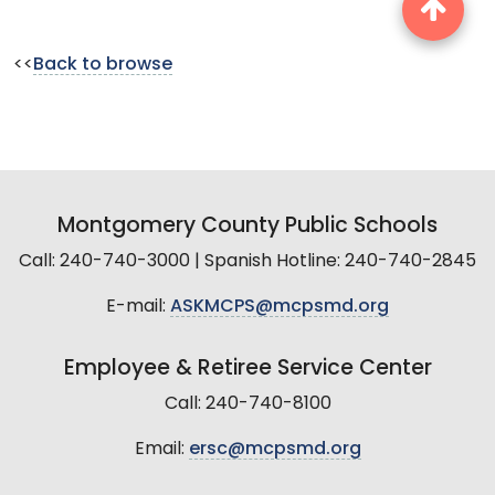
<<
Back to browse
Montgomery County Public Schools
Call: 240-740-3000 | Spanish Hotline: 240-740-2845
E-mail:
ASKMCPS@mcpsmd.org
Employee & Retiree Service Center
Call: 240-740-8100
Email:
ersc@mcpsmd.org