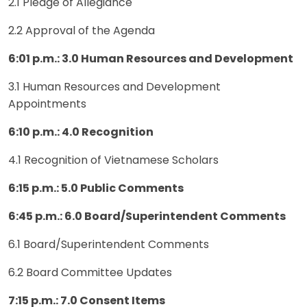
2.1 Pledge of Allegiance
2.2 Approval of the Agenda
6:01 p.m.: 3.0 Human Resources and Development
3.1 Human Resources and Development
Appointments
6:10 p.m.: 4.0 Recognition
4.1 Recognition of Vietnamese Scholars
6:15 p.m.: 5.0 Public Comments
6:45 p.m.: 6.0 Board/Superintendent Comments
6.1 Board/Superintendent Comments
6.2 Board Committee Updates
7:15 p.m.: 7.0 Consent Items