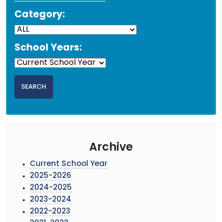
Category:
School Years:
Archive
Current School Year
2025-2026
2024-2025
2023-2024
2022-2023