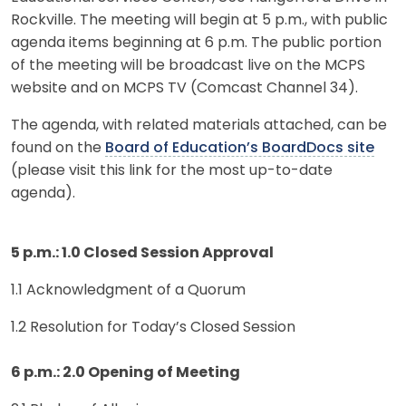
Rockville. The meeting will begin at 5 p.m., with public
agenda items beginning at 6 p.m. The public portion
of the meeting will be broadcast live on the MCPS
website and on MCPS TV (Comcast Channel 34).
The agenda, with related materials attached, can be
found on the
Board of Education’s BoardDocs site
(please visit this link for the most up-to-date
agenda).
5 p.m.: 1.0 Closed Session Approval
1.1 Acknowledgment of a Quorum
1.2 Resolution for Today’s Closed Session
6 p.m.: 2.0 Opening of Meeting