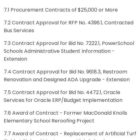
7.1 Procurement Contracts of $25,000 or More
7.2 Contract Approval for RFP No. 4396.1, Contracted
Bus Services
7.3 Contract Approval for Bid No. 7222.1, PowerSchool
Schools Administrative Student Information -
Extension
7.4 Contract Approval for Bid No. 9618.3, Restroom
Renovation and Designed ADA Upgrade - Extension
7.5 Contract Approval for Bid No. 4472.1, Oracle
Services for Oracle ERP/Budget Implementation
7.6 Award of Contract - Former MacDonald Knolls
Elementary School Reroofing Project
7.7 Award of Contract - Replacement of Artificial Turf