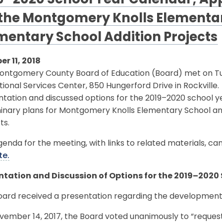
9–2020 School Year Calendar; App
 the Montgomery Knolls Elementar
mentary School Addition Projects
er 11, 2018
ontgomery County Board of Education (Board) met on Tue
ional Services Center, 850 Hungerford Drive in Rockville
ntation and discussed options for the 2019–2020 school 
minary plans for Montgomery Knolls Elementary School an
ts.
enda for the meeting, with links to related materials, c
te.
ntation and Discussion of Options for the 2019–2020
oard received a presentation regarding the development
vember 14, 2017, the Board voted unanimously to “reques