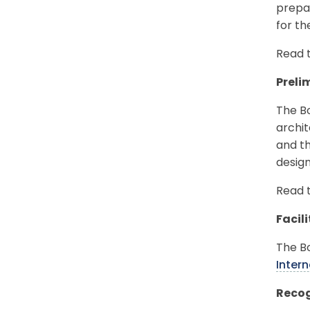
prepar
for t
Read 
Preli
The Bo
archit
and th
design
Read 
Facil
The B
Inter
Recog