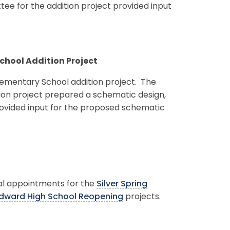
ee for the addition project provided input
School Addition Project
lementary School addition project. The
ion project prepared a schematic design,
provided input for the proposed schematic
al appointments for the
Silver Spring
dward High School Reopening
projects.