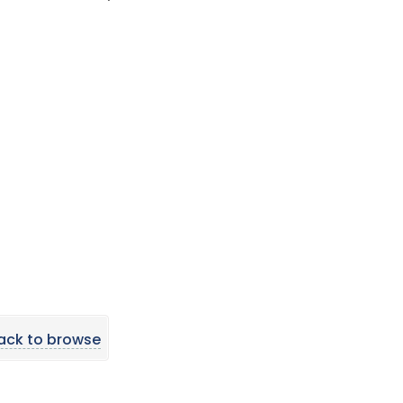
ack to browse