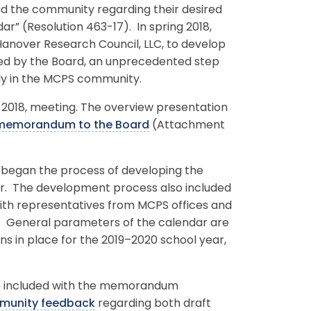
nd the community regarding their desired
ar” (Resolution 463-17). In spring 2018,
anover Research Council, LLC, to develop
ed by the Board, an unprecedented step
ly in the MCPS community.
, 2018, meeting. The overview presentation
 memorandum to the Board
(Attachment
er began the process of developing the
ar. The development process also included
ith representatives from MCPS offices and
s. General parameters of the calendar are
s in place for the 2019–2020 school year,
re included with the memorandum
munity feedback
regarding both draft