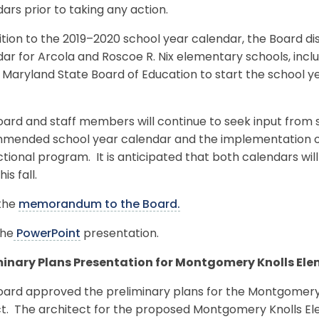
ars prior to taking any action.
ition to the 2019–2020 school year calendar, the Board d
ar for Arcola and Roscoe R. Nix elementary schools, incl
 Maryland State Board of Education to start the school y
ard and staff members will continue to seek input from s
mended school year calendar and the implementation of
ctional program. It is anticipated that both calendars wi
his fall.
the
memorandum to the Board.
the
PowerPoint
presentation.
minary Plans Presentation for Montgomery Knolls Ele
oard approved the preliminary plans for the Montgomery 
ct. The architect for the proposed Montgomery Knolls El