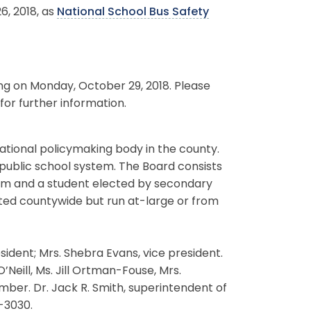
6, 2018, as
National School Bus Safety
ing on Monday, October 29, 2018. Please
for further information.
ational policymaking body in the county.
 public school system. The Board consists
erm and a student elected by secondary
ted countywide but run at-large or from
ident; Mrs. Shebra Evans, vice president.
’Neill, Ms. Jill Ortman-Fouse, Mrs.
er. Dr. Jack R. Smith, superintendent of
-3030.