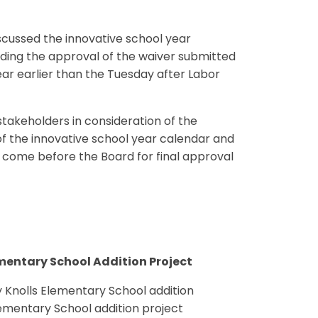
iscussed the innovative school year
uding the approval of the waiver submitted
ear earlier than the Tuesday after Labor
takeholders in consideration of the
 the innovative school year calendar and
ll come before the Board for final approval
mentary School Addition Project
Knolls Elementary School addition
ementary School addition project