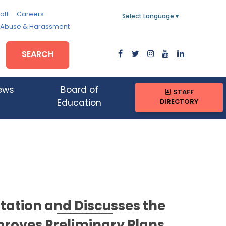
aff
Careers
Select Language
▼
, Abuse & Harassment
SEARCH
ews
Board of
STAFF
DIRECTORY
Education
tation and Discusses the