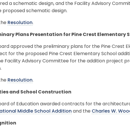
ed a schematic design, and the Facility Advisory Committ
he proposed schematic design.
the
Resolution
.
minary Plans Presentation for Pine Crest Elementary 
ard approved the preliminary plans for the Pine Crest E
ect for the proposed Pine Crest Elementary School addit
e Facility Advisory Committee for the addition project 
.
the
Resolution
.
ities and School Construction
oard of Education awarded contracts for the architectur
national Middle School Addition
and the
Charles W. Woo
nition