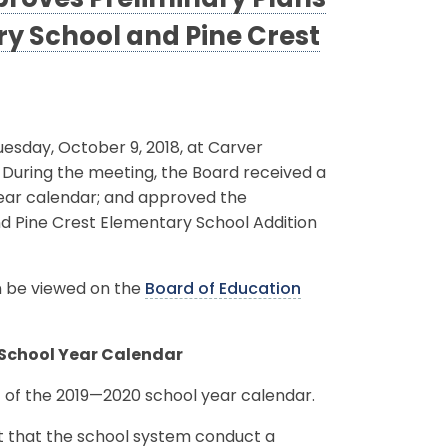
roves Preliminary Plans
y School and Pine Crest
sday, October 9, 2018, at Carver
. During the meeting, the Board received a
year calendar; and approved the
d Pine Crest Elementary School Addition
an be viewed on the
Board of Education
 School Year Calendar
 of the 2019—2020 school year calendar.
t that the school system conduct a