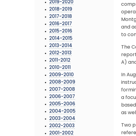
2019-2020
compr
2018-2019
operat
2017-2018
Montg
2016-2017
and a
2015-2016
to co
2014-2015
2013-2014
The Co
2012-2013
report
2011-2012
A) and
2010-2011
In Aug
2009-2010
2008-2009
instr
2007-2008
formi
2006-2007
a foc
2005-2006
based 
2004-2005
as wel
2003-2004
Two p
2002-2003
refer
2001-2002