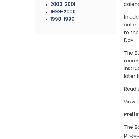
calend
2000-2001
1999-2000
In add
1998-1999
calend
to the
Day.
The Bo
recom
instru
later t
Read 
View 
Preli
The B
proje