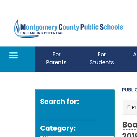
Skip to main content
For
For
A
Parents
Students
PUBL
Search for:
Pr
Boa
Category: