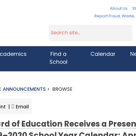
About Us
St
Report Fraud, Waste
cademics
Find a
Calendar
N
School
IC ANNOUNCEMENTS
>
BROWSE
int |
Email
rd of Education Receives a Presen