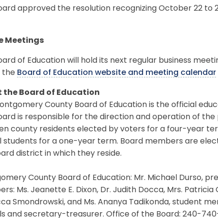
ard approved the resolution recognizing October 22 to 2
e Meetings
ard of Education will hold its next regular business meet
 the
Board of Education website and meeting calendar
 the Board of Education
ntgomery County Board of Education is the official educ
ard is responsible for the direction and operation of the
en county residents elected by voters for a four-year t
l students for a one-year term. Board members are elec
ard district in which they reside.
mery County Board of Education: Mr. Michael Durso, pres
s: Ms. Jeanette E. Dixon, Dr. Judith Docca, Mrs. Patricia O
ca Smondrowski, and Ms. Ananya Tadikonda, student memb
s and secretary-treasurer. Office of the Board: 240-740