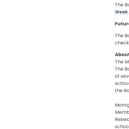
The Bo
Week
.
Futur
The Bo
check
About
The Mo
The Bo
of sev
schoo
the Bo
Montgo
Member
Rebec
school