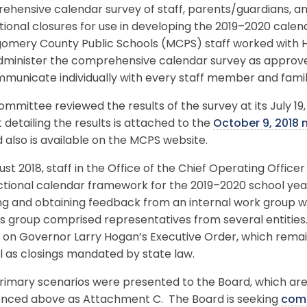
ehensive calendar survey of staff, parents/guardians, a
ional closures for use in developing the 2019–2020 calend
omery County Public Schools (MCPS) staff worked with H
dminister the comprehensive calendar survey as approv
mmunicate individually with every staff member and fami
mmittee reviewed the results of the survey at its July 19
 detailing the results is attached to the
October 9, 2018
 also is available on the MCPS website.
ust 2018, staff in the Office of the Chief Operating Offic
uctional calendar framework for the 2019–2020 school ye
ng and obtaining feedback from an internal work group w
us group comprised representatives from several entitie
on Governor Larry Hogan’s Executive Order, which remain
l as closings mandated by state law.
rimary scenarios were presented to the Board, which a
enced above as Attachment C. The Board is seeking
com