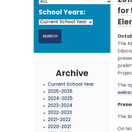
201
for
School Years:
Ele
Octob
The M
Educat
prese
preli
Archive
Projec
Current School Year
The ag
2025-2026
websi
2024-2025
Prese
2023-2024
2022-2023
The B
2021-2022
2020-2021
On No