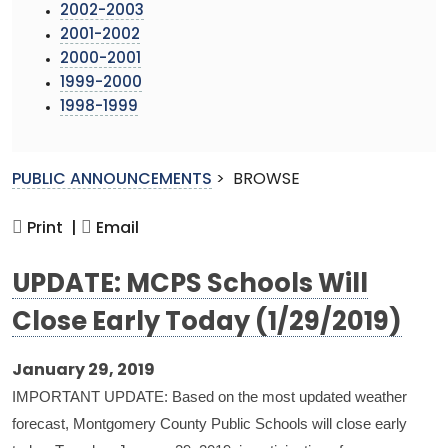
2002-2003
2001-2002
2000-2001
1999-2000
1998-1999
PUBLIC ANNOUNCEMENTS
>
BROWSE
Print |
Email
UPDATE: MCPS Schools Will
Close Early Today (1/29/2019)
January 29, 2019
IMPORTANT UPDATE: Based on the most updated weather
forecast, Montgomery County Public Schools will close early