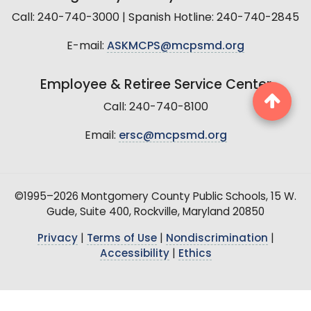
Call: 240-740-3000 | Spanish Hotline: 240-740-2845
E-mail:
ASKMCPS@mcpsmd.org
Employee & Retiree Service Center
Call: 240-740-8100
Email:
ersc@mcpsmd.org
©1995–2026 Montgomery County Public Schools, 15 W.
Gude, Suite 400, Rockville, Maryland 20850
Privacy
|
Terms of Use
|
Nondiscrimination
|
Accessibility
|
Ethics