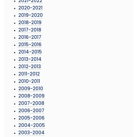
2021-2022
2020-2021
2019-2020
2018-2019
2017-2018
2016-2017
2015-2016
2014-2015
2013-2014
2012-2013
2011-2012
2010-2011
2009-2010
2008-2009
2007-2008
2006-2007
2005-2006
2004-2005
2003-2004