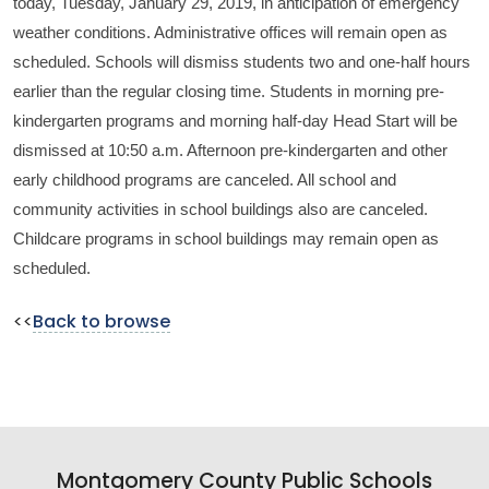
today, Tuesday, January 29, 2019, in anticipation of emergency
weather conditions. Administrative offices will remain open as
scheduled. Schools will dismiss students two and one-half hours
earlier than the regular closing time. Students in morning pre-
kindergarten programs and morning half-day Head Start will be
dismissed at 10:50 a.m. Afternoon pre-kindergarten and other
early childhood programs are canceled. All school and
community activities in school buildings also are canceled.
Childcare programs in school buildings may remain open as
scheduled.
<<
Back to browse
Montgomery County Public Schools