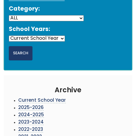
Category:
School Years:
Archive
Current School Year
2025-2026
2024-2025
2023-2024
2022-2023