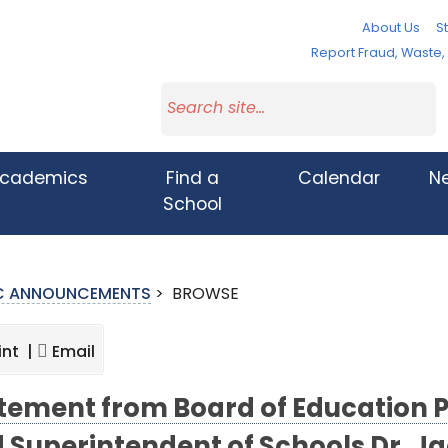
About Us
St
Report Fraud, Waste
cademics
Find a
Calendar
N
School
IC ANNOUNCEMENTS
>
BROWSE
int |
Email
tement from Board of Education 