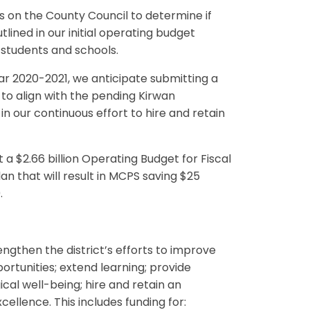
s on the County Council to determine if
lined in our initial operating budget
 students and schools.
ar 2020-2021, we anticipate submitting a
 to align with the pending Kirwan
n our continuous effort to hire and retain
a $2.66 billion Operating Budget for Fiscal
lan that will result in MCPS saving $25
.
engthen the district’s efforts to improve
tunities; extend learning; provide
cal well-being; hire and retain an
ellence. This includes funding for: