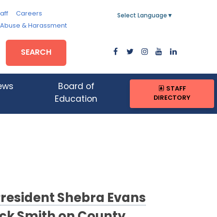
aff
Careers
Select Language
▼
, Abuse & Harassment
SEARCH
ews
Board of
STAFF
DIRECTORY
Education
President Shebra Evans