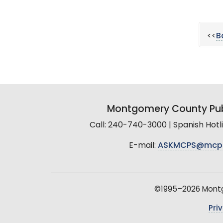
<<
B
Montgomery County Pub
Call: 240-740-3000 | Spanish Hot
E-mail:
ASKMCPS@mcp
©1995–2026 Montgo
Pri