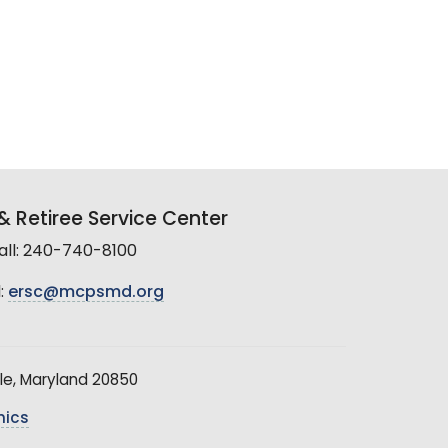
 Retiree Service Center
all: 240-740-8100
:
ersc@mcpsmd.org
le, Maryland 20850
hics