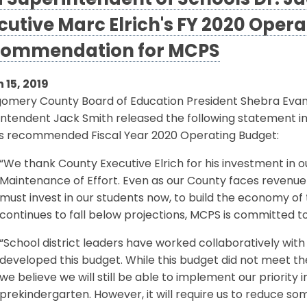
 Superintendent of Schools Dr. J
cutive Marc Elrich's FY 2020 Oper
ommendation for MCPS
 15, 2019
omery County Board of Education President Shebra Eva
intendent Jack Smith released the following statement i
h’s recommended Fiscal Year 2020 Operating Budget:
“We thank County Executive Elrich for his investment in o
Maintenance of Effort. Even as our County faces revenue 
must invest in our students now, to build the economy o
continues to fall below projections, MCPS is committed to
“School district leaders have worked collaboratively with
developed this budget. While this budget did not meet the
we believe we will still be able to implement our priority i
prekindergarten. However, it will require us to reduce so