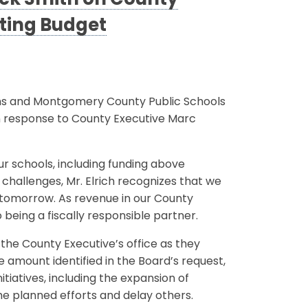
ack Smith on County
ating Budget
ns and Montgomery County Public Schools
n response to County Executive Marc
ur schools, including funding above
challenges, Mr. Elrich recognizes that we
f tomorrow. As revenue in our County
 being a fiscally responsible partner.
 the County Executive’s office as they
 amount identified in the Board’s request,
nitiatives, including the expansion of
me planned efforts and delay others.