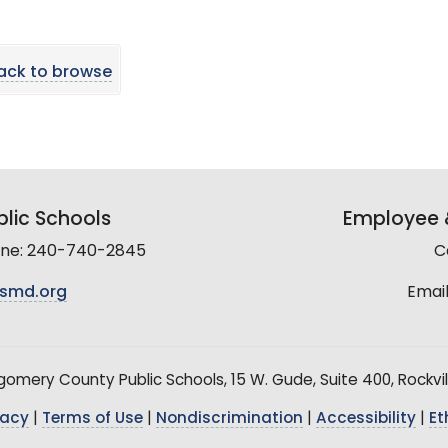
ack to browse
lic Schools
Employee &
line: 240-740-2845
C
smd.org
Email
mery County Public Schools, 15 W. Gude, Suite 400, Rockvil
vacy
|
Terms of Use
|
Nondiscrimination
|
Accessibility
|
Et