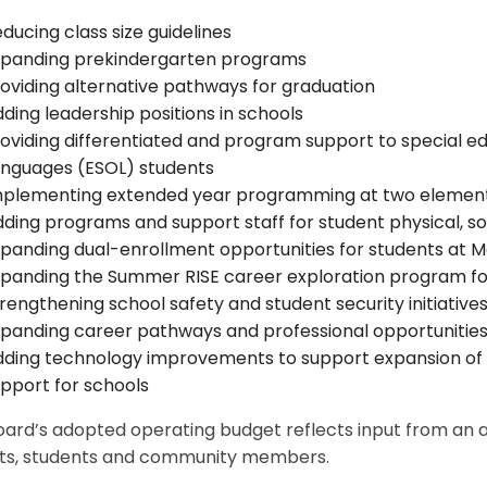
ducing class size guidelines
xpanding prekindergarten programs
oviding alternative pathways for graduation
ding leadership positions in schools
oviding differentiated and program support to special ed
anguages (ESOL) students
mplementing extended year programming at two element
ding programs and support staff for student physical, so
panding dual-enrollment opportunities for students at
panding the Summer RISE career exploration program fo
rengthening school safety and student security initiative
panding career pathways and professional opportunitie
ding technology improvements to support expansion of
pport for schools
ard’s adopted operating budget reflects input from an arr
ts, students and community members.