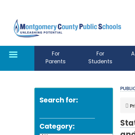
Skip to main content
For
For
A
Parents
Students
PUBL
Search for:
Pr
Sta
Category: