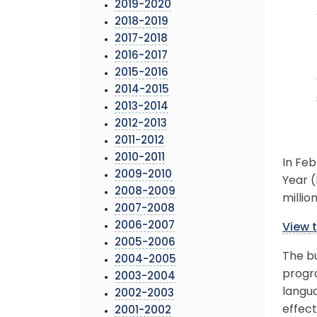
2019-2020
2018-2019
2017-2018
2016-2017
2015-2016
2014-2015
2013-2014
2012-2013
2011-2012
2010-2011
In Feb
2009-2010
Year (
2008-2009
millio
2007-2008
2006-2007
View
t
2005-2006
The bu
2004-2005
progra
2003-2004
langua
2002-2003
effect
2001-2002