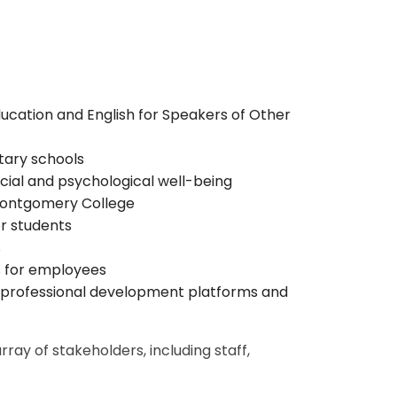
ucation and English for Speakers of Other
ary schools
cial and psychological well-being
 Montgomery College
r students
s
s for employees
 professional development platforms and
ay of stakeholders, including staff,