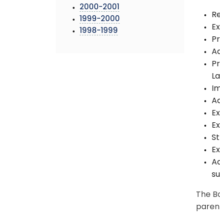
2000-2001
Re
1999-2000
E
1998-1999
Pr
Ad
Pr
L
I
Ad
Ex
Ex
St
Ex
Ad
su
The Bo
paren