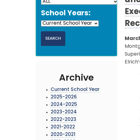
and
Exe
School Years:
Rec
March
Montg
Super
Elric
Archive
Current School Year
2025-2026
2024-2025
2023-2024
2022-2023
2021-2022
2020-2021