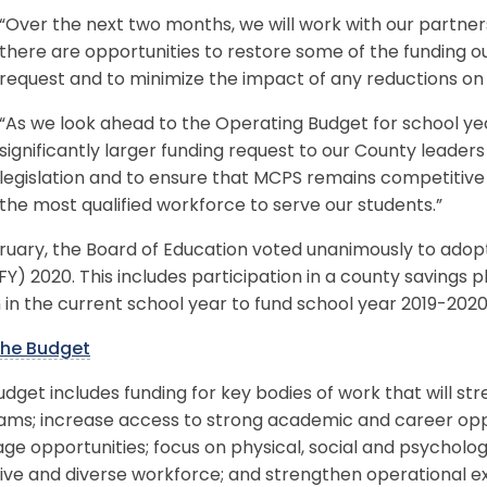
“Over the next two months, we will work with our partner
there are opportunities to restore some of the funding out
request and to minimize the impact of any reductions on
“As we look ahead to the Operating Budget for school ye
significantly larger funding request to our County leaders
legislation and to ensure that MCPS remains competitive i
the most qualified workforce to serve our students.”
ruary, the Board of Education voted unanimously to adopt 
FY) 2020. This includes participation in a county savings p
n in the current school year to fund school year 2019-2020
he Budget
dget includes funding for key bodies of work that will str
ms; increase access to strong academic and career oppor
ge opportunities; focus on physical, social and psychologi
ive and diverse workforce; and strengthen operational exc