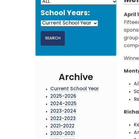
Mer
School Years:
April 
Fifte
sponso
group 
compa
Winner
Montg
Archive
Al
Current School Year
So
2025-2026
Re
2024-2025
2023-2024
Richa
2022-2023
Ke
2021-2022
A
2020-2021