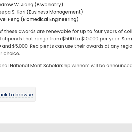
drew W. Jiang (Psychiatry)
eepa S. Kori (Business Management)
wei Peng (Biomedical Engineering)
f these awards are renewable for up to four years of co
l stipends that range from $500 to $10,000 per year. So
 and $5,000. Recipients can use their awards at any region
ir choice.
onal National Merit Scholarship winners will be announced 
ack to browse