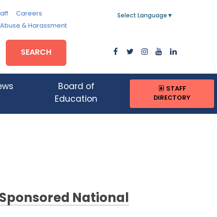
aff
Careers
Select Language
▼
, Abuse & Harassment
SEARCH
ews
Board of
STAFF
DIRECTORY
Education
-Sponsored National