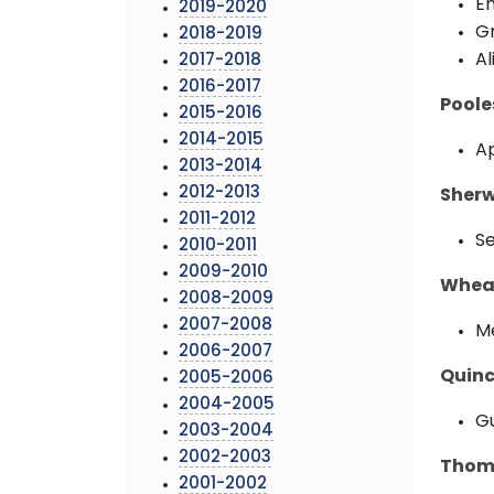
Em
2019-2020
Gr
2018-2019
Al
2017-2018
2016-2017
Poole
2015-2016
2014-2015
Ap
2013-2014
2012-2013
Sherw
2011-2012
Se
2010-2011
2009-2010
Wheat
2008-2009
2007-2008
Me
2006-2007
Quinc
2005-2006
2004-2005
Gu
2003-2004
2002-2003
Thoma
2001-2002