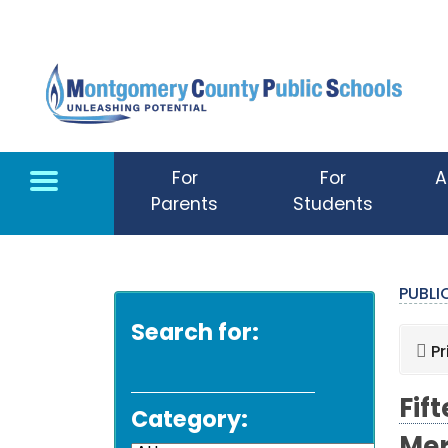
Skip to main content
For
For
A
Parents
Students
PUBL
Search for:
Pr
Fif
Category: