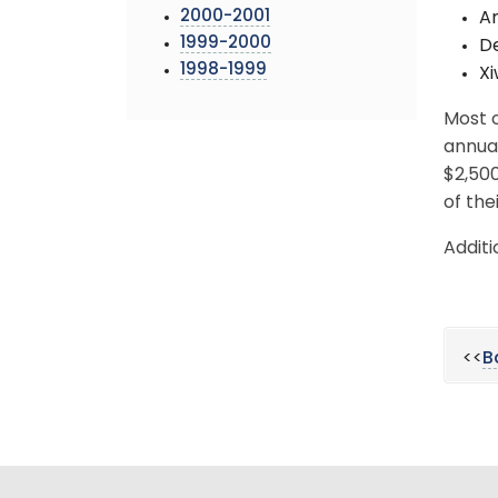
2000-2001
An
1999-2000
D
1998-1999
Xi
Most o
annua
$2,500
of the
Additi
<<
B