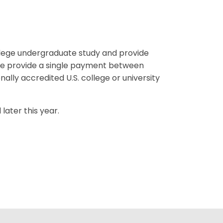
llege undergraduate study and provide
me provide a single payment between
ally accredited U.S. college or university
later this year.