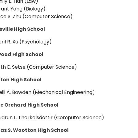
ily L. Tian (Law)
ant Yang (Biology)
ice S. Zhu (Computer Science)
sville High School
ril R. Xu (Psychology)
ood High School
th E. Setse (Computer Science)
on High School
ili A. Bowden (Mechanical Engineering)
e Orchard High School
drun L. Thorkelsdottir (Computer Science)
s S. Wootton High School