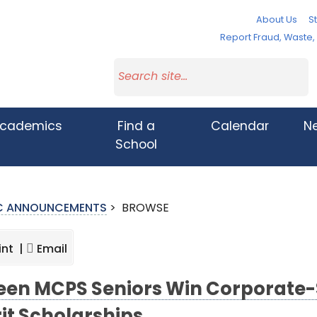
About Us
St
Report Fraud, Waste
cademics
Find a
Calendar
N
School
IC ANNOUNCEMENTS
>
BROWSE
int |
Email
teen MCPS Seniors Win Corporate