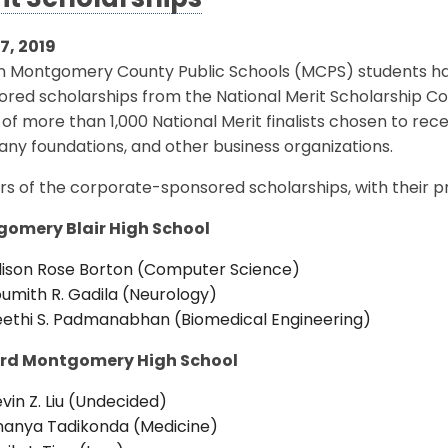
it Scholarships
17, 2019
en Montgomery County Public Schools (MCPS) students h
red scholarships from the National Merit Scholarship Co
of more than 1,000 National Merit finalists chosen to rec
ny foundations, and other business organizations.
s of the corporate-sponsored scholarships, with their pr
omery Blair High School
lison Rose Borton (Computer Science)
umith R. Gadila (Neurology)
ethi S. Padmanabhan (Biomedical Engineering)
rd Montgomery High School
vin Z. Liu (Undecided)
nanya Tadikonda (Medicine)