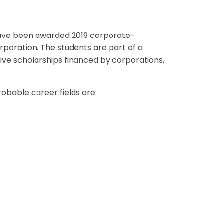
ave been awarded 2019 corporate-
rporation. The students are part of a
eive scholarships financed by corporations,
obable career fields are: