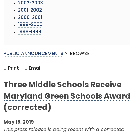
2002-2003
2001-2002
2000-2001
1999-2000
1998-1999
PUBLIC ANNOUNCEMENTS
>
BROWSE
Print |
Email
Three Middle Schools Receive
Maryland Green Schools Award
(corrected)
May 15, 2019
This press release is being resent with a corrected