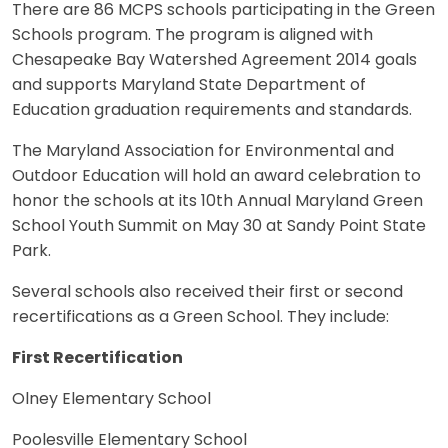
There are 86 MCPS schools participating in the Green
Schools program. The program is aligned with
Chesapeake Bay Watershed Agreement 2014 goals
and supports Maryland State Department of
Education graduation requirements and standards.
The Maryland Association for Environmental and
Outdoor Education will hold an award celebration to
honor the schools at its 10th Annual Maryland Green
School Youth Summit on May 30 at Sandy Point State
Park.
Several schools also received their first or second
recertifications as a Green School. They include:
First Recertification
Olney Elementary School
Poolesville Elementary School