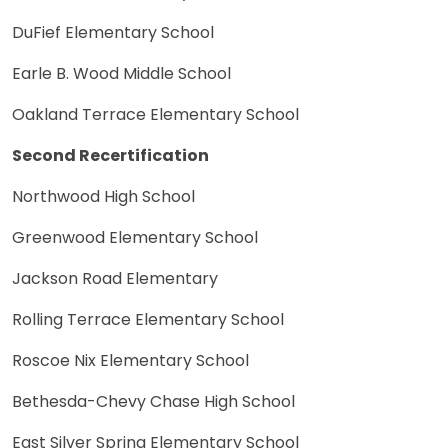
DuFief Elementary School
Earle B. Wood Middle School
Oakland Terrace Elementary School
Second Recertification
Northwood High School
Greenwood Elementary School
Jackson Road Elementary
Rolling Terrace Elementary School
Roscoe Nix Elementary School
Bethesda-Chevy Chase High School
East Silver Spring Elementary School