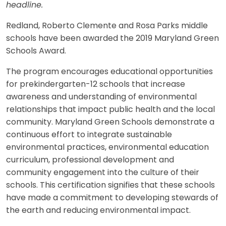
headline.
Redland, Roberto Clemente and Rosa Parks middle
schools have been awarded the 2019 Maryland Green
Schools Award.
The program encourages educational opportunities
for prekindergarten-12 schools that increase
awareness and understanding of environmental
relationships that impact public health and the local
community. Maryland Green Schools demonstrate a
continuous effort to integrate sustainable
environmental practices, environmental education
curriculum, professional development and
community engagement into the culture of their
schools. This certification signifies that these schools
have made a commitment to developing stewards of
the earth and reducing environmental impact.