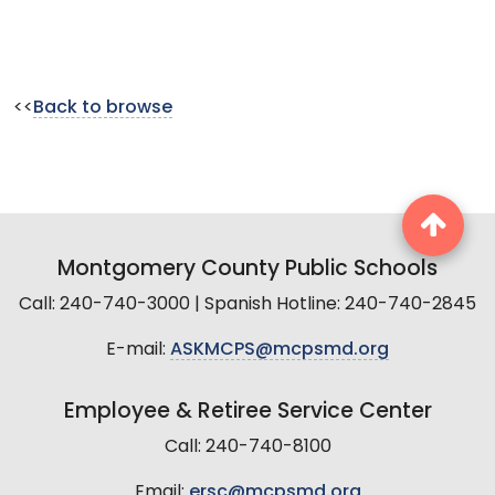
<<
Back to browse
Montgomery County Public Schools
Call: 240-740-3000 | Spanish Hotline: 240-740-2845
E-mail:
ASKMCPS@mcpsmd.org
Employee & Retiree Service Center
Call: 240-740-8100
Email:
ersc@mcpsmd.org