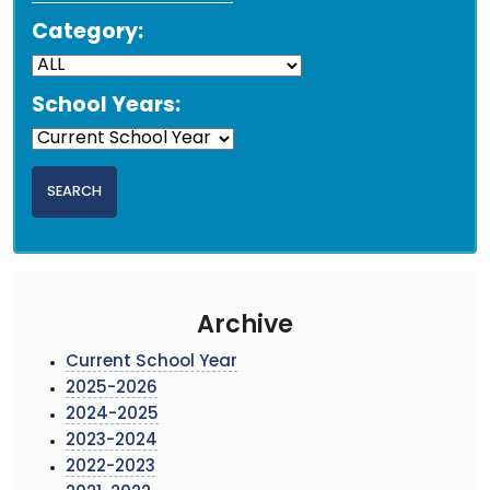
Category:
School Years:
Archive
Current School Year
2025-2026
2024-2025
2023-2024
2022-2023