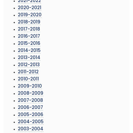
2021-2022
2020-2021
2019-2020
2018-2019
2017-2018
2016-2017
2015-2016
2014-2015
2013-2014
2012-2013
2011-2012
2010-2011
2009-2010
2008-2009
2007-2008
2006-2007
2005-2006
2004-2005
2003-2004