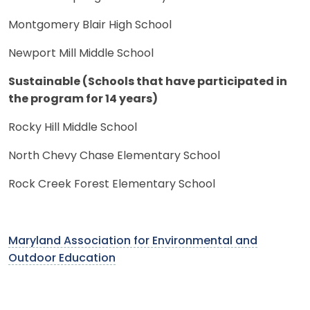
Montgomery Blair High School
Newport Mill Middle School
Sustainable (Schools that have participated in
the program for 14 years)
Rocky Hill Middle School
North Chevy Chase Elementary School
Rock Creek Forest Elementary School
Maryland Association for Environmental and
Outdoor Education