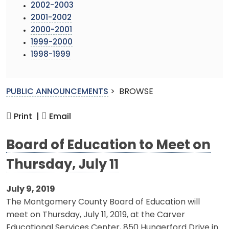
2002-2003
2001-2002
2000-2001
1999-2000
1998-1999
PUBLIC ANNOUNCEMENTS
>
BROWSE
Print |
Email
Board of Education to Meet on
Thursday, July 11
July 9, 2019
The Montgomery County Board of Education will
meet on Thursday, July 11, 2019, at the Carver
Educational Services Center, 850 Hungerford Drive in