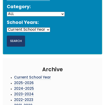
Category:
School Years:
Archive
Current School Year
2025-2026
2024-2025
2023-2024
2022-2023