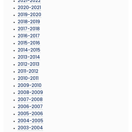
2021-2022
2020-2021
2019-2020
2018-2019
2017-2018
2016-2017
2015-2016
2014-2015
2013-2014
2012-2013
2011-2012
2010-2011
2009-2010
2008-2009
2007-2008
2006-2007
2005-2006
2004-2005
2003-2004