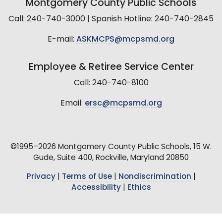
Montgomery County Public Schools
Call: 240-740-3000 | Spanish Hotline: 240-740-2845
E-mail:
ASKMCPS@mcpsmd.org
Employee & Retiree Service Center
Call: 240-740-8100
Email:
ersc@mcpsmd.org
©1995–2026 Montgomery County Public Schools, 15 W.
Gude, Suite 400, Rockville, Maryland 20850
Privacy
|
Terms of Use
|
Nondiscrimination
|
Accessibility
|
Ethics