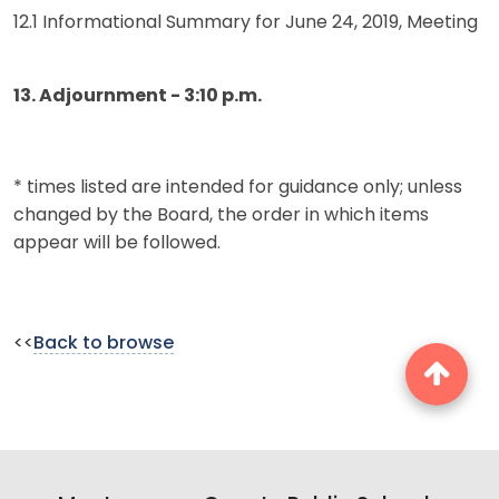
12.1 Informational Summary for June 24, 2019, Meeting
13. Adjournment - 3:10 p.m.
* times listed are intended for guidance only; unless
changed by the Board, the order in which items
appear will be followed.
<<
Back to browse