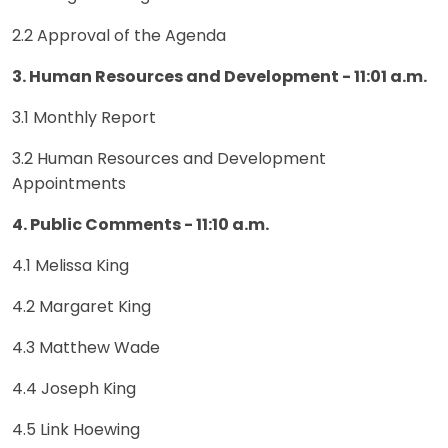
2.2 Approval of the Agenda
3. Human Resources and Development - 11:01 a.m.
3.1 Monthly Report
3.2 Human Resources and Development
Appointments
4. Public Comments - 11:10 a.m.
4.1 Melissa King
4.2 Margaret King
4.3 Matthew Wade
4.4 Joseph King
4.5 Link Hoewing