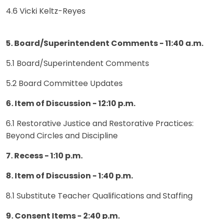
4.6 Vicki Keltz-Reyes
5. Board/Superintendent Comments - 11:40 a.m.
5.1 Board/Superintendent Comments
5.2 Board Committee Updates
6. Item of Discussion - 12:10 p.m.
6.1 Restorative Justice and Restorative Practices:
Beyond Circles and Discipline
7. Recess - 1:10 p.m.
8. Item of Discussion - 1:40 p.m.
8.1 Substitute Teacher Qualifications and Staffing
9. Consent Items - 2:40 p.m.