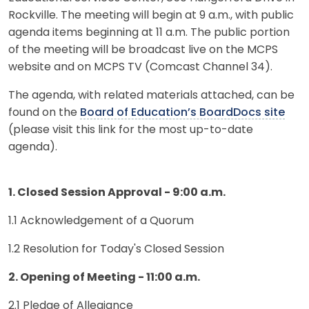
Rockville. The meeting will begin at 9 a.m., with public
agenda items beginning at 11 a.m. The public portion
of the meeting will be broadcast live on the MCPS
website and on MCPS TV (Comcast Channel 34).
The agenda, with related materials attached, can be
found on the
Board of Education’s BoardDocs site
(please visit this link for the most up-to-date
agenda).
1. Closed Session Approval - 9:00 a.m.
1.1 Acknowledgement of a Quorum
1.2 Resolution for Today's Closed Session
2. Opening of Meeting - 11:00 a.m.
2.1 Pledge of Allegiance