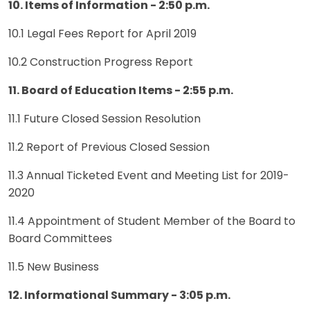
10. Items of Information - 2:50 p.m.
10.1 Legal Fees Report for April 2019
10.2 Construction Progress Report
11. Board of Education Items - 2:55 p.m.
11.1 Future Closed Session Resolution
11.2 Report of Previous Closed Session
11.3 Annual Ticketed Event and Meeting List for 2019-
2020
11.4 Appointment of Student Member of the Board to
Board Committees
11.5 New Business
12. Informational Summary - 3:05 p.m.