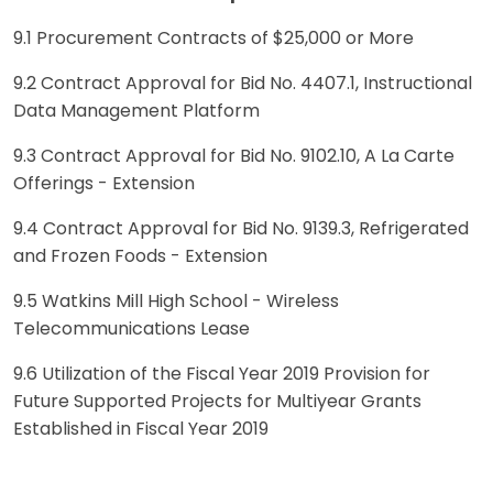
9.1 Procurement Contracts of $25,000 or More
9.2 Contract Approval for Bid No. 4407.1, Instructional
Data Management Platform
9.3 Contract Approval for Bid No. 9102.10, A La Carte
Offerings - Extension
9.4 Contract Approval for Bid No. 9139.3, Refrigerated
and Frozen Foods - Extension
9.5 Watkins Mill High School - Wireless
Telecommunications Lease
9.6 Utilization of the Fiscal Year 2019 Provision for
Future Supported Projects for Multiyear Grants
Established in Fiscal Year 2019