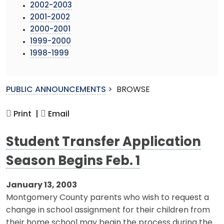
2002-2003
2001-2002
2000-2001
1999-2000
1998-1999
PUBLIC ANNOUNCEMENTS
>
BROWSE
Print |
Email
Student Transfer Application
Season Begins Feb. 1
January 13, 2003
Montgomery County parents who wish to request a
change in school assignment for their children from
their home school may begin the process during the