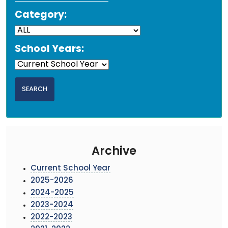
Category:
School Years:
Archive
Current School Year
2025-2026
2024-2025
2023-2024
2022-2023