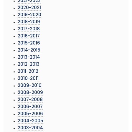
2021-2022
2020-2021
2019-2020
2018-2019
2017-2018
2016-2017
2015-2016
2014-2015
2013-2014
2012-2013
2011-2012
2010-2011
2009-2010
2008-2009
2007-2008
2006-2007
2005-2006
2004-2005
2003-2004