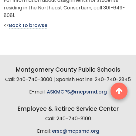
For information about assignments for students
residing in the Northeast Consortium, call 301-649-
8081.
<<
Back to browse
Montgomery County Public Schools
Call: 240-740-3000 | Spanish Hotline: 240-740-2845
E-mail:
ASKMCPS@mcpsmd.org
Employee & Retiree Service Center
Call: 240-740-8100
Email:
ersc@mcpsmd.org