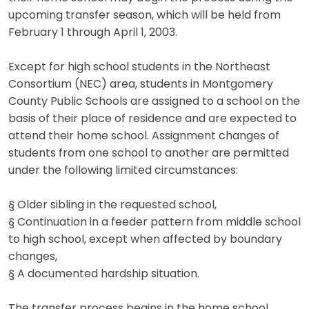
upcoming transfer season, which will be held from
February 1 through April 1, 2003.
Except for high school students in the Northeast
Consortium (NEC) area, students in Montgomery
County Public Schools are assigned to a school on the
basis of their place of residence and are expected to
attend their home school. Assignment changes of
students from one school to another are permitted
under the following limited circumstances:
§ Older sibling in the requested school,
§ Continuation in a feeder pattern from middle school
to high school, except when affected by boundary
changes,
§ A documented hardship situation.
The transfer process begins in the home school,