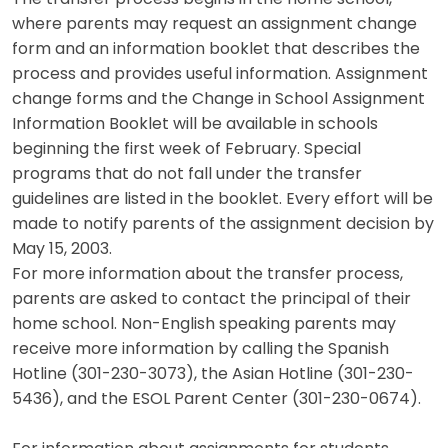
where parents may request an assignment change
form and an information booklet that describes the
process and provides useful information. Assignment
change forms and the Change in School Assignment
Information Booklet will be available in schools
beginning the first week of February. Special
programs that do not fall under the transfer
guidelines are listed in the booklet. Every effort will be
made to notify parents of the assignment decision by
May 15, 2003.
For more information about the transfer process,
parents are asked to contact the principal of their
home school. Non-English speaking parents may
receive more information by calling the Spanish
Hotline (301-230-3073), the Asian Hotline (301-230-
5436), and the ESOL Parent Center (301-230-0674).