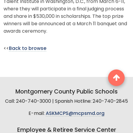
Talent Institute in Washington, D.C., from March 6-11,
where they will participate in a final judging process
and share in $530,000 in scholarships. The top prize
winners will be announced at a March 11 banquet and
awards ceremony.
<<
Back to browse
Montgomery County Public Schools
Call: 240-740-3000 | Spanish Hotline: 240-740-2845
E-mail:
ASKMCPS@mcpsmd.org
Employee & Retiree Service Center