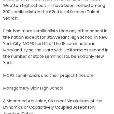
Wootton high schools -- have been named among
300 semifinalists in the 62nd Intel Science Talent
Search.
Blair had more semifinalists than any other school in
the nation except for Stuyvesant High School in New
York City. MCPS had 14 of the 18 semifinalists in
Maryland, tying the state with California as second in
the number of state semifinalists, behind only New
York.
MCPS semifinalists and their project titles are:
Montgomery Blair High School
§ Mohamed Abutaleb, Classical Simulations of the
Dynamics of Capacitively Coupled Josephson
Junction Qubits