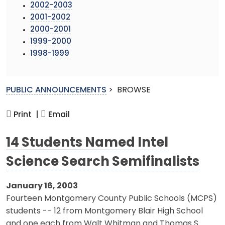
2002-2003
2001-2002
2000-2001
1999-2000
1998-1999
PUBLIC ANNOUNCEMENTS
>
BROWSE
Print |
Email
14 Students Named Intel
Science Search Semifinalists
January 16, 2003
Fourteen Montgomery County Public Schools (MCPS)
students -- 12 from Montgomery Blair High School
and one each from Walt Whitman and Thomas S.