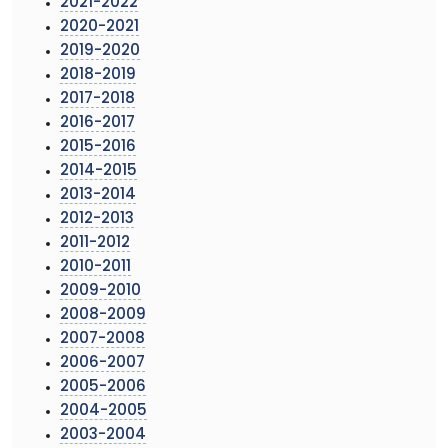
2021-2022
2020-2021
2019-2020
2018-2019
2017-2018
2016-2017
2015-2016
2014-2015
2013-2014
2012-2013
2011-2012
2010-2011
2009-2010
2008-2009
2007-2008
2006-2007
2005-2006
2004-2005
2003-2004