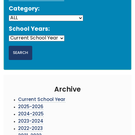
Category:
School Years:
Archive
Current School Year
2025-2026
2024-2025
2023-2024
2022-2023