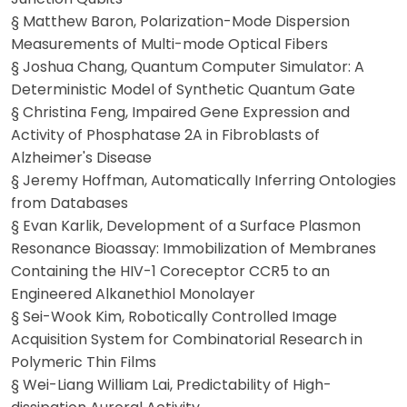
§ Matthew Baron, Polarization-Mode Dispersion
Measurements of Multi-mode Optical Fibers
§ Joshua Chang, Quantum Computer Simulator: A
Deterministic Model of Synthetic Quantum Gate
§ Christina Feng, Impaired Gene Expression and
Activity of Phosphatase 2A in Fibroblasts of
Alzheimer's Disease
§ Jeremy Hoffman, Automatically Inferring Ontologies
from Databases
§ Evan Karlik, Development of a Surface Plasmon
Resonance Bioassay: Immobilization of Membranes
Containing the HIV-1 Coreceptor CCR5 to an
Engineered Alkanethiol Monolayer
§ Sei-Wook Kim, Robotically Controlled Image
Acquisition System for Combinatorial Research in
Polymeric Thin Films
§ Wei-Liang William Lai, Predictability of High-