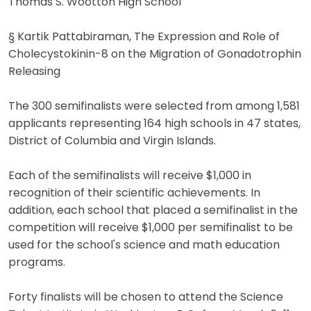
Thomas S. Wootton High School
§ Kartik Pattabiraman, The Expression and Role of
Cholecystokinin-8 on the Migration of Gonadotrophin
Releasing
The 300 semifinalists were selected from among 1,581
applicants representing 164 high schools in 47 states,
District of Columbia and Virgin Islands.
Each of the semifinalists will receive $1,000 in
recognition of their scientific achievements. In
addition, each school that placed a semifinalist in the
competition will receive $1,000 per semifinalist to be
used for the school's science and math education
programs.
Forty finalists will be chosen to attend the Science