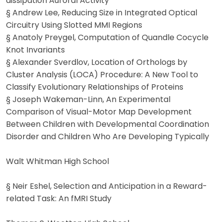
dissipation Auroral Activity
§ Andrew Lee, Reducing Size in Integrated Optical
Circuitry Using Slotted MMI Regions
§ Anatoly Preygel, Computation of Quandle Cocycle
Knot Invariants
§ Alexander Sverdlov, Location of Orthologs by
Cluster Analysis (LOCA) Procedure: A New Tool to
Classify Evolutionary Relationships of Proteins
§ Joseph Wakeman-Linn, An Experimental
Comparison of Visual-Motor Map Development
Between Children with Developmental Coordination
Disorder and Children Who Are Developing Typically
Walt Whitman High School
§ Neir Eshel, Selection and Anticipation in a Reward-
related Task: An fMRI Study