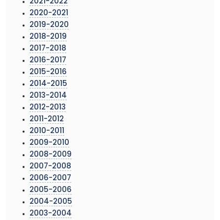
2021-2022
2020-2021
2019-2020
2018-2019
2017-2018
2016-2017
2015-2016
2014-2015
2013-2014
2012-2013
2011-2012
2010-2011
2009-2010
2008-2009
2007-2008
2006-2007
2005-2006
2004-2005
2003-2004