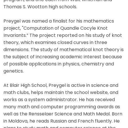
Thomas S. Wootton high schools.
Preygel was named a finalist for his mathematics
project, "Computation of Quandle Cocyle Knot
Invariants.” The project reported on his study of knot
theory, which examines closed curves in three
dimensions. The study of mathematical knot theory is
the subject of increasing academic interest because
of possible applications in physics, chemistry and
genetics.
At Blair High School, Preygel is active in science and
math clubs, helps maintain the school website, and
works as a system administrator. He has received
many math and computer programming awards as
well as the Rensselaer Science and Math Medal. Born
in Moldova, he reads Russian and French fluently. He