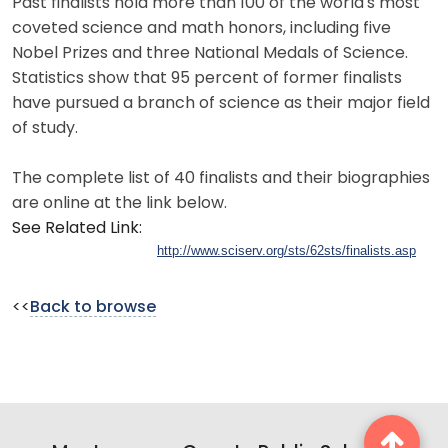
Past finalists hold more than 100 of the world's most
coveted science and math honors, including five
Nobel Prizes and three National Medals of Science.
Statistics show that 95 percent of former finalists
have pursued a branch of science as their major field
of study.
The complete list of 40 finalists and their biographies
are online at the link below.
See Related Link:
http://www.sciserv.org/sts/62sts/finalists.asp
<<
Back to browse