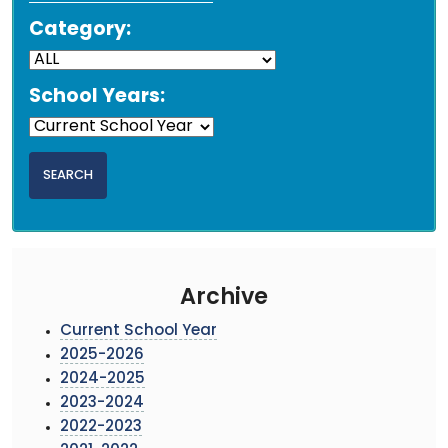
Category:
School Years:
Archive
Current School Year
2025-2026
2024-2025
2023-2024
2022-2023