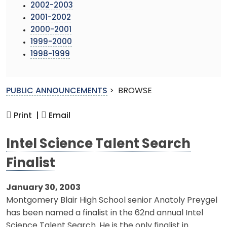
2002-2003
2001-2002
2000-2001
1999-2000
1998-1999
PUBLIC ANNOUNCEMENTS
>
BROWSE
Print |
Email
Intel Science Talent Search
Finalist
January 30, 2003
Montgomery Blair High School senior Anatoly Preygel
has been named a finalist in the 62nd annual Intel
Science Talent Search. He is the only finalist in