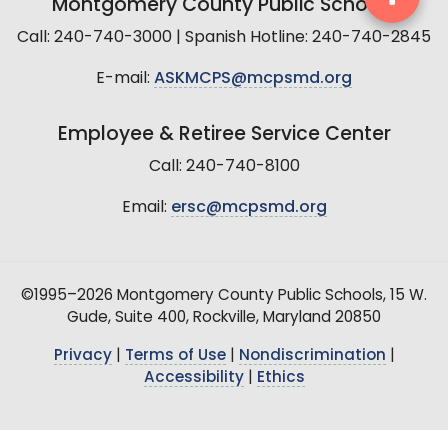
Montgomery County Public Schools
Call: 240-740-3000 | Spanish Hotline: 240-740-2845
E-mail:
ASKMCPS@mcpsmd.org
Employee & Retiree Service Center
Call: 240-740-8100
Email:
ersc@mcpsmd.org
©1995–2026 Montgomery County Public Schools, 15 W.
Gude, Suite 400, Rockville, Maryland 20850
Privacy
|
Terms of Use
|
Nondiscrimination
|
Accessibility
|
Ethics