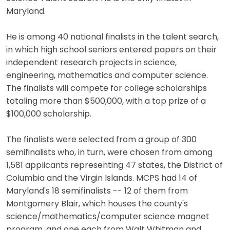
Maryland.
He is among 40 national finalists in the talent search,
in which high school seniors entered papers on their
independent research projects in science,
engineering, mathematics and computer science.
The finalists will compete for college scholarships
totaling more than $500,000, with a top prize of a
$100,000 scholarship.
The finalists were selected from a group of 300
semifinalists who, in turn, were chosen from among
1,581 applicants representing 47 states, the District of
Columbia and the Virgin Islands. MCPS had 14 of
Maryland's 18 semifinalists -- 12 of them from
Montgomery Blair, which houses the county's
science/mathematics/computer science magnet
program, and one each from Walt Whitman and