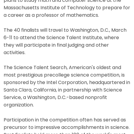
plans to study math and computer science at the
Massachusetts Institute of Technology to prepare for
a career as a professor of mathematics.
The 40 finalists will travel to Washington, D.C., March
6-11 to attend the Science Talent Institute, where
they will participate in final judging and other
activities.
The Science Talent Search, American's oldest and
most prestigious precollege science competition, is
sponsored by the Intel Corporation, headquartered in
Santa Clara, California, in partnership with Science
Service, a Washington, D.C.-based nonprofit
organization.
Participation in the competition often has served as
precursor to impressive accomplishments in science.