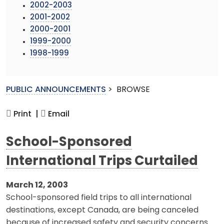
2002-2003
2001-2002
2000-2001
1999-2000
1998-1999
PUBLIC ANNOUNCEMENTS
>
BROWSE
Print |
Email
School-Sponsored
International Trips Curtailed
March 12, 2003
School-sponsored field trips to all international
destinations, except Canada, are being canceled
because of increased safety and security concerns