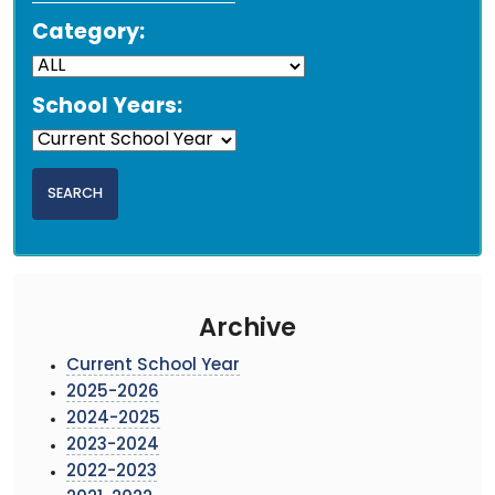
Category:
School Years:
Archive
Current School Year
2025-2026
2024-2025
2023-2024
2022-2023