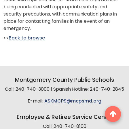
being conducted with appropriate safety and
security precautions, with communication plans in
place for contacting families in the event of an
emergency.
<<
Back to browse
Montgomery County Public Schools
Call: 240-740-3000 | Spanish Hotline: 240-740-2845
E-mail:
ASKMCPS@mcpsmd.org
Employee & Retiree Service Center
Call: 240-740-8100