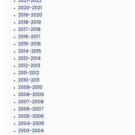
2021-2022
2020-2021
2019-2020
2018-2019
2017-2018
2016-2017
2015-2016
2014-2015
2013-2014
2012-2013
2011-2012
2010-2011
2009-2010
2008-2009
2007-2008
2006-2007
2005-2006
2004-2005
2003-2004