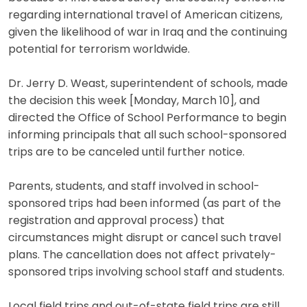
regarding international travel of American citizens,
given the likelihood of war in Iraq and the continuing
potential for terrorism worldwide.
Dr. Jerry D. Weast, superintendent of schools, made
the decision this week [Monday, March 10], and
directed the Office of School Performance to begin
informing principals that all such school-sponsored
trips are to be canceled until further notice.
Parents, students, and staff involved in school-
sponsored trips had been informed (as part of the
registration and approval process) that
circumstances might disrupt or cancel such travel
plans. The cancellation does not affect privately-
sponsored trips involving school staff and students.
Local field trips and out-of-state field trips are still