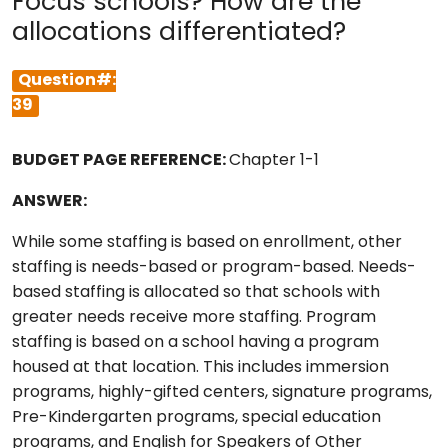
Focus schools? How are the
allocations differentiated?
Question#:
39
BUDGET PAGE REFERENCE:
Chapter 1-1
ANSWER:
While some staffing is based on enrollment, other
staffing is needs-based or program-based. Needs-
based staffing is allocated so that schools with
greater needs receive more staffing. Program
staffing is based on a school having a program
housed at that location. This includes immersion
programs, highly-gifted centers, signature programs,
Pre-Kindergarten programs, special education
programs, and English for Speakers of Other