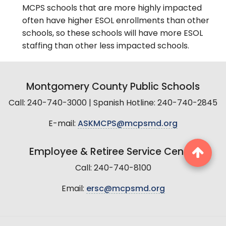
MCPS schools that are more highly impacted
often have higher ESOL enrollments than other
schools, so these schools will have more ESOL
staffing than other less impacted schools.
Montgomery County Public Schools
Call: 240-740-3000 | Spanish Hotline: 240-740-2845
E-mail:
ASKMCPS@mcpsmd.org
Employee & Retiree Service Center
Call: 240-740-8100
Email:
ersc@mcpsmd.org