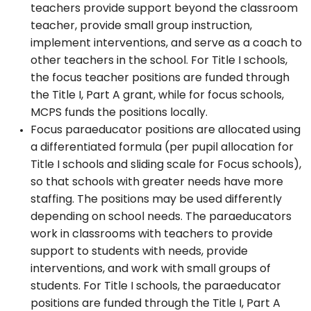
teachers provide support beyond the classroom
teacher, provide small group instruction,
implement interventions, and serve as a coach to
other teachers in the school. For Title I schools,
the focus teacher positions are funded through
the Title I, Part A grant, while for focus schools,
MCPS funds the positions locally.
Focus paraeducator positions are allocated using
a differentiated formula (per pupil allocation for
Title I schools and sliding scale for Focus schools),
so that schools with greater needs have more
staffing. The positions may be used differently
depending on school needs. The paraeducators
work in classrooms with teachers to provide
support to students with needs, provide
interventions, and work with small groups of
students. For Title I schools, the paraeducator
positions are funded through the Title I, Part A