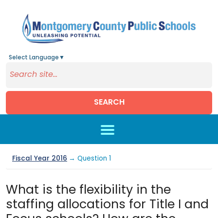
Select Language
▼
SEARCH
Skip to main content
Fiscal Year 2016
→ Question 1
What is the flexibility in the
staffing allocations for Title I and