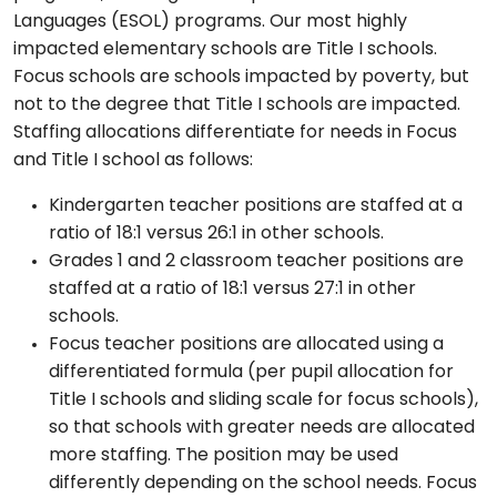
Languages (ESOL) programs. Our most highly
impacted elementary schools are Title I schools.
Focus schools are schools impacted by poverty, but
not to the degree that Title I schools are impacted.
Staffing allocations differentiate for needs in Focus
and Title I school as follows:
Kindergarten teacher positions are staffed at a
ratio of 18:1 versus 26:1 in other schools.
Grades 1 and 2 classroom teacher positions are
staffed at a ratio of 18:1 versus 27:1 in other
schools.
Focus teacher positions are allocated using a
differentiated formula (per pupil allocation for
Title I schools and sliding scale for focus schools),
so that schools with greater needs are allocated
more staffing. The position may be used
differently depending on the school needs. Focus