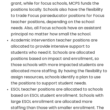
grant, while for focus schools, MCPS funds the
positions locally. Schools also have the flexibility
to trade Focus paraeducator positions for Focus
teacher positions, depending on the school
needs. Also, all Focus schools have an assistant
principal no matter how small the school.
Academic intervention teacher positions are
allocated to provide intensive support to
students who need it. Schools are allocated
positions based on impact and enrollment, so
those schools with more impacted students are
allocated more staffing. By having the flexibility to
assign resources, schools identify a plan to use
the positions to support student needs.
ESOL teacher positions are allocated to schools
based on ESOL student enrollment. Schools with
large ESOL enrollment are allocated more
staffing than those with smaller enrollment. The