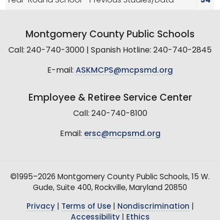
Year-Round School - Previous Studies/Data
54
Montgomery County Public Schools
Call: 240-740-3000 | Spanish Hotline: 240-740-2845
E-mail:
ASKMCPS@mcpsmd.org
Employee & Retiree Service Center
Call: 240-740-8100
Email:
ersc@mcpsmd.org
©1995–2026 Montgomery County Public Schools, 15 W.
Gude, Suite 400, Rockville, Maryland 20850
Privacy
|
Terms of Use
|
Nondiscrimination
|
Accessibility
|
Ethics