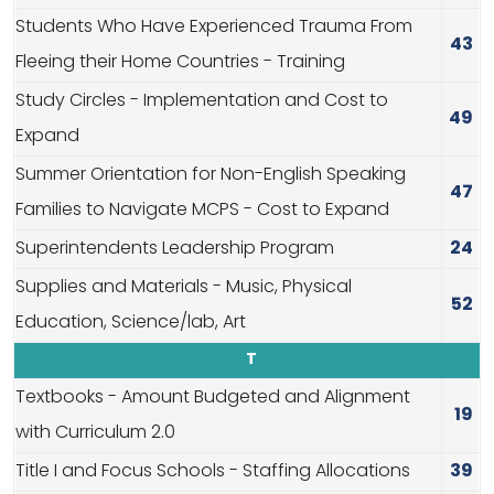
Students Who Have Experienced Trauma From
43
Fleeing their Home Countries - Training
Study Circles - Implementation and Cost to
49
Expand
Summer Orientation for Non-English Speaking
47
Families to Navigate MCPS - Cost to Expand
Superintendents Leadership Program
24
Supplies and Materials - Music, Physical
52
Education, Science/lab, Art
T
Textbooks - Amount Budgeted and Alignment
19
with Curriculum 2.0
Title I and Focus Schools - Staffing Allocations
39