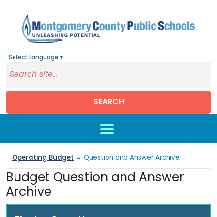
Select Language
▼
SEARCH
Skip to main content
Operating Budget
→ Question and Answer Archive
Budget Question and Answer
Archive