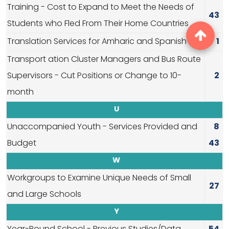
Training - Cost to Expand to Meet the Needs of
43
Students who Fled From Their Home Countries
Translation Services for Amharic and Spanish
1
Transport ation Cluster Managers and Bus Route
Supervisors - Cut Positions or Change to 10-
2
month
U
Unaccompanied Youth - Services Provided and
8
Budget
43
W
Workgroups to Examine Unique Needs of Small
27
and Large Schools
Y