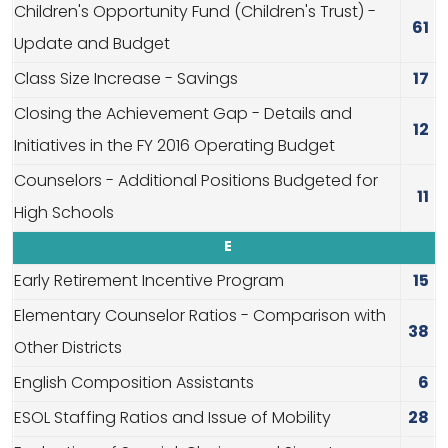
Children's Opportunity Fund (Children's Trust) -
61
Update and Budget
Class Size Increase - Savings
17
Closing the Achievement Gap - Details and
12
Initiatives in the FY 2016 Operating Budget
Counselors - Additional Positions Budgeted for
11
High Schools
E
Early Retirement Incentive Program
15
Elementary Counselor Ratios - Comparison with
38
Other Districts
English Composition Assistants
6
ESOL Staffing Ratios and Issue of Mobility
28