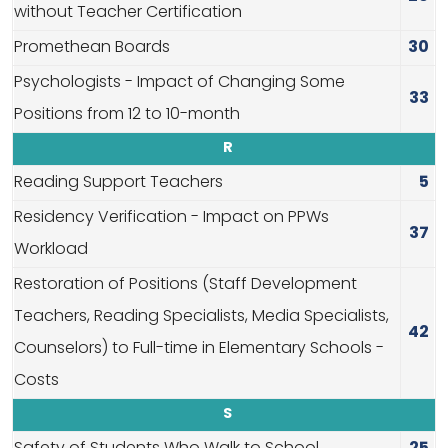
without Teacher Certification
Promethean Boards
30
Psychologists - Impact of Changing Some
33
Positions from 12 to 10-month
R
Reading Support Teachers
5
Residency Verification - Impact on PPWs
37
Workload
Restoration of Positions (Staff Development
Teachers, Reading Specialists, Media Specialists,
42
Counselors) to Full-time in Elementary Schools -
Costs
S