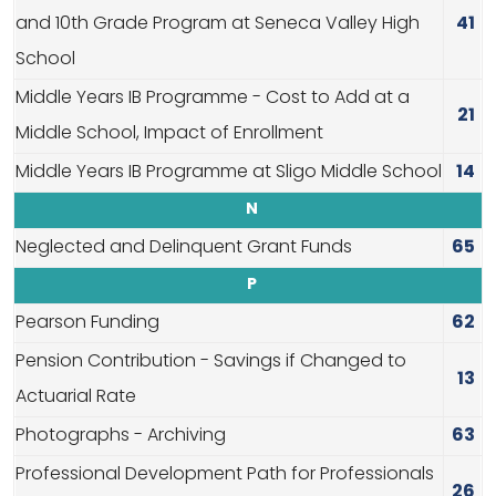
and 10th Grade Program at Seneca Valley High
41
School
Middle Years IB Programme - Cost to Add at a
21
Middle School, Impact of Enrollment
Middle Years IB Programme at Sligo Middle School
14
N
Neglected and Delinquent Grant Funds
65
P
Pearson Funding
62
Pension Contribution - Savings if Changed to
13
Actuarial Rate
Photographs - Archiving
63
Professional Development Path for Professionals
26