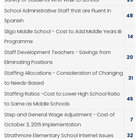
Safety of Students Who Walk to School
25
School Administrative Staff that are Fluent in
48
Spanish
Sligo Middle School - Cost to Add Middle Years IB
14
Programme
Staff Development Teachers - Savings from
20
Eliminating Positions
Staffing Allocations - Consideration of Changing
31
to Needs-Based
Staffing Ratios -Cost to Lower High School Ratio
45
to Same as Middle Schools
Step and General Wage Adjustment - Cost of
7
October 3, 2015 Implementation
Strathmore Elementary School Internet Issues
32