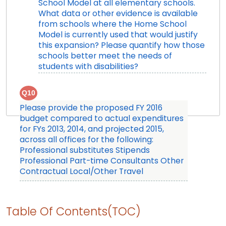
School Model at all elementary schools.
What data or other evidence is available
from schools where the Home School
Model is currently used that would justify
this expansion? Please quantify how those
schools better meet the needs of
students with disabilities?
Q10
Please provide the proposed FY 2016
budget compared to actual expenditures
for FYs 2013, 2014, and projected 2015,
across all offices for the following:
Professional substitutes Stipends
Professional Part-time Consultants Other
Contractual Local/Other Travel
Table Of Contents(TOC)