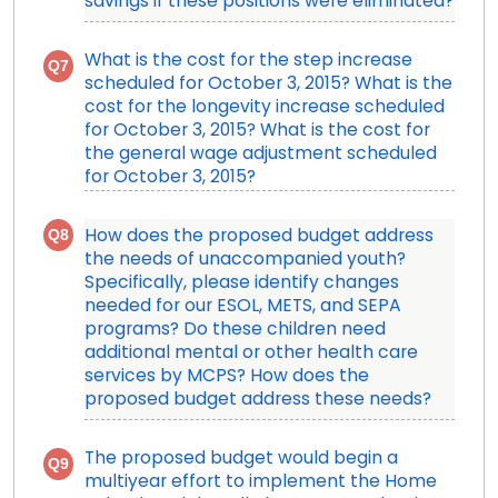
savings if these positions were eliminated?
What is the cost for the step increase
Q7
scheduled for October 3, 2015? What is the
cost for the longevity increase scheduled
for October 3, 2015? What is the cost for
the general wage adjustment scheduled
for October 3, 2015?
Q8
How does the proposed budget address
the needs of unaccompanied youth?
Specifically, please identify changes
needed for our ESOL, METS, and SEPA
programs? Do these children need
additional mental or other health care
services by MCPS? How does the
proposed budget address these needs?
The proposed budget would begin a
Q9
multiyear effort to implement the Home