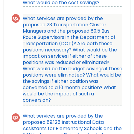
What would be the cost savings?
Q2
What services are provided by the
proposed 23 Transportation Cluster
Managers and the proposed 80.5 Bus
Route Supervisors in the Department of
Transportation (DOT)? Are both these
positions necessary? What would be the
impact on services if either of these
positions was reduced or eliminated?
What would be the budget savings if these
positions were eliminated? What would be
the savings if either position was
converted to a 10 month position? What
would be the impact of such a
conversion?
What services are provided by the
Q3
proposed 89.125 Instructional Data
Assistants for Elementary Schools and the