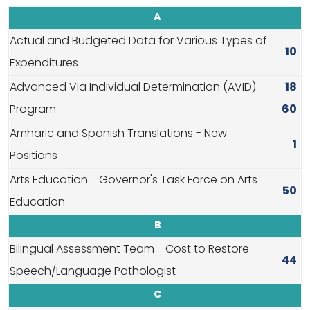
A
Actual and Budgeted Data for Various Types of
10
Expenditures
Advanced Via Individual Determination (AVID)
18
Program
60
Amharic and Spanish Translations - New
1
Positions
Arts Education - Governor's Task Force on Arts
50
Education
B
Bilingual Assessment Team - Cost to Restore
44
Speech/Language Pathologist
C