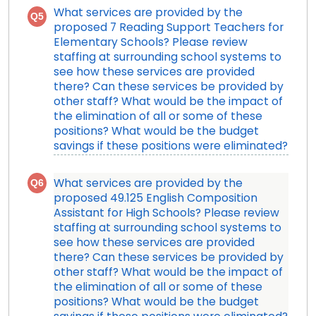
What services are provided by the
Q5
proposed 7 Reading Support Teachers for
Elementary Schools? Please review
staffing at surrounding school systems to
see how these services are provided
there? Can these services be provided by
other staff? What would be the impact of
the elimination of all or some of these
positions? What would be the budget
savings if these positions were eliminated?
Q6
What services are provided by the
proposed 49.125 English Composition
Assistant for High Schools? Please review
staffing at surrounding school systems to
see how these services are provided
there? Can these services be provided by
other staff? What would be the impact of
the elimination of all or some of these
positions? What would be the budget