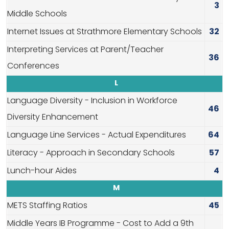
3
Middle Schools
Internet Issues at Strathmore Elementary Schools
32
Interpreting Services at Parent/Teacher
36
Conferences
L
Language Diversity - Inclusion in Workforce
46
Diversity Enhancement
Language Line Services - Actual Expenditures
64
Literacy - Approach in Secondary Schools
57
Lunch-hour Aides
4
M
METS Staffing Ratios
45
Middle Years IB Programme - Cost to Add a 9th