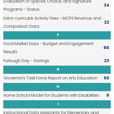
Evaluation of Special, Choice, and Signature
34
Programs - Status
Extra-curricular Activity Fees - MCPS Revenue and
22
Comparison Data
F
Food Market Days - Budget and Engagement
66
Results
Furlough Day - Savings
23
G
Governor's Task Force Report on Arts Education
50
H
Home School Model for Students with Disabilities
9
I
Instructional Data Assistants for Elementary and