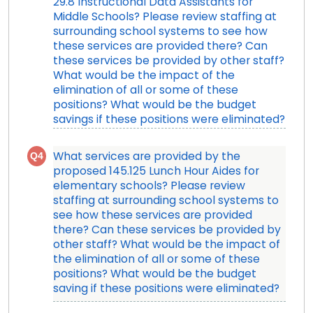
29.8 Instructional Data Assistants for
Middle Schools? Please review staffing at
surrounding school systems to see how
these services are provided there? Can
these services be provided by other staff?
What would be the impact of the
elimination of all or some of these
positions? What would be the budget
savings if these positions were eliminated?
Q4
What services are provided by the
proposed 145.125 Lunch Hour Aides for
elementary schools? Please review
staffing at surrounding school systems to
see how these services are provided
there? Can these services be provided by
other staff? What would be the impact of
the elimination of all or some of these
positions? What would be the budget
saving if these positions were eliminated?