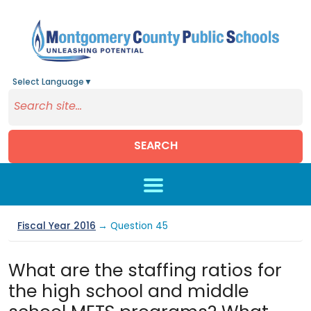
Select Language
▼
SEARCH
Skip to main content
Fiscal Year 2016
→ Question 45
What are the staffing ratios for
the high school and middle