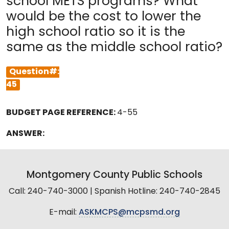
school METS programs? What
would be the cost to lower the
high school ratio so it is the
same as the middle school ratio?
Question#:
45
BUDGET PAGE REFERENCE:
4-55
ANSWER:
Montgomery County Public Schools
Call: 240-740-3000 | Spanish Hotline: 240-740-2845
E-mail:
ASKMCPS@mcpsmd.org