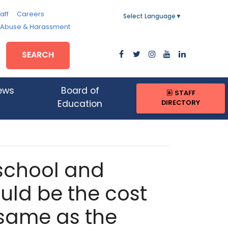
aff
Careers
Select Language
▼
, Abuse & Harassment
SEARCH
ews
Board of
STAFF
DIRECTORY
Education
 school and
ld be the cost
e same as the