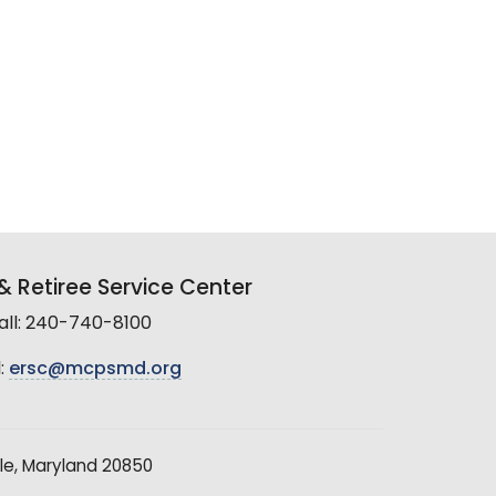
 Retiree Service Center
all: 240-740-8100
:
ersc@mcpsmd.org
le, Maryland 20850