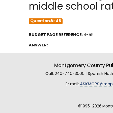
middle school ra
Question#: 45
BUDGET PAGE REFERENCE:
4-55
ANSWER:
Montgomery County Pub
Call: 240-740-3000 | Spanish Hot
E-mail:
ASKMCPS@mcp
©1995–2026 Montgo