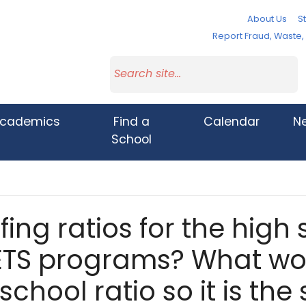
About Us
St
Report Fraud, Waste
cademics
Find a
Calendar
N
School
fing ratios for the high
ETS programs? What wou
school ratio so it is th