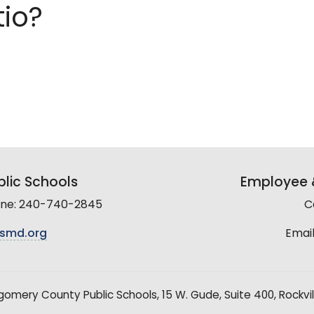
tio?
lic Schools
Employee &
line: 240-740-2845
C
smd.org
Email
mery County Public Schools, 15 W. Gude, Suite 400, Rockvil