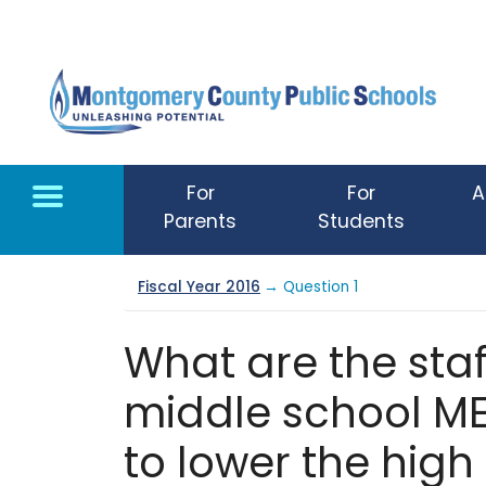
Skip to main content
For
For
A
Parents
Students
Fiscal Year 2016
→ Question 1
What are the staf
middle school M
to lower the high 