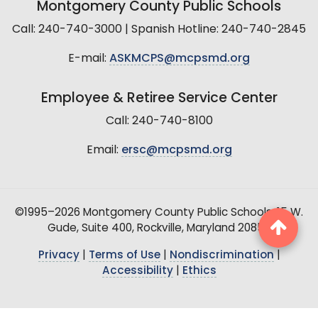
Montgomery County Public Schools
Call: 240-740-3000 | Spanish Hotline: 240-740-2845
E-mail:
ASKMCPS@mcpsmd.org
Employee & Retiree Service Center
Call: 240-740-8100
Email:
ersc@mcpsmd.org
©1995–2026 Montgomery County Public Schools, 15 W.
Gude, Suite 400, Rockville, Maryland 20850
Privacy
|
Terms of Use
|
Nondiscrimination
|
Accessibility
|
Ethics