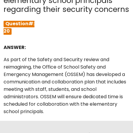
elementary school principals
regarding their security concerns
Question#:
20
ANSWER:
As part of the Safety and Security review and
reimagining, the Office of School Safety and
Emergency Management (OSSEM) has developed a
communication and collaboration plan that includes
meeting with staff, students, and school
administrators. OSSEM will ensure dedicated time is
scheduled for collaboration with the elementary
school principals.