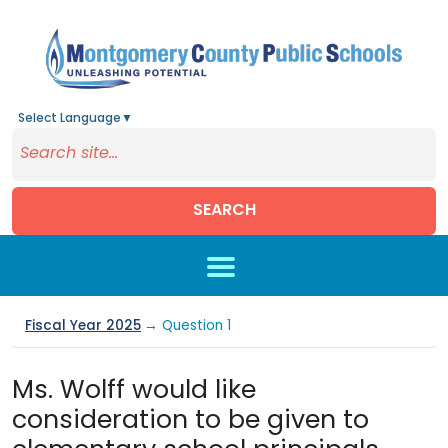
Select Language
▼
SEARCH
Skip to main content
Fiscal Year 2025
→ Question 1
Ms. Wolff would like
consideration to be given to