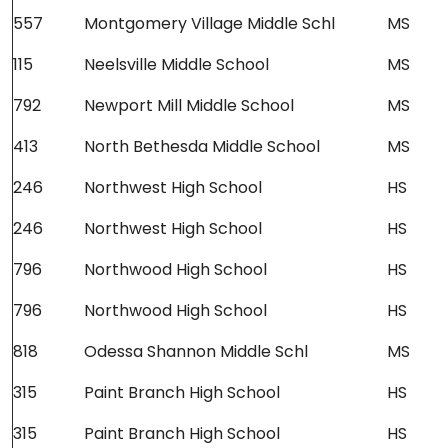
557
Montgomery Village Middle Schl
MS
115
Neelsville Middle School
MS
792
Newport Mill Middle School
MS
413
North Bethesda Middle School
MS
246
Northwest High School
HS
246
Northwest High School
HS
796
Northwood High School
HS
796
Northwood High School
HS
818
Odessa Shannon Middle Schl
MS
315
Paint Branch High School
HS
315
Paint Branch High School
HS