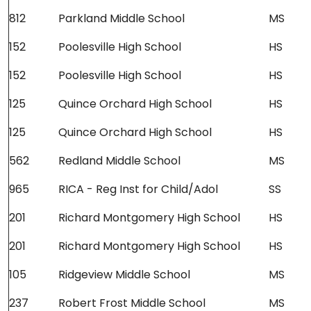
812
Parkland Middle School
MS
152
Poolesville High School
HS
152
Poolesville High School
HS
125
Quince Orchard High School
HS
125
Quince Orchard High School
HS
562
Redland Middle School
MS
965
RICA - Reg Inst for Child/Adol
SS
201
Richard Montgomery High School
HS
201
Richard Montgomery High School
HS
105
Ridgeview Middle School
MS
237
Robert Frost Middle School
MS