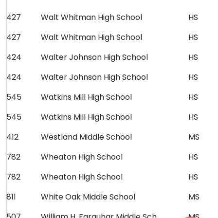
427
Walt Whitman High School
HS
427
Walt Whitman High School
HS
424
Walter Johnson High School
HS
424
Walter Johnson High School
HS
545
Watkins Mill High School
HS
545
Watkins Mill High School
HS
412
Westland Middle School
MS
782
Wheaton High School
HS
782
Wheaton High School
HS
811
White Oak Middle School
MS
507
William H. Farquhar Middle Sch
MS