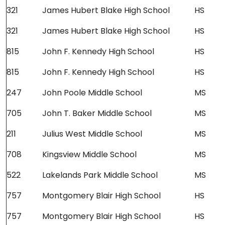
321
James Hubert Blake High School
HS
321
James Hubert Blake High School
HS
815
John F. Kennedy High School
HS
815
John F. Kennedy High School
HS
247
John Poole Middle School
MS
705
John T. Baker Middle School
MS
211
Julius West Middle School
MS
708
Kingsview Middle School
MS
522
Lakelands Park Middle School
MS
757
Montgomery Blair High School
HS
757
Montgomery Blair High School
HS