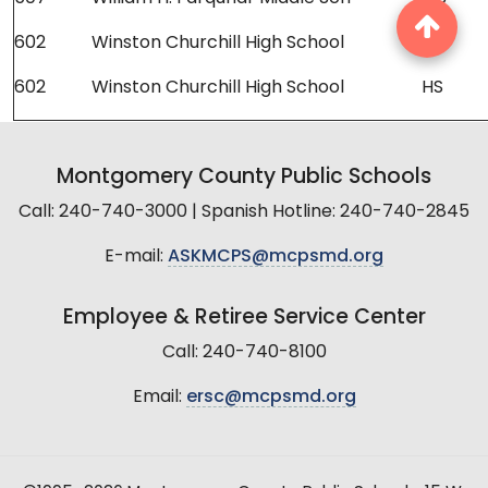
602
Winston Churchill High School
HS
602
Winston Churchill High School
HS
Montgomery County Public Schools
Call: 240-740-3000 | Spanish Hotline: 240-740-2845
E-mail:
ASKMCPS@mcpsmd.org
Employee & Retiree Service Center
Call: 240-740-8100
Email:
ersc@mcpsmd.org