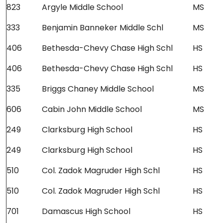
823
Argyle Middle School
MS
333
Benjamin Banneker Middle Schl
MS
406
Bethesda-Chevy Chase High Schl
HS
406
Bethesda-Chevy Chase High Schl
HS
335
Briggs Chaney Middle School
MS
606
Cabin John Middle School
MS
249
Clarksburg High School
HS
249
Clarksburg High School
HS
510
Col. Zadok Magruder High Schl
HS
510
Col. Zadok Magruder High Schl
HS
701
Damascus High School
HS