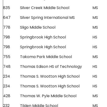
835
Silver Creek Middle School
MS
647
Silver Spring International MS
MS
778
Sligo Middle School
MS
798
Springbrook High School
HS
798
Springbrook High School
HS
755
Takoma Park Middle School
MS
748
Thomas Edison HS of Technology
HS
234
Thomas S. Wootton High School
HS
234
Thomas S. Wootton High School
HS
428
Thomas W. Pyle Middle School
MS
232
Tilden Middle School
MS