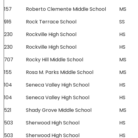
157
Roberto Clemente Middle School
MS
916
Rock Terrace School
SS
230
Rockville High School
HS
230
Rockville High School
HS
707
Rocky Hill Middle School
MS
155
Rosa M. Parks Middle School
MS
104
Seneca Valley High School
HS
104
Seneca Valley High School
HS
521
Shady Grove Middle School
MS
503
Sherwood High School
HS
503
Sherwood High School
HS