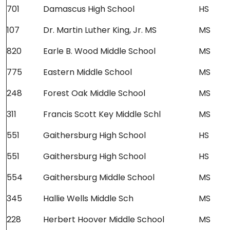
701
Damascus High School
HS
107
Dr. Martin Luther King, Jr. MS
MS
820
Earle B. Wood Middle School
MS
775
Eastern Middle School
MS
248
Forest Oak Middle School
MS
311
Francis Scott Key Middle Schl
MS
551
Gaithersburg High School
HS
551
Gaithersburg High School
HS
554
Gaithersburg Middle School
MS
345
Hallie Wells Middle Sch
MS
228
Herbert Hoover Middle School
MS