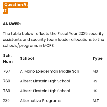
Question#:
17
ANSWER:
The table below reflects the Fiscal Year 2025 security
assistants and security team leader allocations to the
schools/programs in MCPS.
Sch.
School
Type
Num
787
A. Mario Loiederman Middle Sch
MS
789
Albert Einstein High School
HS
789
Albert Einstein High School
HS
239
Alternative Programs
ALT