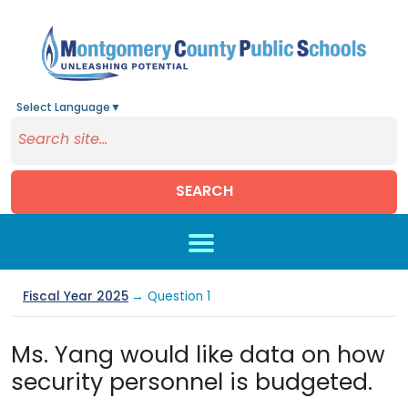
Select Language
▼
SEARCH
Skip to main content
Fiscal Year 2025
→ Question 1
Ms. Yang would like data on how
security personnel is budgeted.