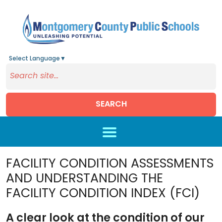
Select Language
▼
SEARCH
Skip to main content
FACILITY CONDITION ASSESSMENTS
AND UNDERSTANDING THE
FACILITY CONDITION INDEX (FCI)
A clear look at the condition of our