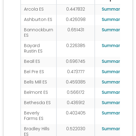
Arcola ES
0.447832
Summary
Ashburton ES
0.426098
Summary
Bannockburn
0.651431
Summary
ES
Bayard
0.226385
Summary
Rustin ES
Beall ES
0.696745
Summary
Bel Pre ES
0.473777
Summary
Bells Mill ES
0.459385
Summary
Belmont ES
0.566172
Summary
Bethesda ES
0.436912
Summary
Beverly
0.402405
Summary
Farms ES
Bradley Hills
0.522030
Summary
ES