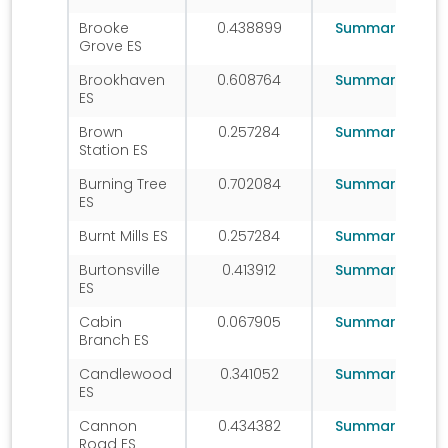
Brooke
0.438899
Summary
Grove ES
Brookhaven
0.608764
Summary
ES
Brown
0.257284
Summary
Station ES
Burning Tree
0.702084
Summary
ES
Burnt Mills ES
0.257284
Summary
Burtonsville
0.413912
Summary
ES
Cabin
0.067905
Summary
Branch ES
Candlewood
0.341052
Summary
ES
Cannon
0.434382
Summary
Road ES