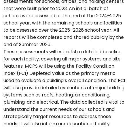
assessments for schools, offices, and holding centers
that were built prior to 2023. An initial batch of
schools were assessed at the end of the 2024–2025
school year, with the remaining schools and facilities
to be assessed over the 2025–2026 school year. All
reports will be completed and shared publicly by the
end of Summer 2026.
These assessments will establish a detailed baseline
for each facility, covering all major systems and site
features. MCPS will be using the Facility Condition
Index (FCI) Depleted Value as the primary metric
used to evaluate a building’s overall condition. The FCI
will also provide detailed evaluations of major building
systems such as roofs, heating, air conditioning,
plumbing, and electrical. The data collected is vital to
understand the current needs of our schools and
strategically target resources to address those
needs. It will also inform our educational facility