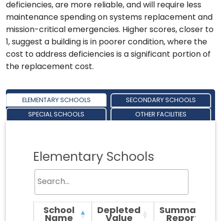
deficiencies, are more reliable, and will require less
maintenance spending on systems replacement and
mission-critical emergencies. Higher scores, closer to
1, suggest a building is in poorer condition, where the
cost to address deficiencies is a significant portion of
the replacement cost.
ELEMENTARY SCHOOLS
SECONDARY SCHOOLS
SPECIAL SCHOOLS
OTHER FACILITIES
Elementary Schools
School
Depleted
Summary
Name
Value
Report