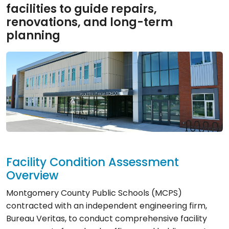
facilities to guide repairs,
renovations, and long-term
planning
Facility Condition Assessment
Overview
Montgomery County Public Schools (MCPS)
contracted with an independent engineering firm,
Bureau Veritas, to conduct comprehensive facility