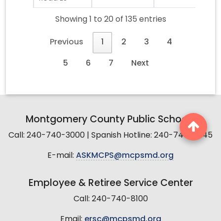
Showing 1 to 20 of 135 entries
Previous
1
2
3
4
5
6
7
Next
Montgomery County Public Schools
Call: 240-740-3000 | Spanish Hotline: 240-740-2845
E-mail:
ASKMCPS@mcpsmd.org
Employee & Retiree Service Center
Call: 240-740-8100
Email:
ersc@mcpsmd.org