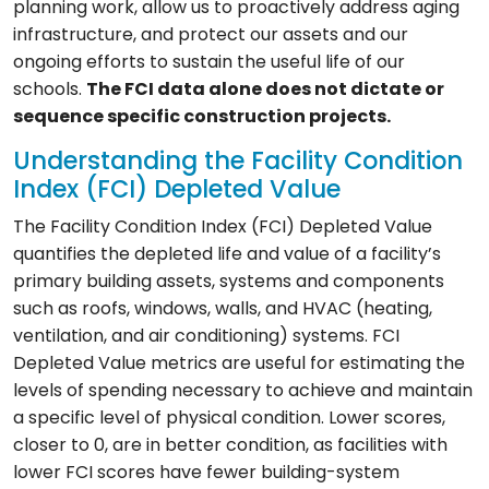
planning work, allow us to proactively address aging
infrastructure, and protect our assets and our
ongoing efforts to sustain the useful life of our
schools.
The FCI data alone does not dictate or
sequence specific construction projects.
Understanding the Facility Condition
Index (FCI) Depleted Value
The Facility Condition Index (FCI) Depleted Value
quantifies the depleted life and value of a facility’s
primary building assets, systems and components
such as roofs, windows, walls, and HVAC (heating,
ventilation, and air conditioning) systems. FCI
Depleted Value metrics are useful for estimating the
levels of spending necessary to achieve and maintain
a specific level of physical condition. Lower scores,
closer to 0, are in better condition, as facilities with
lower FCI scores have fewer building-system